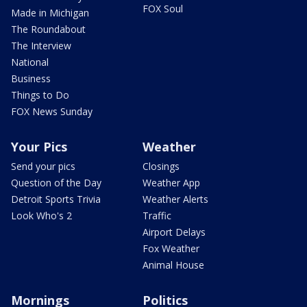
FOX Soul
Made in Michigan
The Roundabout
The Interview
National
Business
Things to Do
FOX News Sunday
Your Pics
Weather
Send your pics
Closings
Question of the Day
Weather App
Detroit Sports Trivia
Weather Alerts
Look Who's 2
Traffic
Airport Delays
Fox Weather
Animal House
Mornings
Politics