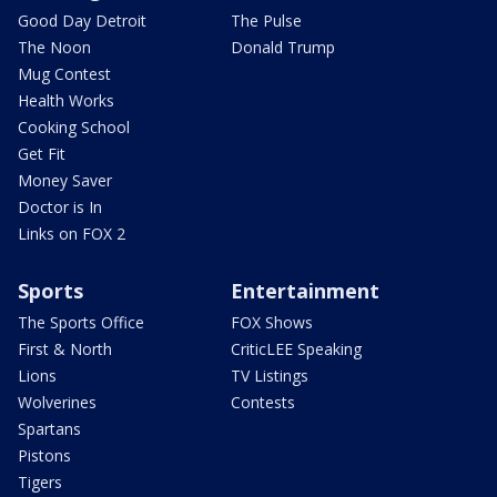
Good Day Detroit
The Pulse
The Noon
Donald Trump
Mug Contest
Health Works
Cooking School
Get Fit
Money Saver
Doctor is In
Links on FOX 2
Sports
Entertainment
The Sports Office
FOX Shows
First & North
CriticLEE Speaking
Lions
TV Listings
Wolverines
Contests
Spartans
Pistons
Tigers