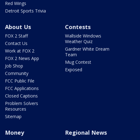
Red Wings
Detroit Sports Trivia
About Us
Contests
FOX 2 Staff
Wallside Windows
Weather Quiz
Contact Us
Gardner White Dream
Work at FOX 2
Team
FOX 2 News App
Mug Contest
Job Shop
Exposed
Community
FCC Public File
FCC Applications
Closed Captions
Problem Solvers
Resources
Sitemap
Money
Regional News