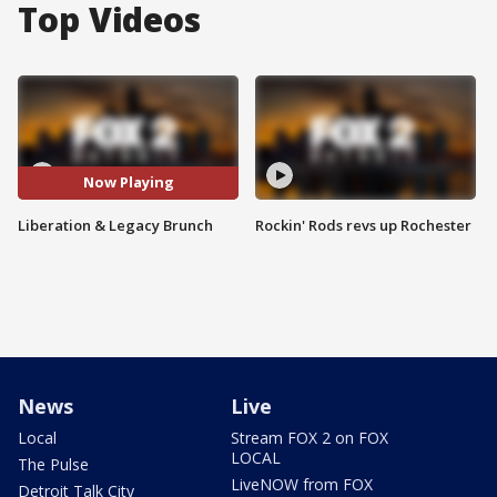
Top Videos
Now Playing
Liberation & Legacy Brunch
Rockin' Rods revs up Rochester
News
Live
Local
Stream FOX 2 on FOX
LOCAL
The Pulse
LiveNOW from FOX
Detroit Talk City