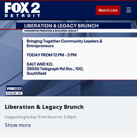
☰
Watch Live
Liberation & Legacy Brunch
Happening today from Noon to 3:00pm
Show more