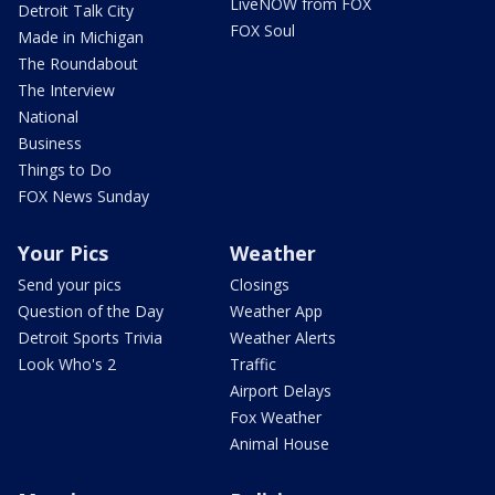
LiveNOW from FOX
Detroit Talk City
FOX Soul
Made in Michigan
The Roundabout
The Interview
National
Business
Things to Do
FOX News Sunday
Your Pics
Weather
Send your pics
Closings
Question of the Day
Weather App
Detroit Sports Trivia
Weather Alerts
Look Who's 2
Traffic
Airport Delays
Fox Weather
Animal House