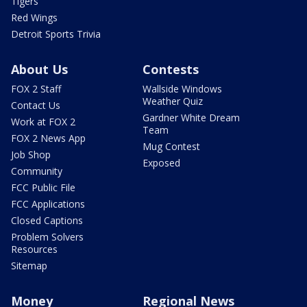
Tigers
Red Wings
Detroit Sports Trivia
About Us
Contests
FOX 2 Staff
Wallside Windows
Weather Quiz
Contact Us
Gardner White Dream
Work at FOX 2
Team
FOX 2 News App
Mug Contest
Job Shop
Exposed
Community
FCC Public File
FCC Applications
Closed Captions
Problem Solvers
Resources
Sitemap
Money
Regional News