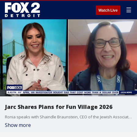
☰
Watch Live
Jarc Shares Plans for Fun Village 2026
Ronia speaks with Shaindle Braunstein, CEO of the Jewish Association for Residential Care (JARC), about the upcoming JARC Fun Village event.
Show more