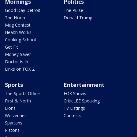
Mornings
Politics
Good Day Detroit
The Pulse
The Noon
Donald Trump
Mug Contest
Health Works
Cooking School
Get Fit
Money Saver
Doctor is In
Links on FOX 2
Sports
Entertainment
The Sports Office
FOX Shows
First & North
CriticLEE Speaking
Lions
TV Listings
Wolverines
Contests
Spartans
Pistons