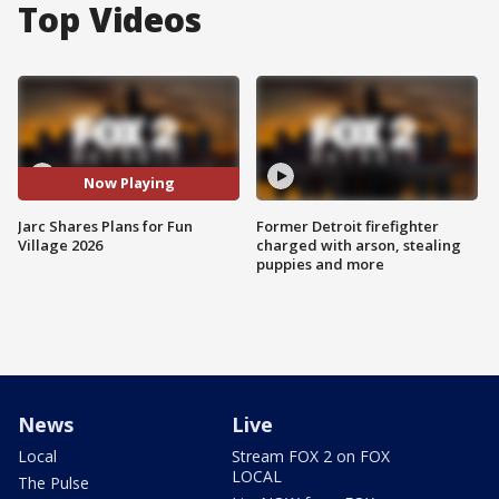
Top Videos
Now Playing
Jarc Shares Plans for Fun
Former Detroit firefighter
Village 2026
charged with arson, stealing
puppies and more
News
Live
Local
Stream FOX 2 on FOX
LOCAL
The Pulse