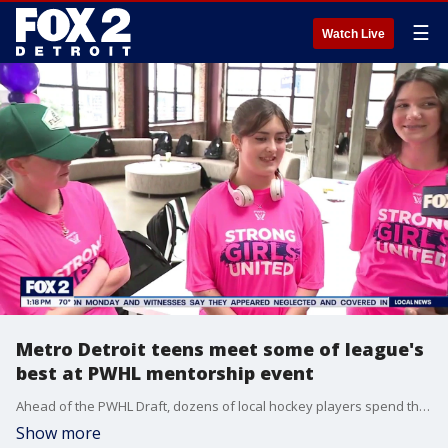
☰
Watch Live
Metro Detroit teens meet some of league's
best at PWHL mentorship event
Ahead of the PWHL Draft, dozens of local hockey players spend the day learning what it takes to play the sport at the highest level.
Show more