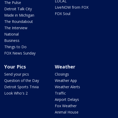
LOCAL
The Pulse
LiveNOW from FOX
Detroit Talk City
FOX Soul
Made in Michigan
The Roundabout
The Interview
National
Business
Things to Do
FOX News Sunday
Your Pics
Weather
Send your pics
Closings
Question of the Day
Weather App
Detroit Sports Trivia
Weather Alerts
Look Who's 2
Traffic
Airport Delays
Fox Weather
Animal House