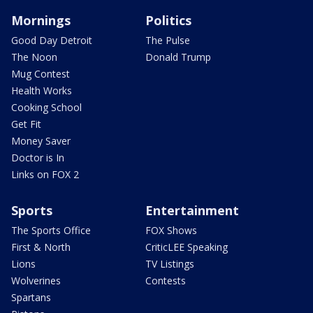
Mornings
Politics
Good Day Detroit
The Pulse
The Noon
Donald Trump
Mug Contest
Health Works
Cooking School
Get Fit
Money Saver
Doctor is In
Links on FOX 2
Sports
Entertainment
The Sports Office
FOX Shows
First & North
CriticLEE Speaking
Lions
TV Listings
Wolverines
Contests
Spartans