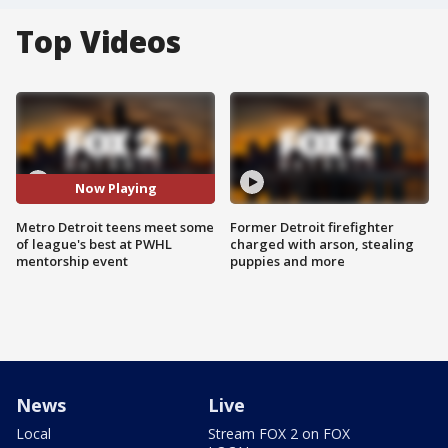
Top Videos
Now Playing
Metro Detroit teens meet some
Former Detroit firefighter
of league's best at PWHL
charged with arson, stealing
mentorship event
puppies and more
News
Live
Local
Stream FOX 2 on FOX