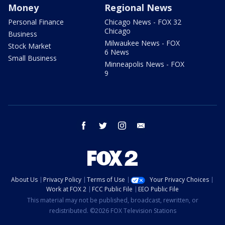
Money
Regional News
Personal Finance
Chicago News - FOX 32
Chicago
Business
Milwaukee News - FOX
Stock Market
6 News
Small Business
Minneapolis News - FOX
9
facebook
twitter
instagram
email
About Us
Privacy Policy
Terms of Use
Your Privacy Choices
Work at FOX 2
FCC Public File
EEO Public File
This material may not be published, broadcast, rewritten, or
redistributed. ©2026 FOX Television Stations