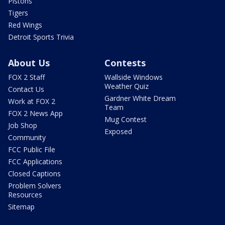
Pistons
Tigers
Red Wings
Detroit Sports Trivia
About Us
Contests
FOX 2 Staff
Wallside Windows
Weather Quiz
Contact Us
Gardner White Dream
Work at FOX 2
Team
FOX 2 News App
Mug Contest
Job Shop
Exposed
Community
FCC Public File
FCC Applications
Closed Captions
Problem Solvers
Resources
Sitemap