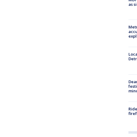
as s
Metr
accu
expl
Loca
Detr
Dea
fest
min
Ride
fire