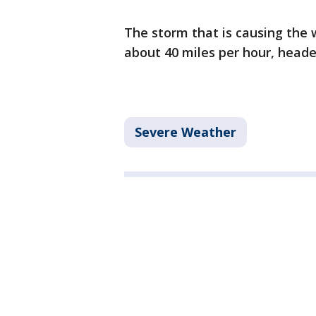
The storm that is causing the 
about 40 miles per hour, heade
Severe Weather