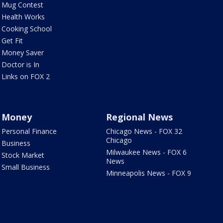
Mug Contest
Health Works
Cooking School
Get Fit
Money Saver
Doctor is In
Links on FOX 2
Money
Regional News
Personal Finance
Chicago News - FOX 32
Chicago
Business
Milwaukee News - FOX 6
Stock Market
News
Small Business
Minneapolis News - FOX 9