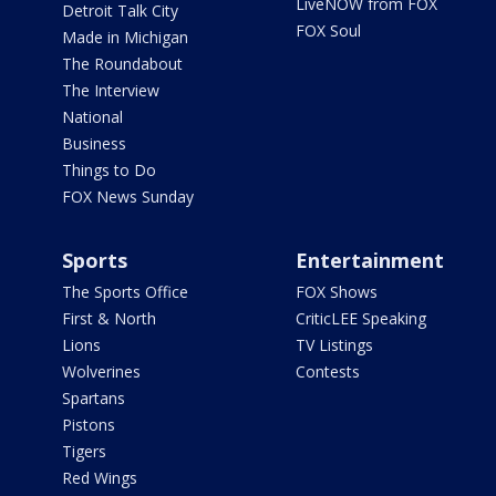
LiveNOW from FOX
Detroit Talk City
FOX Soul
Made in Michigan
The Roundabout
The Interview
National
Business
Things to Do
FOX News Sunday
Sports
Entertainment
The Sports Office
FOX Shows
First & North
CriticLEE Speaking
Lions
TV Listings
Wolverines
Contests
Spartans
Pistons
Tigers
Red Wings