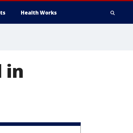
ts
Health Works
 in