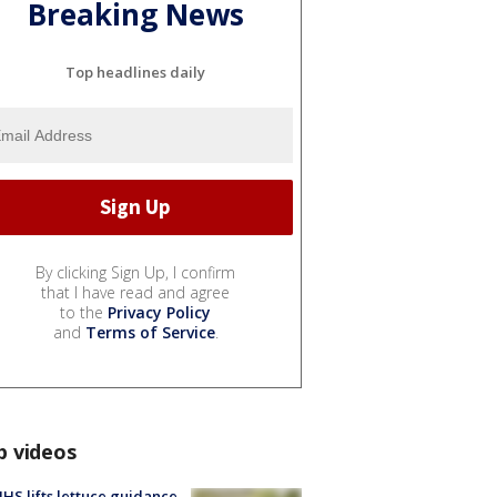
Breaking News
Top headlines daily
By clicking Sign Up, I confirm
that I have read and agree
to the
Privacy Policy
and
Terms of Service
.
p videos
S lifts lettuce guidance