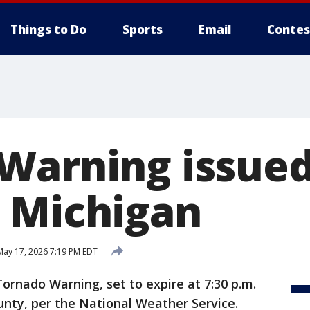
Things to Do
Sports
Email
Contes
Warning issued
 Michigan
ay 17, 2026 7:19 PM EDT
Tornado Warning, set to expire at 7:30 p.m.
unty, per the National Weather Service.