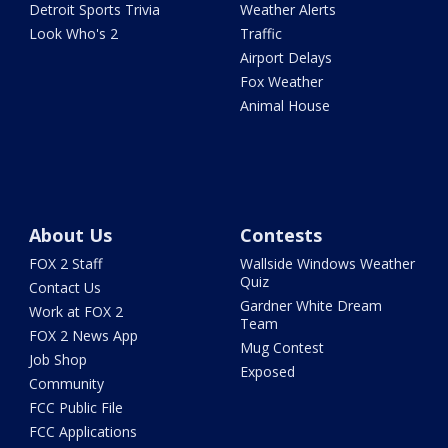
Detroit Sports Trivia
Weather Alerts
Look Who's 2
Traffic
Airport Delays
Fox Weather
Animal House
About Us
Contests
FOX 2 Staff
Wallside Windows Weather
Quiz
Contact Us
Gardner White Dream
Work at FOX 2
Team
FOX 2 News App
Mug Contest
Job Shop
Exposed
Community
FCC Public File
FCC Applications