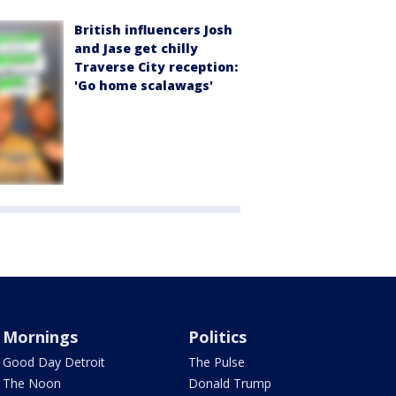
British influencers Josh
and Jase get chilly
Traverse City reception:
'Go home scalawags'
Mornings
Politics
Good Day Detroit
The Pulse
The Noon
Donald Trump