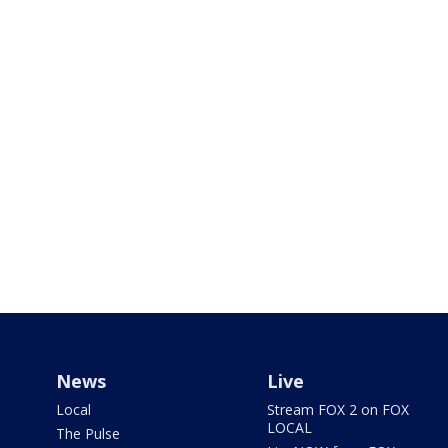
News
Live
Local
Stream FOX 2 on FOX
LOCAL
The Pulse