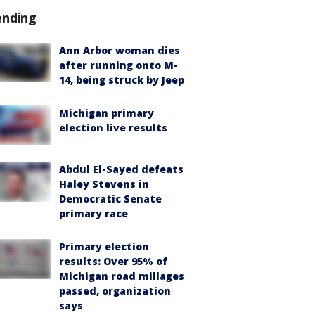
ending
Ann Arbor woman dies
after running onto M-
14, being struck by Jeep
Michigan primary
election live results
Abdul El-Sayed defeats
Haley Stevens in
Democratic Senate
primary race
Primary election
results: Over 95% of
Michigan road millages
passed, organization
says