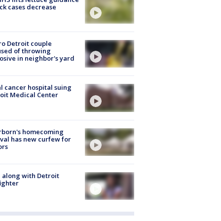
ick cases decrease
o Detroit couple
sed of throwing
osive in neighbor's yard
l cancer hospital suing
oit Medical Center
rborn's homecoming
ival has new curfew for
ors
 along with Detroit
fighter