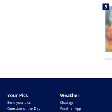
Your Pics
Weather
Send your pics
Closings
Question of the Day
Weather App