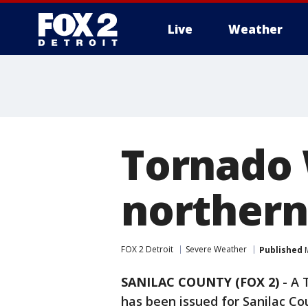
Live
Weather
More
Tornado 
northern
FOX 2 Detroit
Severe Weather
Published
M
SANILAC COUNTY (FOX 2)
-
A 
has been issued for Sanilac Co