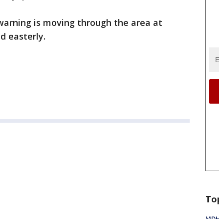
warning is moving through the area at
d easterly.
To
MDHH