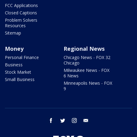
FCC Applications
Closed Captions
Problem Solvers
Resources
Sitemap
Money
Regional News
Personal Finance
Chicago News - FOX 32
Chicago
Business
Milwaukee News - FOX
Stock Market
6 News
Small Business
Minneapolis News - FOX
9
facebook
twitter
instagram
email