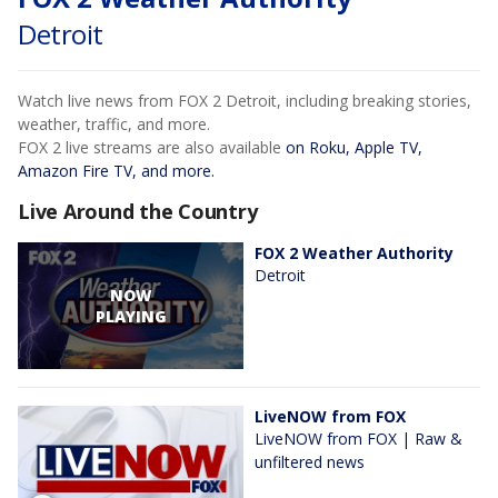
Detroit
Watch live news from FOX 2 Detroit, including breaking stories,
weather, traffic, and more.
FOX 2 live streams are also available
on Roku, Apple TV,
Amazon Fire TV, and more.
Live Around the Country
FOX 2 Weather Authority
Detroit
NOW
PLAYING
LiveNOW from FOX
LiveNOW from FOX | Raw &
unfiltered news