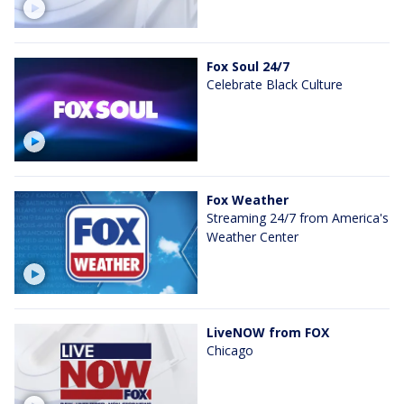
Fox Soul 24/7
Celebrate Black Culture
Fox Weather
Streaming 24/7 from America's
Weather Center
LiveNOW from FOX
Chicago