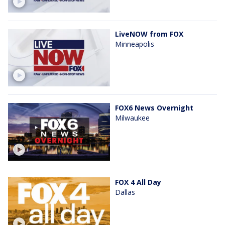
LiveNOW from FOX
Minneapolis
FOX6 News Overnight
Milwaukee
FOX 4 All Day
Dallas