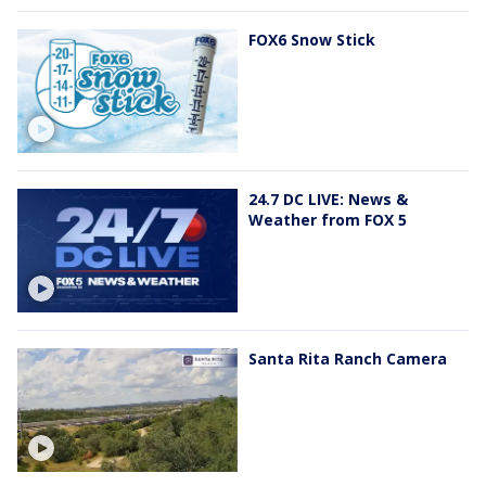
FOX6 Snow Stick
24.7 DC LIVE: News &
Weather from FOX 5
Santa Rita Ranch Camera