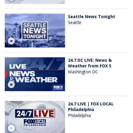
Seattle News Tonight
Seattle
24.7 DC LIVE: News &
Weather from FOX 5
Washington DC
24.7 LIVE | FOX LOCAL
Philadelphia
Philadelphia