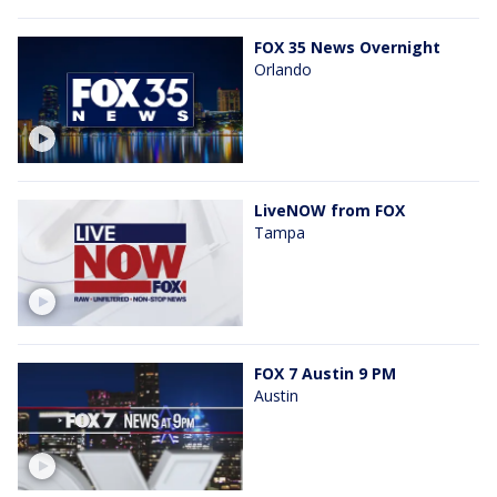
FOX 35 News Overnight
Orlando
LiveNOW from FOX
Tampa
FOX 7 Austin 9 PM
Austin