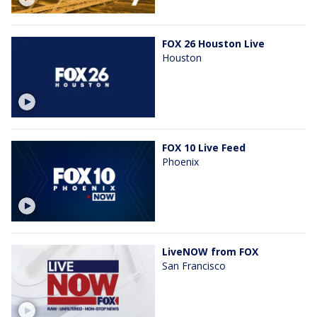
FOX 26 Houston Live
Houston
FOX 10 Live Feed
Phoenix
LiveNOW from FOX
San Francisco