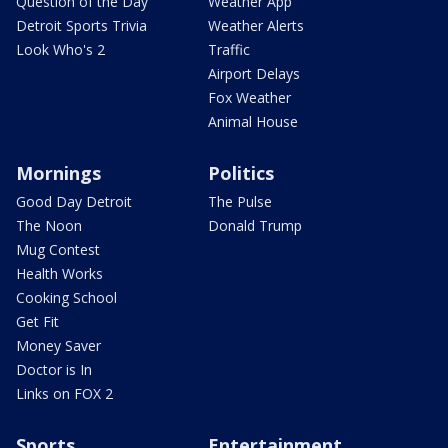
Question of the Day
Weather App
Detroit Sports Trivia
Weather Alerts
Look Who's 2
Traffic
Airport Delays
Fox Weather
Animal House
Mornings
Politics
Good Day Detroit
The Pulse
The Noon
Donald Trump
Mug Contest
Health Works
Cooking School
Get Fit
Money Saver
Doctor is In
Links on FOX 2
Sports
Entertainment