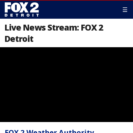
☰
Live News Stream: FOX 2
Detroit
FOX 2 Weather Authority