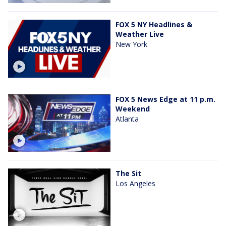
FOX 5 NY Headlines &
Weather Live
New York
FOX 5 News Edge at 11 p.m.
Weekend
Atlanta
The Sit
Los Angeles