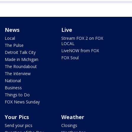
News
Live
Local
Stream FOX 2 on FOX
LOCAL
The Pulse
LiveNOW from FOX
Detroit Talk City
FOX Soul
Made in Michigan
The Roundabout
The Interview
National
Business
Things to Do
FOX News Sunday
Your Pics
Weather
Send your pics
Closings