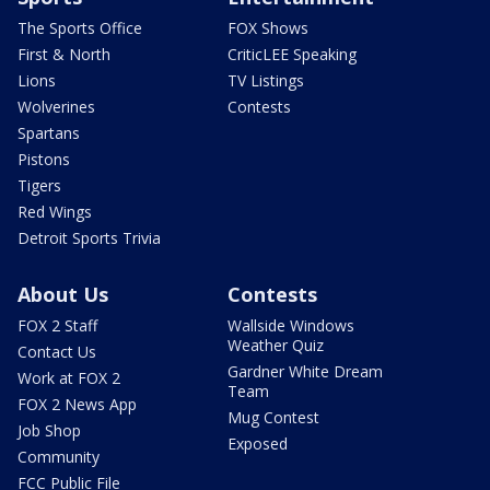
The Sports Office
FOX Shows
First & North
CriticLEE Speaking
Lions
TV Listings
Wolverines
Contests
Spartans
Pistons
Tigers
Red Wings
Detroit Sports Trivia
About Us
Contests
FOX 2 Staff
Wallside Windows
Weather Quiz
Contact Us
Gardner White Dream
Work at FOX 2
Team
FOX 2 News App
Mug Contest
Job Shop
Exposed
Community
FCC Public File