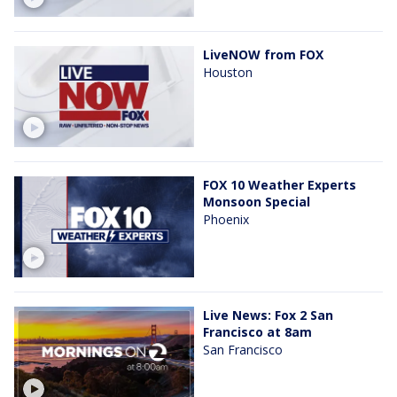
LiveNOW from FOX
Houston
FOX 10 Weather Experts
Monsoon Special
Phoenix
Live News: Fox 2 San
Francisco at 8am
San Francisco