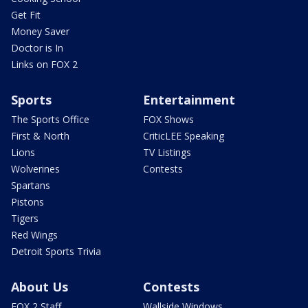
Get Fit
Money Saver
Doctor is In
Links on FOX 2
Sports
Entertainment
The Sports Office
FOX Shows
First & North
CriticLEE Speaking
Lions
TV Listings
Wolverines
Contests
Spartans
Pistons
Tigers
Red Wings
Detroit Sports Trivia
About Us
Contests
FOX 2 Staff
Wallside Windows