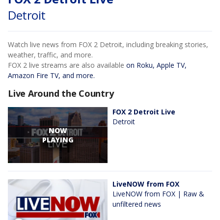
Detroit
Watch live news from FOX 2 Detroit, including breaking stories,
weather, traffic, and more.
FOX 2 live streams are also available
on Roku, Apple TV,
Amazon Fire TV, and more.
Live Around the Country
FOX 2 Detroit Live
Detroit
NOW
PLAYING
LiveNOW from FOX
LiveNOW from FOX | Raw &
unfiltered news