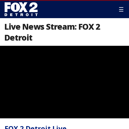
☰
Live News Stream: FOX 2
Detroit
FOX 2 Detroit Live