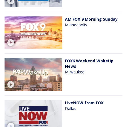
AM FOX 9 Morning Sunday
Minneapolis
FOX6 Weekend WakeUp
News
Milwaukee
LiveNOW from FOX
Dallas