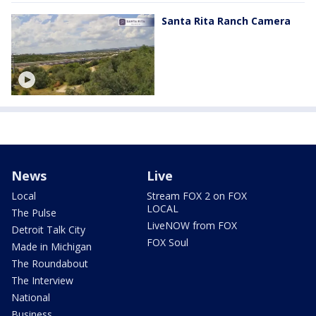
Santa Rita Ranch Camera
News
Live
Local
Stream FOX 2 on FOX
LOCAL
The Pulse
LiveNOW from FOX
Detroit Talk City
FOX Soul
Made in Michigan
The Roundabout
The Interview
National
Business