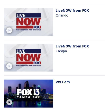
LiveNOW from FOX
Orlando
LiveNOW from FOX
Tampa
Wx Cam