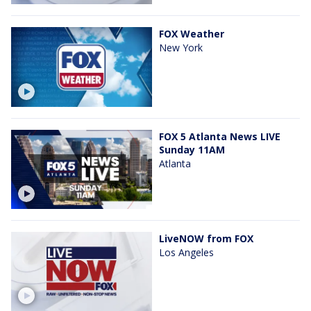
FOX Weather
New York
FOX 5 Atlanta News LIVE
Sunday 11AM
Atlanta
LiveNOW from FOX
Los Angeles