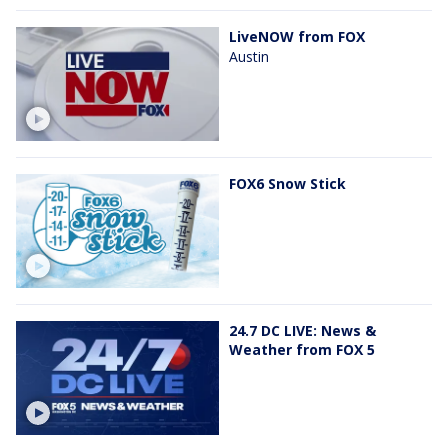
LiveNOW from FOX
Austin
FOX6 Snow Stick
24.7 DC LIVE: News &
Weather from FOX 5