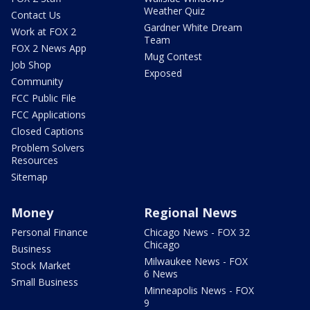
Weather Quiz
Contact Us
Gardner White Dream
Work at FOX 2
Team
FOX 2 News App
Mug Contest
Job Shop
Exposed
Community
FCC Public File
FCC Applications
Closed Captions
Problem Solvers
Resources
Sitemap
Money
Regional News
Personal Finance
Chicago News - FOX 32
Chicago
Business
Milwaukee News - FOX
Stock Market
6 News
Small Business
Minneapolis News - FOX
9