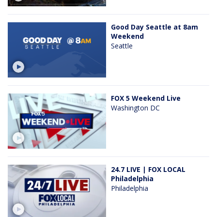
Good Day Seattle at 8am
Weekend
Seattle
FOX 5 Weekend Live
Washington DC
24.7 LIVE | FOX LOCAL
Philadelphia
Philadelphia