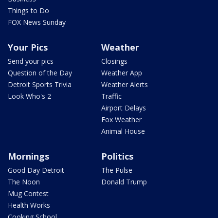
Things to Do
FOX News Sunday
Your Pics
Weather
Send your pics
Closings
Question of the Day
Weather App
Detroit Sports Trivia
Weather Alerts
Look Who's 2
Traffic
Airport Delays
Fox Weather
Animal House
Mornings
Politics
Good Day Detroit
The Pulse
The Noon
Donald Trump
Mug Contest
Health Works
Cooking School