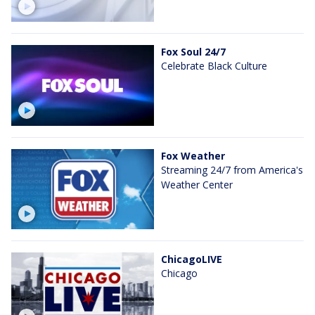
Fox Soul 24/7
Celebrate Black Culture
Fox Weather
Streaming 24/7 from America's
Weather Center
ChicagoLIVE
Chicago