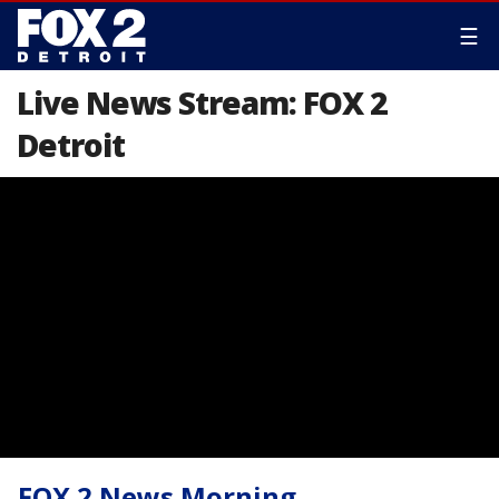
☰
Live News Stream: FOX 2
Detroit
FOX 2 News Morning