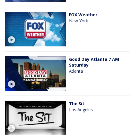
FOX Weather
New York
Good Day Atlanta 7 AM
Saturday
Atlanta
The Sit
Los Angeles