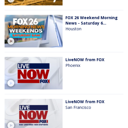
FOX 26 Weekend Morning
News - Saturday 6...
Houston
LiveNOW from FOX
Phoenix
LiveNOW from FOX
San Francisco