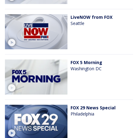
LiveNOW from FOX
Seattle
FOX 5 Morning
Washington DC
FOX 29 News Special
Philadelphia