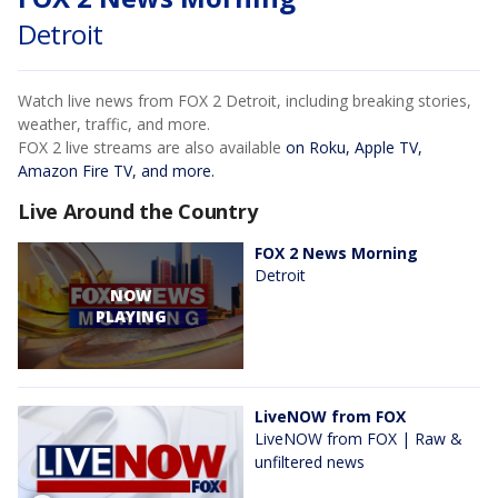
Detroit
Watch live news from FOX 2 Detroit, including breaking stories,
weather, traffic, and more.
FOX 2 live streams are also available
on Roku, Apple TV,
Amazon Fire TV, and more.
Live Around the Country
FOX 2 News Morning
Detroit
NOW
PLAYING
LiveNOW from FOX
LiveNOW from FOX | Raw &
unfiltered news