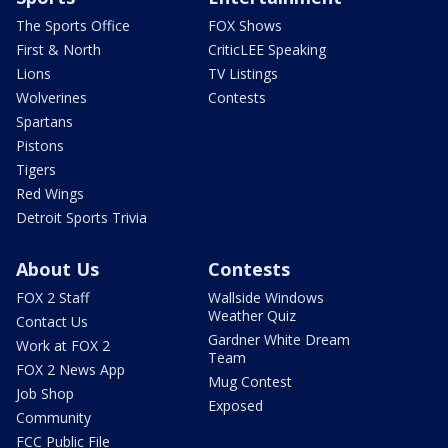
The Sports Office
FOX Shows
First & North
CriticLEE Speaking
Lions
TV Listings
Wolverines
Contests
Spartans
Pistons
Tigers
Red Wings
Detroit Sports Trivia
About Us
Contests
FOX 2 Staff
Wallside Windows
Weather Quiz
Contact Us
Gardner White Dream
Work at FOX 2
Team
FOX 2 News App
Mug Contest
Job Shop
Exposed
Community
FCC Public File