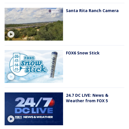
Santa Rita Ranch Camera
FOX6 Snow Stick
24.7 DC LIVE: News &
Weather from FOX 5