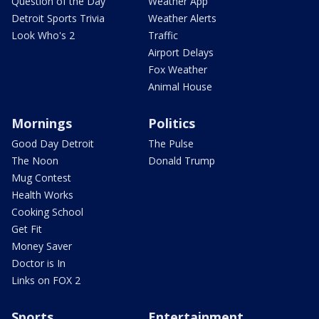
Question of the Day
Weather App
Detroit Sports Trivia
Weather Alerts
Look Who's 2
Traffic
Airport Delays
Fox Weather
Animal House
Mornings
Politics
Good Day Detroit
The Pulse
The Noon
Donald Trump
Mug Contest
Health Works
Cooking School
Get Fit
Money Saver
Doctor is In
Links on FOX 2
Sports
Entertainment