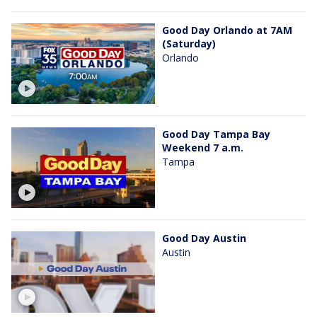
Good Day Orlando at 7AM
(Saturday)
Orlando
Good Day Tampa Bay
Weekend 7 a.m.
Tampa
Good Day Austin
Austin