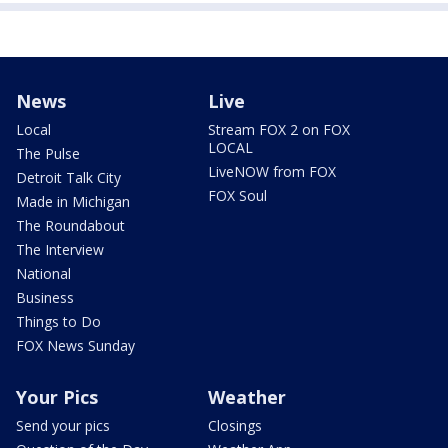
News
Live
Local
Stream FOX 2 on FOX
LOCAL
The Pulse
LiveNOW from FOX
Detroit Talk City
FOX Soul
Made in Michigan
The Roundabout
The Interview
National
Business
Things to Do
FOX News Sunday
Your Pics
Weather
Send your pics
Closings