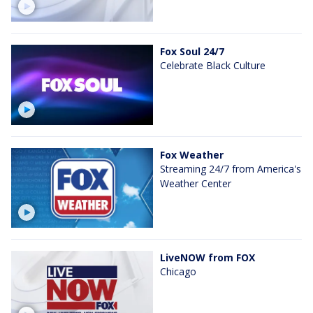
Fox Soul 24/7
Celebrate Black Culture
Fox Weather
Streaming 24/7 from America's
Weather Center
LiveNOW from FOX
Chicago