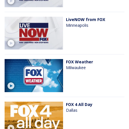
LiveNOW from FOX
Minneapolis
FOX Weather
Milwaukee
FOX 4 All Day
Dallas