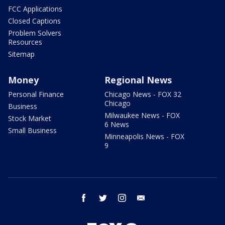
FCC Applications
Closed Captions
Problem Solvers
Resources
Sitemap
Money
Regional News
Personal Finance
Chicago News - FOX 32
Chicago
Business
Milwaukee News - FOX
Stock Market
6 News
Small Business
Minneapolis News - FOX
9
facebook
twitter
instagram
email