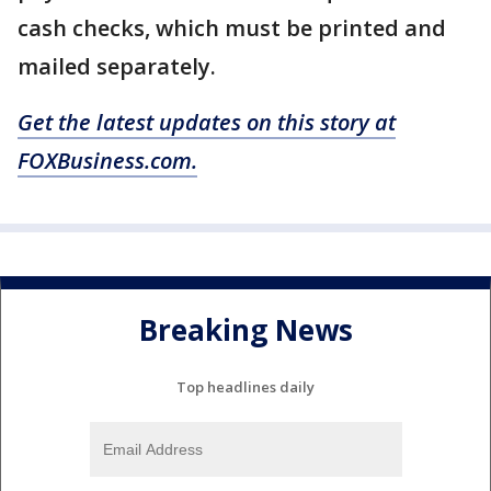
cash checks, which must be printed and
mailed separately.
Get the latest updates on this story at
FOXBusiness.com.
Breaking News
Top headlines daily