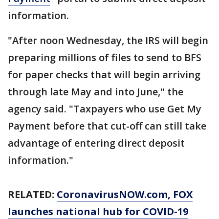
information.
"After noon Wednesday, the IRS will begin
preparing millions of files to send to BFS
for paper checks that will begin arriving
through late May and into June," the
agency said. "Taxpayers who use Get My
Payment before that cut-off can still take
advantage of entering direct deposit
information."
RELATED:
CoronavirusNOW.com
, FOX
launches national hub for COVID-19