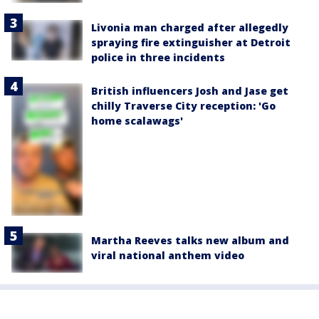
Livonia man charged after allegedly
spraying fire extinguisher at Detroit
police in three incidents
British influencers Josh and Jase get
chilly Traverse City reception: 'Go
home scalawags'
Martha Reeves talks new album and
viral national anthem video