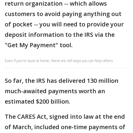
return organization -- which allows
customers to avoid paying anything out
of pocket -- you will need to provide your
deposit information to the IRS via the
"Get My Payment" tool.
Even if you're stuck at home, there are still ways you can help others.
So far, the IRS has delivered 130 million
much-awaited payments worth an
estimated $200 billion.
The CARES Act, signed into law at the end
of March, included one-time payments of