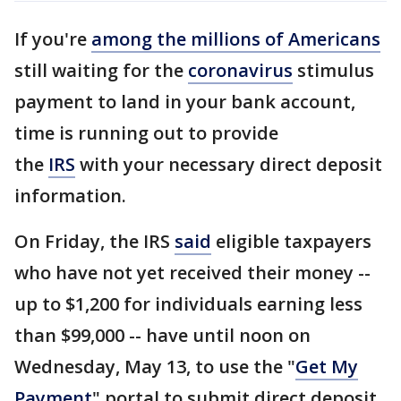
If you're
among the millions of Americans
still waiting for the
coronavirus
stimulus
payment to land in your bank account,
time is running out to provide
the
IRS
with your necessary direct deposit
information.
On Friday, the IRS
said
eligible taxpayers
who have not yet received their money --
up to $1,200 for individuals earning less
than $99,000 -- have until noon on
Wednesday, May 13, to use the "
Get My
Payment
" portal to submit direct deposit