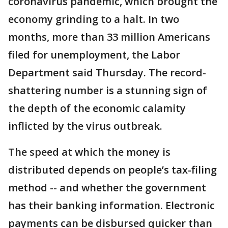
coronavirus pandemic, which brought the
economy grinding to a halt. In two
months, more than 33 million Americans
filed for unemployment, the Labor
Department said Thursday. The record-
shattering number is a stunning sign of
the depth of the economic calamity
inflicted by the virus outbreak.
The speed at which the money is
distributed depends on people’s tax-filing
method -- and whether the government
has their banking information. Electronic
payments can be disbursed quicker than