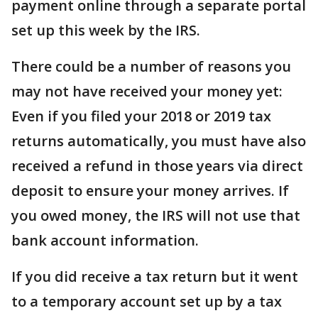
payment online through a separate portal
set up this week by the IRS.
There could be a number of reasons you
may not have received your money yet:
Even if you filed your 2018 or 2019 tax
returns automatically, you must have also
received a refund in those years via direct
deposit to ensure your money arrives. If
you owed money, the IRS will not use that
bank account information.
If you did receive a tax return but it went
to a temporary account set up by a tax