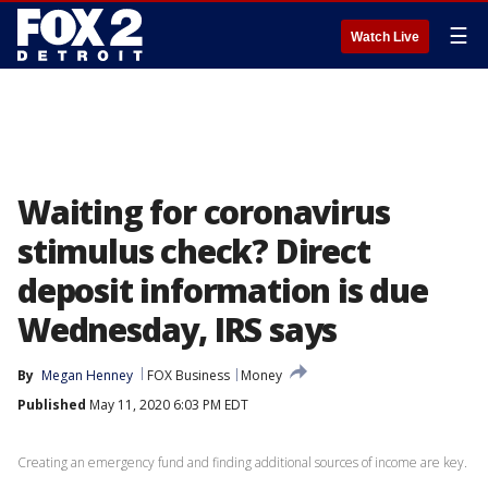
☰
Watch Live
Waiting for coronavirus
stimulus check? Direct
deposit information is due
Wednesday, IRS says
By
Megan Henney
FOX Business
Money
Published
May 11, 2020 6:03 PM EDT
Creating an emergency fund and finding additional sources of income are key.