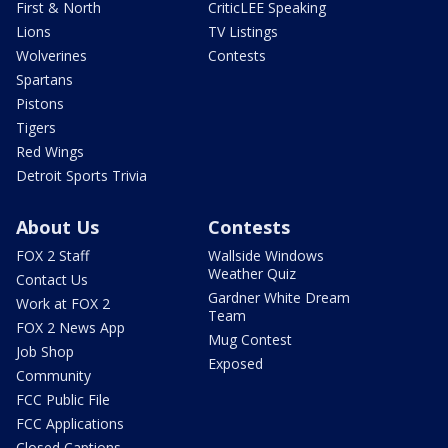
First & North
CriticLEE Speaking
Lions
TV Listings
Wolverines
Contests
Spartans
Pistons
Tigers
Red Wings
Detroit Sports Trivia
About Us
Contests
FOX 2 Staff
Wallside Windows
Weather Quiz
Contact Us
Gardner White Dream
Work at FOX 2
Team
FOX 2 News App
Mug Contest
Job Shop
Exposed
Community
FCC Public File
FCC Applications
Closed Captions