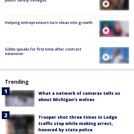
public safety millages
Helping entrepreneurs turn ideas into growth
Gibbs speaks for first time after contract
extension
Trending
What a network of cameras tells us
about Michigan's wolves
Trooper shot three times in Lodge
traffic stop while making arrest,
honored by state police