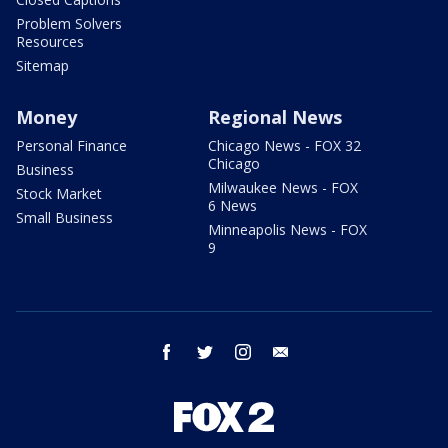
Problem Solvers
Resources
Sitemap
Money
Regional News
Personal Finance
Chicago News - FOX 32
Chicago
Business
Milwaukee News - FOX
Stock Market
6 News
Small Business
Minneapolis News - FOX
9
facebook
twitter
instagram
email