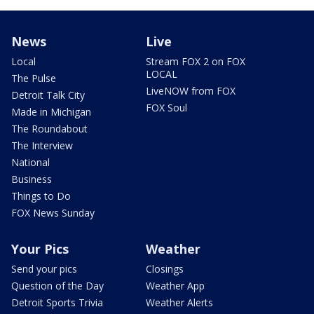
News
Live
Local
Stream FOX 2 on FOX
LOCAL
The Pulse
LiveNOW from FOX
Detroit Talk City
FOX Soul
Made in Michigan
The Roundabout
The Interview
National
Business
Things to Do
FOX News Sunday
Your Pics
Weather
Send your pics
Closings
Question of the Day
Weather App
Detroit Sports Trivia
Weather Alerts