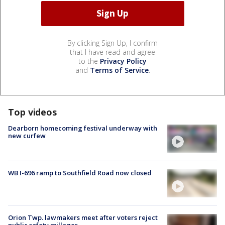
By clicking Sign Up, I confirm
that I have read and agree
to the
Privacy Policy
and
Terms of Service
.
Top videos
Dearborn homecoming festival underway with
new curfew
WB I-696 ramp to Southfield Road now closed
Orion Twp. lawmakers meet after voters reject