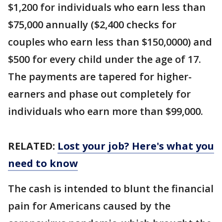
$1,200 for individuals who earn less than
$75,000 annually ($2,400 checks for
couples who earn less than $150,0000) and
$500 for every child under the age of 17.
The payments are tapered for higher-
earners and phase out completely for
individuals who earn more than $99,000.
RELATED:
Lost your job? Here's what you
need to know
The cash is intended to blunt the financial
pain for Americans caused by the