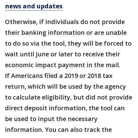
news and updates
Otherwise, if individuals do not provide
their banking information or are unable
to do so via the tool, they will be forced to
wait until June or later to receive their
economic impact payment in the mail.
If Americans filed a 2019 or 2018 tax
return, which will be used by the agency
to calculate eligibility, but did not provide
direct deposit information, the tool can
be used to input the necessary
information. You can also track the