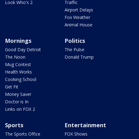
Look Who's 2
Traffic
Airport Delays
Fox Weather
Animal House
Mornings
Politics
Good Day Detroit
The Pulse
The Noon
Donald Trump
Mug Contest
Health Works
Cooking School
Get Fit
Money Saver
Doctor is In
Links on FOX 2
Sports
Entertainment
The Sports Office
FOX Shows