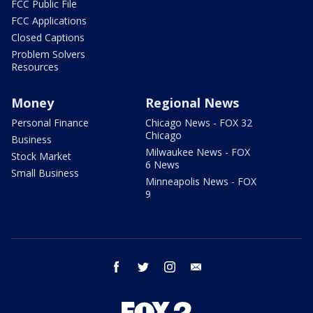
FCC Public File
FCC Applications
Closed Captions
Problem Solvers
Resources
Money
Regional News
Personal Finance
Chicago News - FOX 32
Chicago
Business
Milwaukee News - FOX
Stock Market
6 News
Small Business
Minneapolis News - FOX
9
facebook
twitter
instagram
email