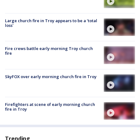
Large church fire in Troy appears to be a 'total
loss'
Fire crews battle early morning Troy church
fire
SkyFOX over early morning church fire in Troy
Firefighters at scene of early morning church
fire in Troy
Trending