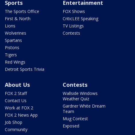
Sports
Entertainment
The Sports Office
FOX Shows
First & North
CriticLEE Speaking
Lions
TV Listings
Wolverines
Contests
Spartans
Pistons
Tigers
Red Wings
Detroit Sports Trivia
About Us
Contests
FOX 2 Staff
Wallside Windows
Weather Quiz
Contact Us
Gardner White Dream
Work at FOX 2
Team
FOX 2 News App
Mug Contest
Job Shop
Exposed
Community