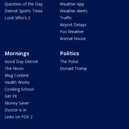
Question of the Day
Weather App
Detroit Sports Trivia
Weather Alerts
Look Who's 2
Traffic
Airport Delays
Fox Weather
Animal House
Mornings
Politics
Good Day Detroit
The Pulse
The Noon
Donald Trump
Mug Contest
Health Works
Cooking School
Get Fit
Money Saver
Doctor is In
Links on FOX 2