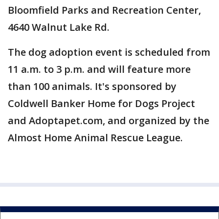
Bloomfield Parks and Recreation Center,
4640 Walnut Lake Rd.
The dog adoption event is scheduled from
11 a.m. to 3 p.m. and will feature more
than 100 animals. It's sponsored by
Coldwell Banker Home for Dogs Project
and Adoptapet.com, and organized by the
Almost Home Animal Rescue League.