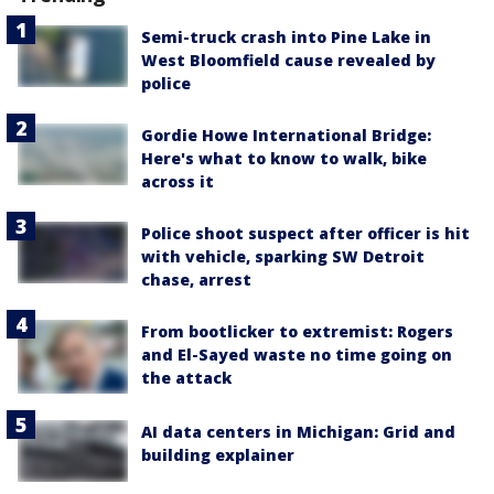
Semi-truck crash into Pine Lake in
West Bloomfield cause revealed by
police
Gordie Howe International Bridge:
Here's what to know to walk, bike
across it
Police shoot suspect after officer is hit
with vehicle, sparking SW Detroit
chase, arrest
From bootlicker to extremist: Rogers
and El-Sayed waste no time going on
the attack
AI data centers in Michigan: Grid and
building explainer