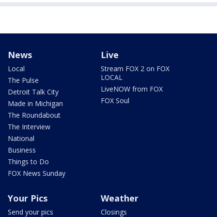
News
Live
Local
Stream FOX 2 on FOX
LOCAL
The Pulse
LiveNOW from FOX
Detroit Talk City
FOX Soul
Made in Michigan
The Roundabout
The Interview
National
Business
Things to Do
FOX News Sunday
Your Pics
Weather
Send your pics
Closings