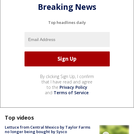
Breaking News
Top headlines daily
By clicking Sign Up, I confirm
that I have read and agree
to the
Privacy Policy
and
Terms of Service
.
Top videos
Lettuce from Central Mexico by Taylor Farms
no longer being bought by Sysco