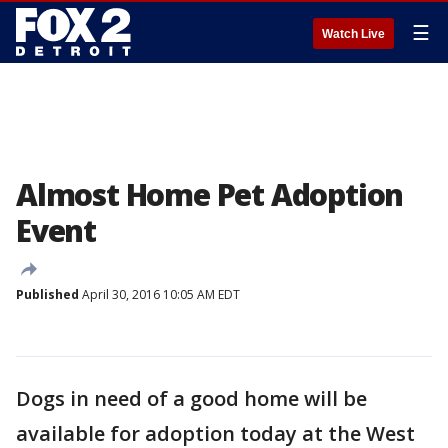
☰
Watch Live
Almost Home Pet Adoption
Event
Published
April 30, 2016 10:05 AM EDT
Dogs in need of a good home will be
available for adoption today at the West