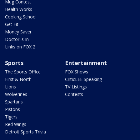
Mug Contest
Health Works
Cooking School
Get Fit
Money Saver
Doctor is In
Links on FOX 2
Sports
Entertainment
The Sports Office
FOX Shows
First & North
CriticLEE Speaking
Lions
TV Listings
Wolverines
Contests
Spartans
Pistons
Tigers
Red Wings
Detroit Sports Trivia