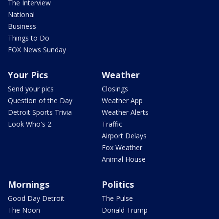
The Interview
National
Business
Things to Do
FOX News Sunday
Your Pics
Weather
Send your pics
Closings
Question of the Day
Weather App
Detroit Sports Trivia
Weather Alerts
Look Who's 2
Traffic
Airport Delays
Fox Weather
Animal House
Mornings
Politics
Good Day Detroit
The Pulse
The Noon
Donald Trump