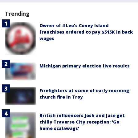
Trending
Owner of 4 Leo's Coney Island
franchises ordered to pay $515K in back
wages
Michigan primary election live results
Firefighters at scene of early morning
church fire in Troy
British influencers Josh and Jase get
chilly Traverse City reception: 'Go
home scalawags'