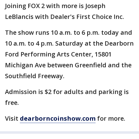
Joining FOX 2 with more is Joseph
LeBlancis with Dealer's First Choice Inc.
The show runs 10 a.m. to 6 p.m. today and
10 a.m. to 4 p.m. Saturday at the Dearborn
Ford Performing Arts Center, 15801
Michigan Ave between Greenfield and the
Southfield Freeway.
Admission is $2 for adults and parking is
free.
Visit
dearborncoinshow.com
for more.