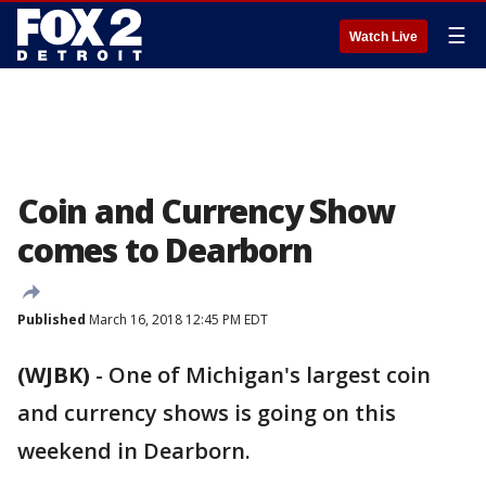
☰
Watch Live
Coin and Currency Show
comes to Dearborn
Published
March 16, 2018 12:45 PM EDT
(WJBK)
-
One of Michigan's largest coin
and currency shows is going on this
weekend in Dearborn.