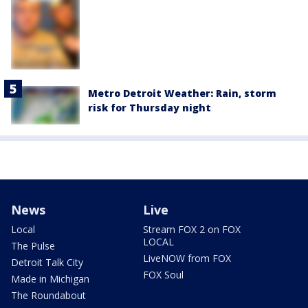
Metro Detroit Weather: Rain, storm
risk for Thursday night
News
Live
Local
Stream FOX 2 on FOX
LOCAL
The Pulse
LiveNOW from FOX
Detroit Talk City
FOX Soul
Made in Michigan
The Roundabout