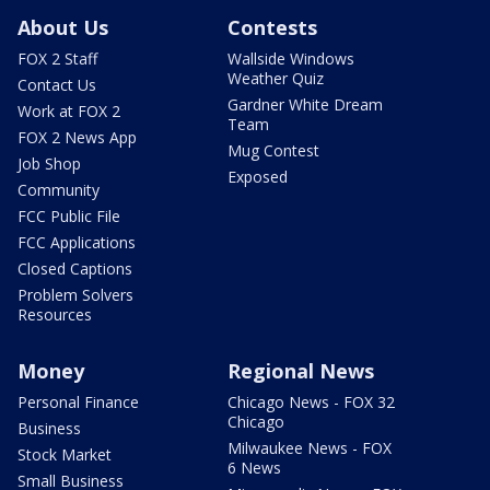
About Us
Contests
FOX 2 Staff
Wallside Windows
Weather Quiz
Contact Us
Gardner White Dream
Work at FOX 2
Team
FOX 2 News App
Mug Contest
Job Shop
Exposed
Community
FCC Public File
FCC Applications
Closed Captions
Problem Solvers
Resources
Money
Regional News
Personal Finance
Chicago News - FOX 32
Chicago
Business
Milwaukee News - FOX
Stock Market
6 News
Small Business