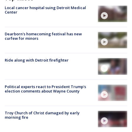
Local cancer hospital suing Detroit Medical
Center
Dearborn's homecoming festival has new
curfew for minors
Ride along with Detroit firefighter
Political experts react to President Trump's
election comments about Wayne County
Troy Church of Christ damaged by early
morning fire