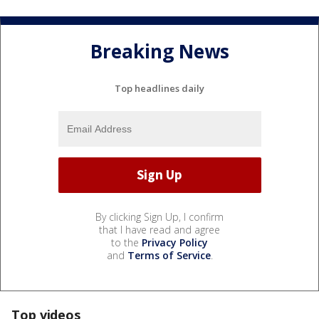
Breaking News
Top headlines daily
By clicking Sign Up, I confirm
that I have read and agree
to the
Privacy Policy
and
Terms of Service
.
Top videos