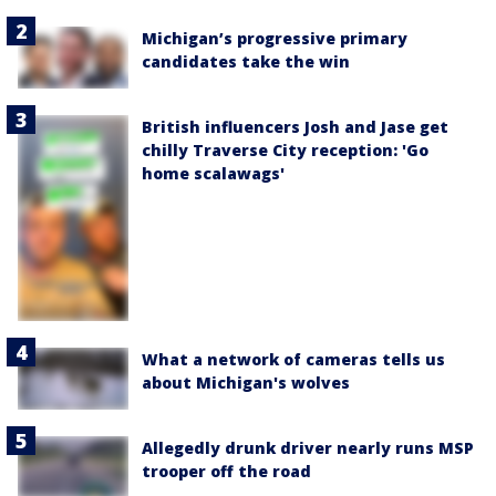
Michigan’s progressive primary
candidates take the win
British influencers Josh and Jase get
chilly Traverse City reception: 'Go
home scalawags'
What a network of cameras tells us
about Michigan's wolves
Allegedly drunk driver nearly runs MSP
trooper off the road