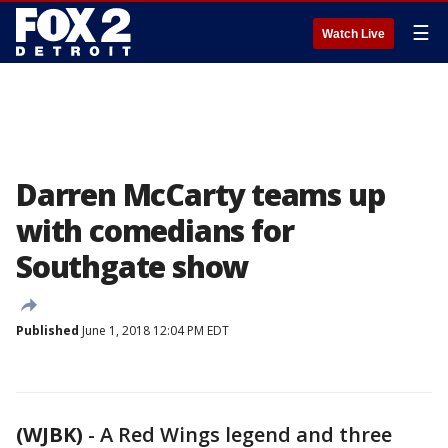
☰
Watch Live
Darren McCarty teams up
with comedians for
Southgate show
Published
June 1, 2018 12:04 PM EDT
(WJBK)
-
A Red Wings legend and three