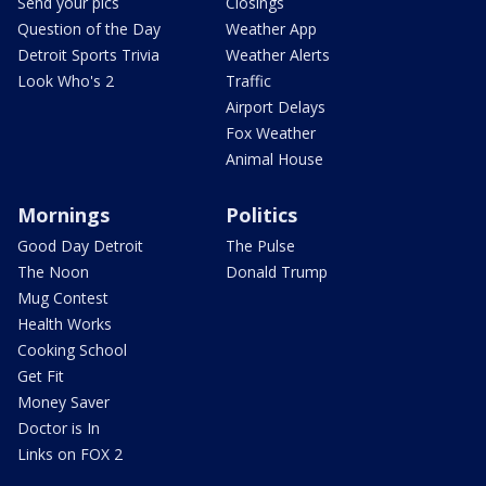
Send your pics
Closings
Question of the Day
Weather App
Detroit Sports Trivia
Weather Alerts
Look Who's 2
Traffic
Airport Delays
Fox Weather
Animal House
Mornings
Politics
Good Day Detroit
The Pulse
The Noon
Donald Trump
Mug Contest
Health Works
Cooking School
Get Fit
Money Saver
Doctor is In
Links on FOX 2