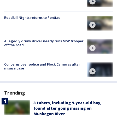
Roadkill Nights returns to Pontiac
Allegedly drunk driver nearly runs MSP trooper
off the road
Concerns over police and Flock Cameras after
misuse case
Trending
3 tubers, including 9-year-old boy,
found after going missing on
Muskegon River