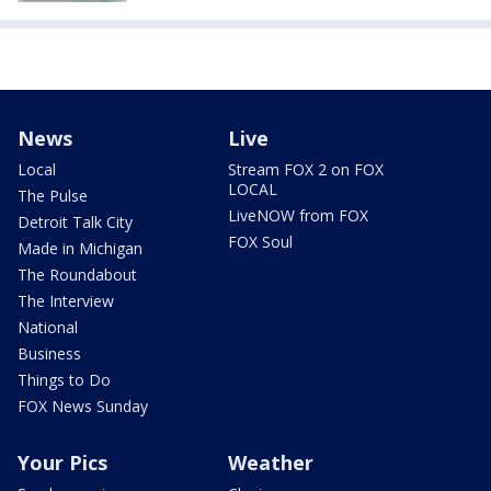
News
Live
Local
Stream FOX 2 on FOX
LOCAL
The Pulse
LiveNOW from FOX
Detroit Talk City
FOX Soul
Made in Michigan
The Roundabout
The Interview
National
Business
Things to Do
FOX News Sunday
Your Pics
Weather