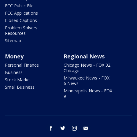
FCC Public File
FCC Applications
Closed Captions
Problem Solvers
Resources
Sitemap
Money
Regional News
Personal Finance
Chicago News - FOX 32
Chicago
Business
Milwaukee News - FOX
Stock Market
6 News
Small Business
Minneapolis News - FOX
9
facebook
twitter
instagram
email