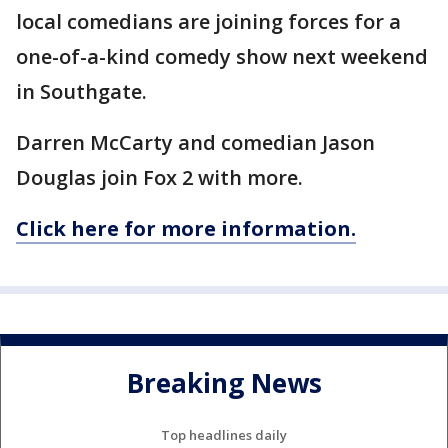
local comedians are joining forces for a
one-of-a-kind comedy show next weekend
in Southgate.
Darren McCarty and comedian Jason
Douglas join Fox 2 with more.
Click here for more information.
Breaking News
Top headlines daily