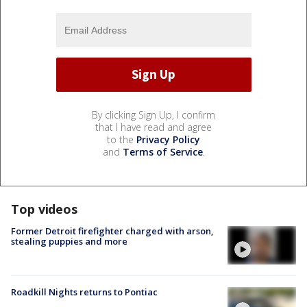
By clicking Sign Up, I confirm
that I have read and agree
to the
Privacy Policy
and
Terms of Service
.
Top videos
Former Detroit firefighter charged with arson,
stealing puppies and more
Roadkill Nights returns to Pontiac