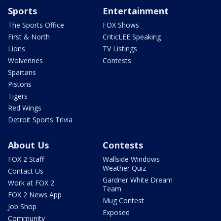
Sports
Entertainment
The Sports Office
FOX Shows
First & North
CriticLEE Speaking
Lions
TV Listings
Wolverines
Contests
Spartans
Pistons
Tigers
Red Wings
Detroit Sports Trivia
About Us
Contests
FOX 2 Staff
Wallside Windows
Weather Quiz
Contact Us
Gardner White Dream
Work at FOX 2
Team
FOX 2 News App
Mug Contest
Job Shop
Exposed
Community