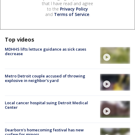
that I have read and agree
to the
Privacy Policy
and
Terms of Service
.
Top videos
MDHHS lifts lettuce guidance as sick cases
decrease
Metro Detroit couple accused of throwing
explosive in neighbor's yard
Local cancer hospital suing Detroit Medical
Center
Dearborn's homecoming festival has new
curfew for minors