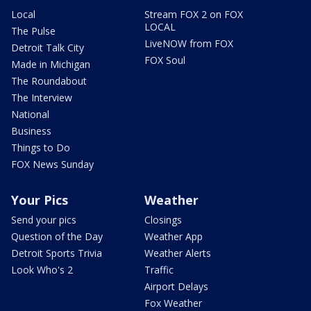
Local
Stream FOX 2 on FOX
LOCAL
The Pulse
LiveNOW from FOX
Detroit Talk City
FOX Soul
Made in Michigan
The Roundabout
The Interview
National
Business
Things to Do
FOX News Sunday
Your Pics
Weather
Send your pics
Closings
Question of the Day
Weather App
Detroit Sports Trivia
Weather Alerts
Look Who's 2
Traffic
Airport Delays
Fox Weather