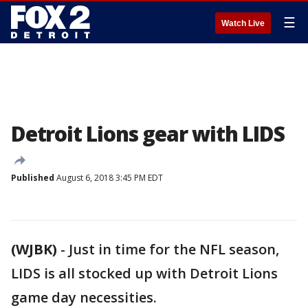
☰
Watch Live
Detroit Lions gear with LIDS
Published
August 6, 2018 3:45 PM EDT
(WJBK)
-
Just in time for the NFL season,
LIDS is all stocked up with Detroit Lions
game day necessities.