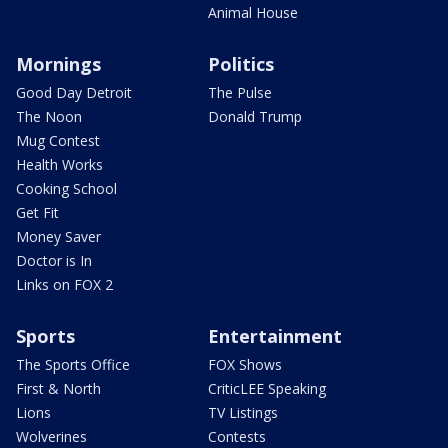
Animal House
Mornings
Politics
Good Day Detroit
The Pulse
The Noon
Donald Trump
Mug Contest
Health Works
Cooking School
Get Fit
Money Saver
Doctor is In
Links on FOX 2
Sports
Entertainment
The Sports Office
FOX Shows
First & North
CriticLEE Speaking
Lions
TV Listings
Wolverines
Contests