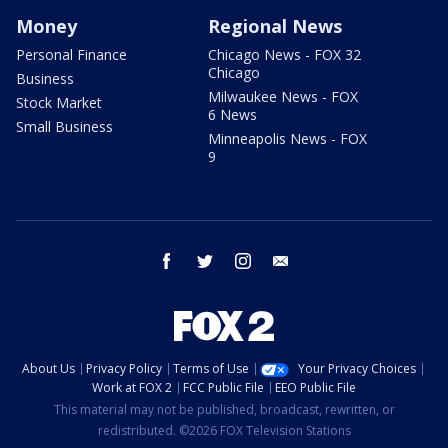
Money
Regional News
Personal Finance
Chicago News - FOX 32
Chicago
Business
Milwaukee News - FOX
Stock Market
6 News
Small Business
Minneapolis News - FOX
9
facebook
twitter
instagram
email
About Us
Privacy Policy
Terms of Use
Your Privacy Choices
Work at FOX 2
FCC Public File
EEO Public File
This material may not be published, broadcast, rewritten, or
redistributed. ©2026 FOX Television Stations