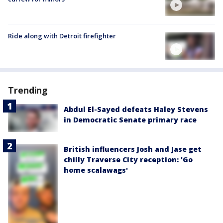
Ride along with Detroit firefighter
Trending
Abdul El-Sayed defeats Haley Stevens
in Democratic Senate primary race
British influencers Josh and Jase get
chilly Traverse City reception: 'Go
home scalawags'