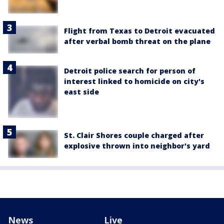
Flight from Texas to Detroit evacuated
after verbal bomb threat on the plane
Detroit police search for person of
interest linked to homicide on city's
east side
St. Clair Shores couple charged after
explosive thrown into neighbor's yard
News
Live