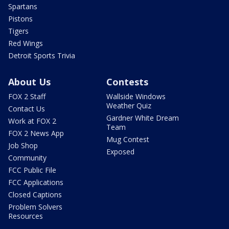
Spartans
Pistons
Tigers
Red Wings
Detroit Sports Trivia
About Us
Contests
FOX 2 Staff
Wallside Windows
Weather Quiz
Contact Us
Gardner White Dream
Work at FOX 2
Team
FOX 2 News App
Mug Contest
Job Shop
Exposed
Community
FCC Public File
FCC Applications
Closed Captions
Problem Solvers
Resources