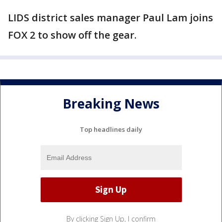
LIDS district sales manager Paul Lam joins
FOX 2 to show off the gear.
Breaking News
Top headlines daily
By clicking Sign Up, I confirm