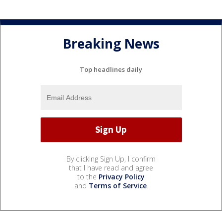
Breaking News
Top headlines daily
By clicking Sign Up, I confirm
that I have read and agree
to the
Privacy Policy
and
Terms of Service
.