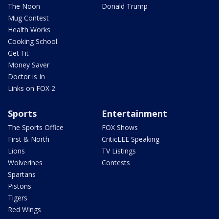
The Noon
Donald Trump
Mug Contest
Health Works
Cooking School
Get Fit
Money Saver
Doctor is In
Links on FOX 2
Sports
Entertainment
The Sports Office
FOX Shows
First & North
CriticLEE Speaking
Lions
TV Listings
Wolverines
Contests
Spartans
Pistons
Tigers
Red Wings