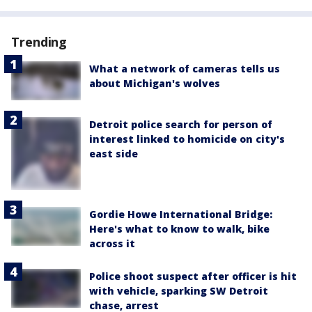
Trending
What a network of cameras tells us
about Michigan's wolves
Detroit police search for person of
interest linked to homicide on city's
east side
Gordie Howe International Bridge:
Here's what to know to walk, bike
across it
Police shoot suspect after officer is hit
with vehicle, sparking SW Detroit
chase, arrest