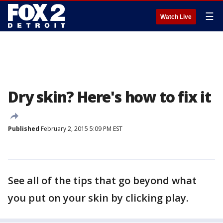
☰
Watch Live
Dry skin? Here's how to fix it
Published
February 2, 2015 5:09 PM EST
See all of the tips that go beyond what
you put on your skin by clicking play.