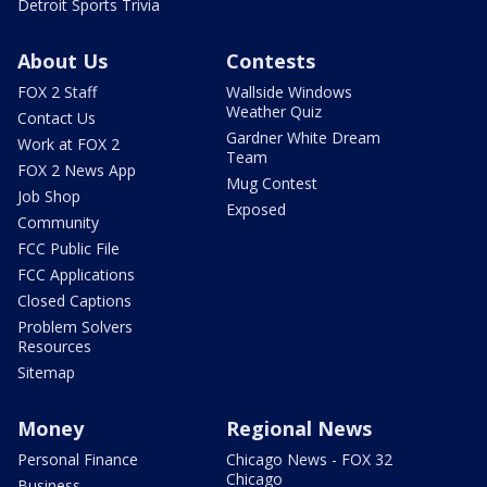
Detroit Sports Trivia
About Us
Contests
FOX 2 Staff
Wallside Windows
Weather Quiz
Contact Us
Gardner White Dream
Work at FOX 2
Team
FOX 2 News App
Mug Contest
Job Shop
Exposed
Community
FCC Public File
FCC Applications
Closed Captions
Problem Solvers
Resources
Sitemap
Money
Regional News
Personal Finance
Chicago News - FOX 32
Chicago
Business