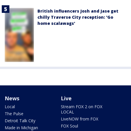
British influencers Josh and Jase get
chilly Traverse City reception: 'Go
home scalawags'
News
Live
Local
Stream FOX 2 on FOX
LOCAL
The Pulse
LiveNOW from FOX
Detroit Talk City
FOX Soul
Made in Michigan