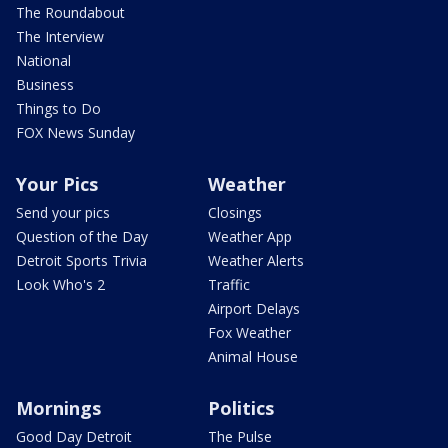
The Roundabout
The Interview
National
Business
Things to Do
FOX News Sunday
Your Pics
Weather
Send your pics
Closings
Question of the Day
Weather App
Detroit Sports Trivia
Weather Alerts
Look Who's 2
Traffic
Airport Delays
Fox Weather
Animal House
Mornings
Politics
Good Day Detroit
The Pulse