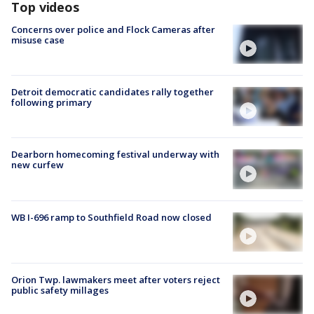
Top videos
Concerns over police and Flock Cameras after
misuse case
Detroit democratic candidates rally together
following primary
Dearborn homecoming festival underway with
new curfew
WB I-696 ramp to Southfield Road now closed
Orion Twp. lawmakers meet after voters reject
public safety millages