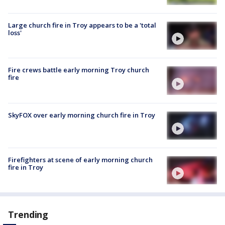
Large church fire in Troy appears to be a 'total
loss'
Fire crews battle early morning Troy church
fire
SkyFOX over early morning church fire in Troy
Firefighters at scene of early morning church
fire in Troy
Trending