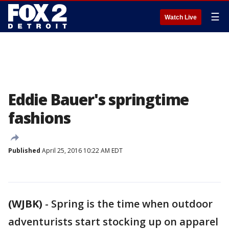
☰
Watch Live
Eddie Bauer's springtime
fashions
Published
April 25, 2016 10:22 AM EDT
(WJBK)
-
Spring is the time when outdoor
adventurists start stocking up on apparel