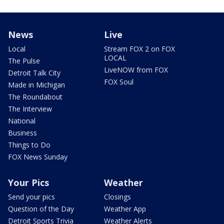
News
Live
Local
Stream FOX 2 on FOX
LOCAL
The Pulse
LiveNOW from FOX
Detroit Talk City
FOX Soul
Made in Michigan
The Roundabout
The Interview
National
Business
Things to Do
FOX News Sunday
Your Pics
Weather
Send your pics
Closings
Question of the Day
Weather App
Detroit Sports Trivia
Weather Alerts