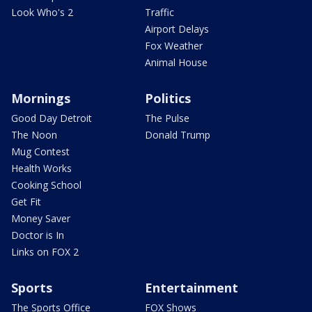
Look Who's 2
Traffic
Airport Delays
Fox Weather
Animal House
Mornings
Politics
Good Day Detroit
The Pulse
The Noon
Donald Trump
Mug Contest
Health Works
Cooking School
Get Fit
Money Saver
Doctor is In
Links on FOX 2
Sports
Entertainment
The Sports Office
FOX Shows