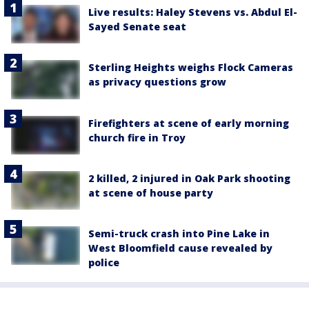
Live results: Haley Stevens vs. Abdul El-
Sayed Senate seat
Sterling Heights weighs Flock Cameras
as privacy questions grow
Firefighters at scene of early morning
church fire in Troy
2 killed, 2 injured in Oak Park shooting
at scene of house party
Semi-truck crash into Pine Lake in
West Bloomfield cause revealed by
police