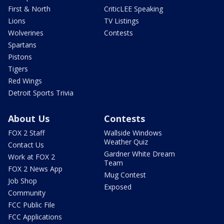
First & North
CriticLEE Speaking
Lions
TV Listings
Wolverines
Contests
Spartans
Pistons
Tigers
Red Wings
Detroit Sports Trivia
About Us
Contests
FOX 2 Staff
Wallside Windows
Weather Quiz
Contact Us
Gardner White Dream
Work at FOX 2
Team
FOX 2 News App
Mug Contest
Job Shop
Exposed
Community
FCC Public File
FCC Applications