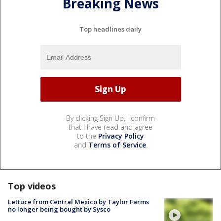
Breaking News
Top headlines daily
By clicking Sign Up, I confirm
that I have read and agree
to the
Privacy Policy
and
Terms of Service
.
Top videos
Lettuce from Central Mexico by Taylor Farms
no longer being bought by Sysco