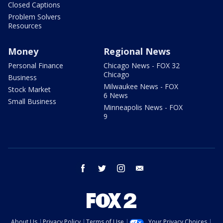
Closed Captions
Problem Solvers
Resources
Money
Regional News
Personal Finance
Chicago News - FOX 32
Chicago
Business
Milwaukee News - FOX
Stock Market
6 News
Small Business
Minneapolis News - FOX
9
facebook
twitter
instagram
email
About Us
Privacy Policy
Terms of Use
Your Privacy Choices