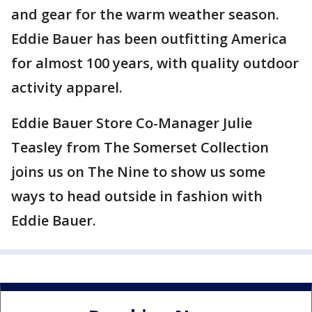
and gear for the warm weather season.
Eddie Bauer has been outfitting America
for almost 100 years, with quality outdoor
activity apparel.
Eddie Bauer Store Co-Manager Julie
Teasley from The Somerset Collection
joins us on The Nine to show us some
ways to head outside in fashion with
Eddie Bauer.