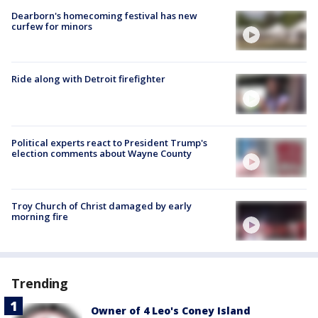
Dearborn's homecoming festival has new
curfew for minors
Ride along with Detroit firefighter
Political experts react to President Trump's
election comments about Wayne County
Troy Church of Christ damaged by early
morning fire
Trending
Owner of 4 Leo's Coney Island