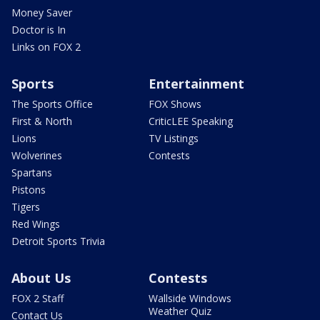
Money Saver
Doctor is In
Links on FOX 2
Sports
Entertainment
The Sports Office
FOX Shows
First & North
CriticLEE Speaking
Lions
TV Listings
Wolverines
Contests
Spartans
Pistons
Tigers
Red Wings
Detroit Sports Trivia
About Us
Contests
FOX 2 Staff
Wallside Windows
Weather Quiz
Contact Us