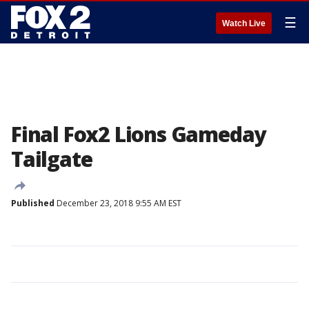
☰
Watch Live
Final Fox2 Lions Gameday
Tailgate
Published
December 23, 2018 9:55 AM EST