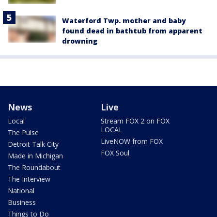
Waterford Twp. mother and baby
found dead in bathtub from apparent
drowning
News
Live
Local
Stream FOX 2 on FOX
LOCAL
The Pulse
LiveNOW from FOX
Detroit Talk City
FOX Soul
Made in Michigan
The Roundabout
The Interview
National
Business
Things to Do