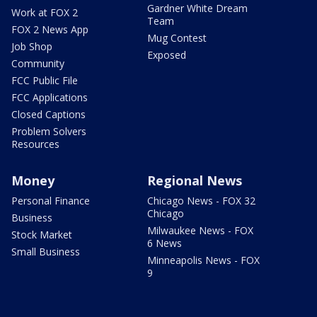
Gardner White Dream
Work at FOX 2
Team
FOX 2 News App
Mug Contest
Job Shop
Exposed
Community
FCC Public File
FCC Applications
Closed Captions
Problem Solvers
Resources
Money
Regional News
Personal Finance
Chicago News - FOX 32
Chicago
Business
Milwaukee News - FOX
Stock Market
6 News
Small Business
Minneapolis News - FOX
9