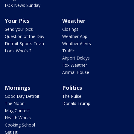
FOX News Sunday
Your Pics
Weather
Send your pics
Closings
Question of the Day
Weather App
Detroit Sports Trivia
Weather Alerts
Look Who's 2
Traffic
Airport Delays
Fox Weather
Animal House
Mornings
Politics
Good Day Detroit
The Pulse
The Noon
Donald Trump
Mug Contest
Health Works
Cooking School
Get Fit