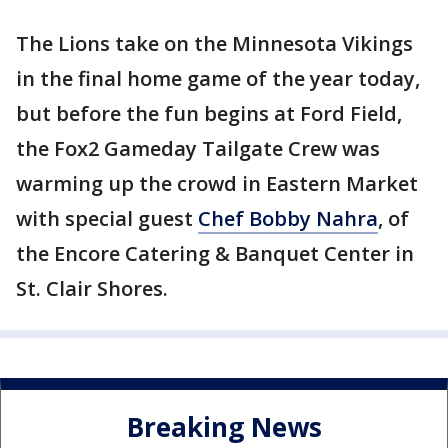
The Lions take on the Minnesota Vikings
in the final home game of the year today,
but before the fun begins at Ford Field,
the Fox2 Gameday Tailgate Crew was
warming up the crowd in Eastern Market
with special guest
Chef Bobby Nahra
, of
the Encore Catering & Banquet Center in
St. Clair Shores.
Breaking News