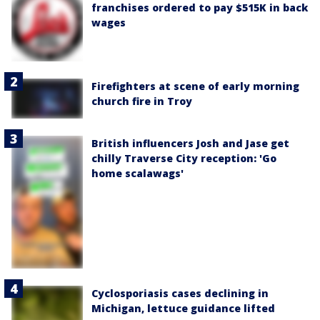
franchises ordered to pay $515K in back
wages
Firefighters at scene of early morning
church fire in Troy
British influencers Josh and Jase get
chilly Traverse City reception: 'Go
home scalawags'
Cyclosporiasis cases declining in
Michigan, lettuce guidance lifted