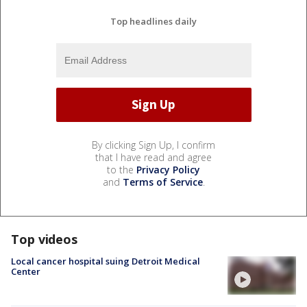
Top headlines daily
By clicking Sign Up, I confirm
that I have read and agree
to the
Privacy Policy
and
Terms of Service
.
Top videos
Local cancer hospital suing Detroit Medical
Center