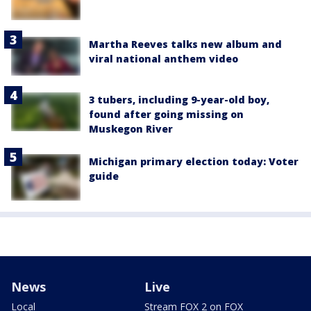
Martha Reeves talks new album and
viral national anthem video
3 tubers, including 9-year-old boy,
found after going missing on
Muskegon River
Michigan primary election today: Voter
guide
News
Live
Local
Stream FOX 2 on FOX