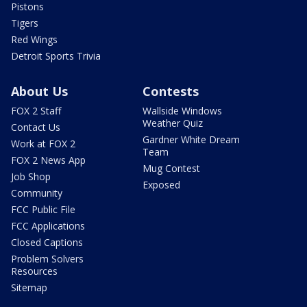
Pistons
Tigers
Red Wings
Detroit Sports Trivia
About Us
Contests
FOX 2 Staff
Wallside Windows
Weather Quiz
Contact Us
Gardner White Dream
Work at FOX 2
Team
FOX 2 News App
Mug Contest
Job Shop
Exposed
Community
FCC Public File
FCC Applications
Closed Captions
Problem Solvers
Resources
Sitemap