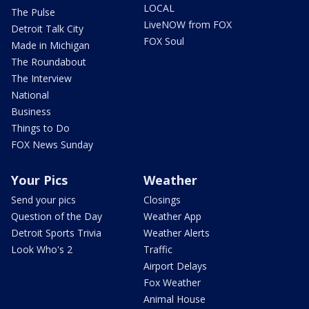
LOCAL
The Pulse
LiveNOW from FOX
Detroit Talk City
FOX Soul
Made in Michigan
The Roundabout
The Interview
National
Business
Things to Do
FOX News Sunday
Your Pics
Weather
Send your pics
Closings
Question of the Day
Weather App
Detroit Sports Trivia
Weather Alerts
Look Who's 2
Traffic
Airport Delays
Fox Weather
Animal House