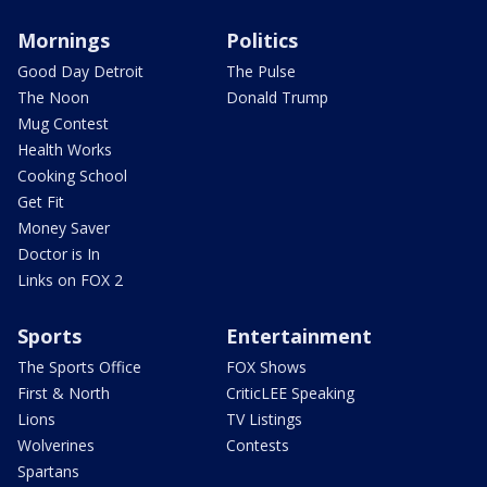
Mornings
Politics
Good Day Detroit
The Pulse
The Noon
Donald Trump
Mug Contest
Health Works
Cooking School
Get Fit
Money Saver
Doctor is In
Links on FOX 2
Sports
Entertainment
The Sports Office
FOX Shows
First & North
CriticLEE Speaking
Lions
TV Listings
Wolverines
Contests
Spartans