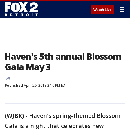
☰
Watch Live
Haven's 5th annual Blossom
Gala May 3
Published
April 26, 2018 2:10 PM EDT
(WJBK)
-
Haven's spring-themed Blossom
Gala is a night that celebrates new