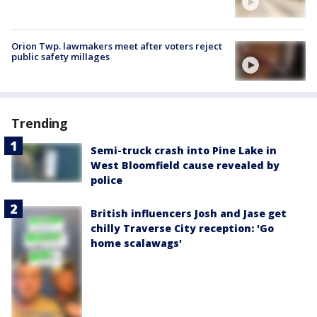
Orion Twp. lawmakers meet after voters reject
public safety millages
Trending
Semi-truck crash into Pine Lake in
West Bloomfield cause revealed by
police
British influencers Josh and Jase get
chilly Traverse City reception: 'Go
home scalawags'