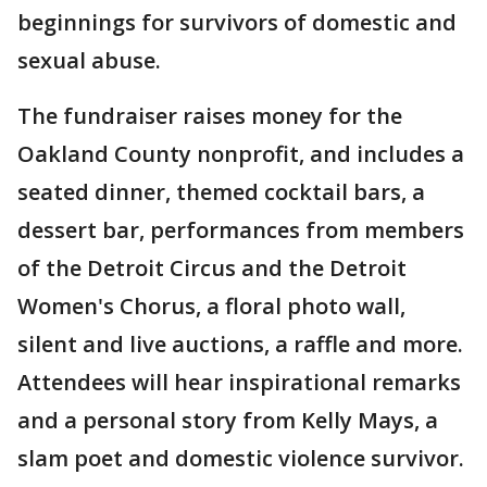
beginnings for survivors of domestic and
sexual abuse.
The fundraiser raises money for the
Oakland County nonprofit, and includes a
seated dinner, themed cocktail bars, a
dessert bar, performances from members
of the Detroit Circus and the Detroit
Women's Chorus, a floral photo wall,
silent and live auctions, a raffle and more.
Attendees will hear inspirational remarks
and a personal story from Kelly Mays, a
slam poet and domestic violence survivor.