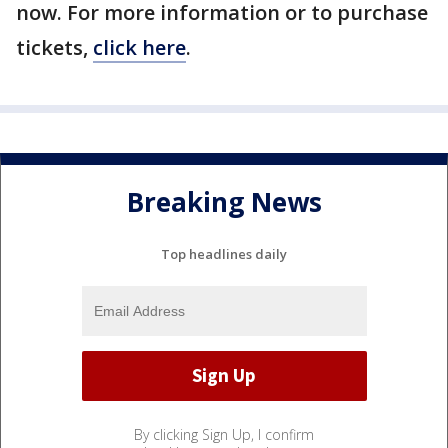
now. For more information or to purchase
tickets,
click here
.
Breaking News
Top headlines daily
By clicking Sign Up, I confirm