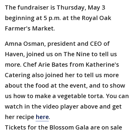
The fundraiser is Thursday, May 3
beginning at 5 p.m. at the Royal Oak
Farmer's Market.
Amna Osman, president and CEO of
Haven, joined us on The Nine to tell us
more. Chef Arie Bates from Katherine's
Catering also joined her to tell us more
about the food at the event, and to show
us how to make a vegetable torta. You can
watch in the video player above and get
her recipe
here
.
Tickets for the Blossom Gala are on sale