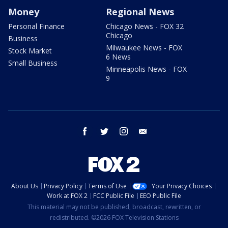
Money
Regional News
Personal Finance
Chicago News - FOX 32
Chicago
Business
Milwaukee News - FOX
Stock Market
6 News
Small Business
Minneapolis News - FOX
9
facebook
twitter
instagram
email
About Us
Privacy Policy
Terms of Use
Your Privacy Choices
Work at FOX 2
FCC Public File
EEO Public File
This material may not be published, broadcast, rewritten, or
redistributed. ©2026 FOX Television Stations