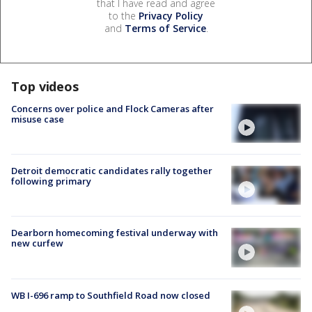
that I have read and agree
to the
Privacy Policy
and
Terms of Service
.
Top videos
Concerns over police and Flock Cameras after
misuse case
Detroit democratic candidates rally together
following primary
Dearborn homecoming festival underway with
new curfew
WB I-696 ramp to Southfield Road now closed