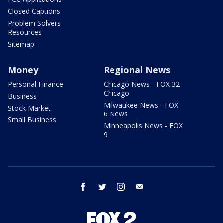
Closed Captions
Problem Solvers
Resources
Sitemap
Money
Regional News
Personal Finance
Chicago News - FOX 32
Chicago
Business
Milwaukee News - FOX
Stock Market
6 News
Small Business
Minneapolis News - FOX
9
facebook
twitter
instagram
email