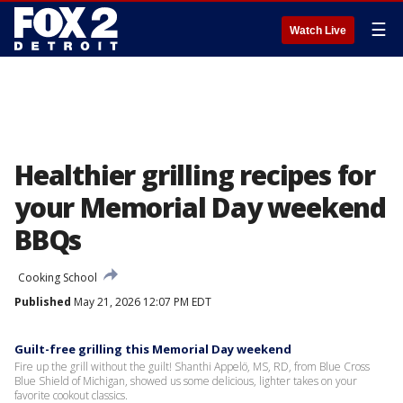
☰
Watch Live
Healthier grilling recipes for
your Memorial Day weekend
BBQs
Cooking School
Published
May 21, 2026 12:07 PM EDT
Guilt-free grilling this Memorial Day weekend
Fire up the grill without the guilt! Shanthi Appelö, MS, RD, from Blue Cross
Blue Shield of Michigan, showed us some delicious, lighter takes on your
favorite cookout classics.