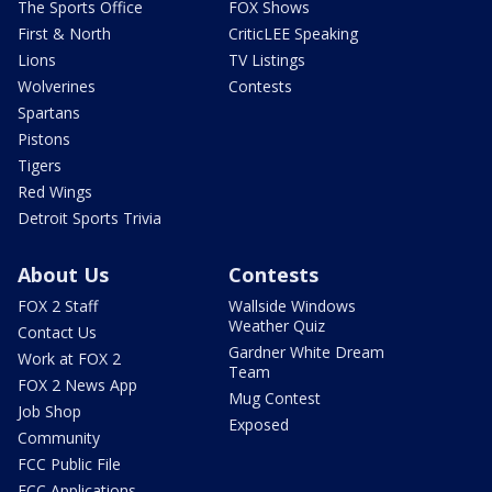
The Sports Office
FOX Shows
First & North
CriticLEE Speaking
Lions
TV Listings
Wolverines
Contests
Spartans
Pistons
Tigers
Red Wings
Detroit Sports Trivia
About Us
Contests
FOX 2 Staff
Wallside Windows
Weather Quiz
Contact Us
Gardner White Dream
Work at FOX 2
Team
FOX 2 News App
Mug Contest
Job Shop
Exposed
Community
FCC Public File
FCC Applications