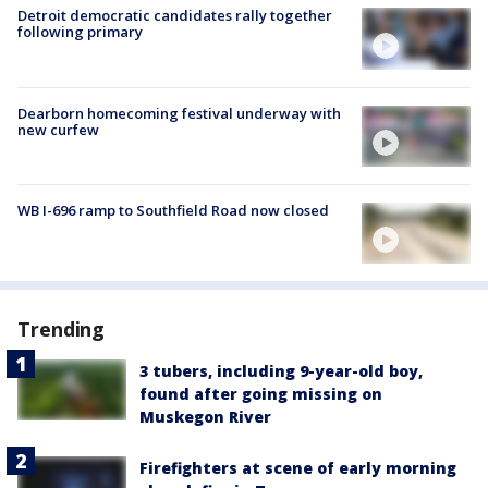
Detroit democratic candidates rally together
following primary
Dearborn homecoming festival underway with
new curfew
WB I-696 ramp to Southfield Road now closed
Trending
3 tubers, including 9-year-old boy,
found after going missing on
Muskegon River
Firefighters at scene of early morning