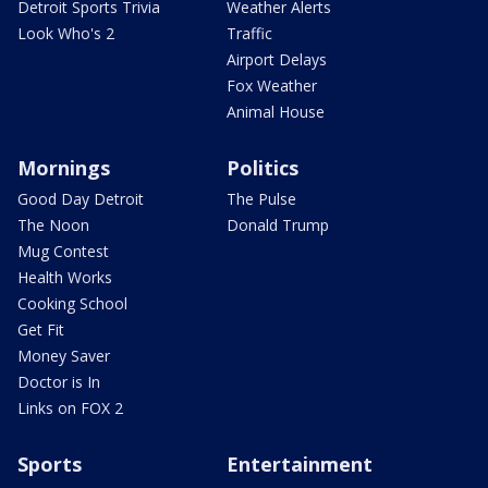
Detroit Sports Trivia
Weather Alerts
Look Who's 2
Traffic
Airport Delays
Fox Weather
Animal House
Mornings
Politics
Good Day Detroit
The Pulse
The Noon
Donald Trump
Mug Contest
Health Works
Cooking School
Get Fit
Money Saver
Doctor is In
Links on FOX 2
Sports
Entertainment