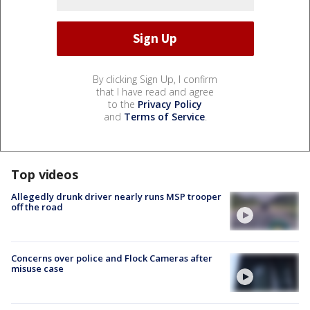
By clicking Sign Up, I confirm
that I have read and agree
to the
Privacy Policy
and
Terms of Service
.
Top videos
Allegedly drunk driver nearly runs MSP trooper
off the road
Concerns over police and Flock Cameras after
misuse case