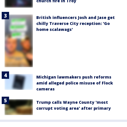
church fire in Troy
British influencers Josh and Jase get
chilly Traverse City reception: 'Go
home scalawags'
Michigan lawmakers push reforms
amid alleged police misuse of Flock
cameras
Trump calls Wayne County 'most
corrupt voting area' after primary