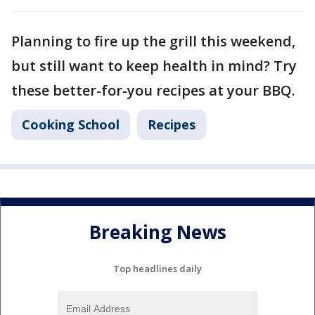
Planning to fire up the grill this weekend,
but still want to keep health in mind? Try
these better-for-you recipes at your BBQ.
Cooking School
Recipes
Breaking News
Top headlines daily