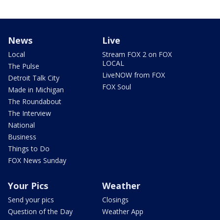
News
Live
Local
Stream FOX 2 on FOX
LOCAL
The Pulse
LiveNOW from FOX
Detroit Talk City
FOX Soul
Made in Michigan
The Roundabout
The Interview
National
Business
Things to Do
FOX News Sunday
Your Pics
Weather
Send your pics
Closings
Question of the Day
Weather App