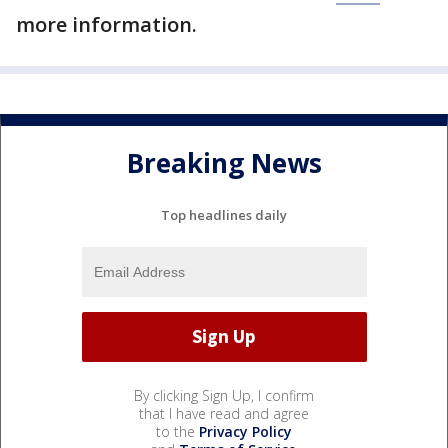
more information.
Breaking News
Top headlines daily
By clicking Sign Up, I confirm
that I have read and agree
to the
Privacy Policy