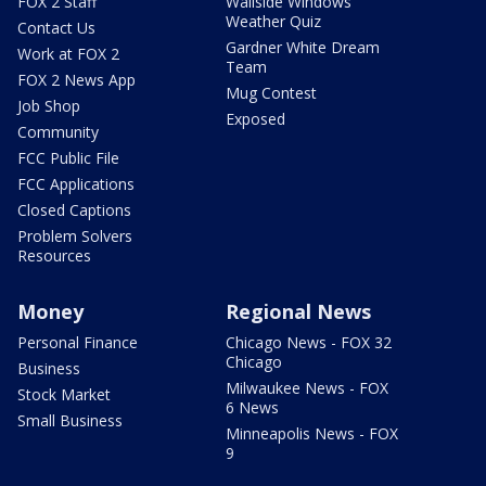
FOX 2 Staff
Wallside Windows
Weather Quiz
Contact Us
Gardner White Dream
Work at FOX 2
Team
FOX 2 News App
Mug Contest
Job Shop
Exposed
Community
FCC Public File
FCC Applications
Closed Captions
Problem Solvers
Resources
Money
Regional News
Personal Finance
Chicago News - FOX 32
Chicago
Business
Milwaukee News - FOX
Stock Market
6 News
Small Business
Minneapolis News - FOX
9