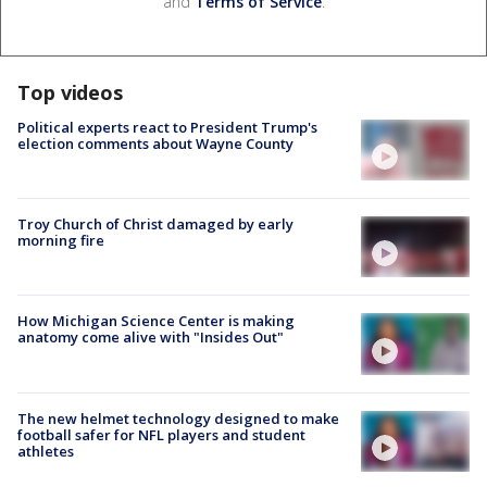
and
Terms of Service
.
Top videos
Political experts react to President Trump's
election comments about Wayne County
Troy Church of Christ damaged by early
morning fire
How Michigan Science Center is making
anatomy come alive with "Insides Out"
The new helmet technology designed to make
football safer for NFL players and student
athletes