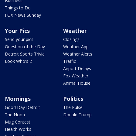
Business
Things to Do
FOX News Sunday
Your Pics
Weather
Send your pics
Closings
Question of the Day
Weather App
Detroit Sports Trivia
Weather Alerts
Look Who's 2
Traffic
Airport Delays
Fox Weather
Animal House
Mornings
Politics
Good Day Detroit
The Pulse
The Noon
Donald Trump
Mug Contest
Health Works