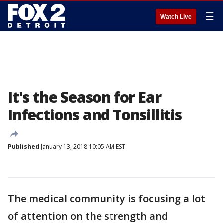
☰
Watch Live
It's the Season for Ear
Infections and Tonsillitis
Published
January 13, 2018 10:05 AM EST
The medical community is focusing a lot
of attention on the strength and