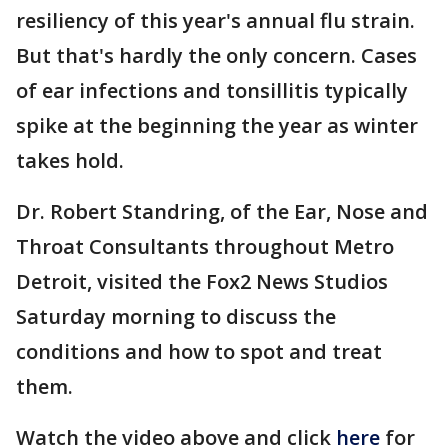
resiliency of this year's annual flu strain.
But that's hardly the only concern. Cases
of ear infections and tonsillitis typically
spike at the beginning the year as winter
takes hold.
Dr. Robert Standring, of the Ear, Nose and
Throat Consultants throughout Metro
Detroit, visited the Fox2 News Studios
Saturday morning to discuss the
conditions and how to spot and treat
them.
Watch the video above and click
here
for