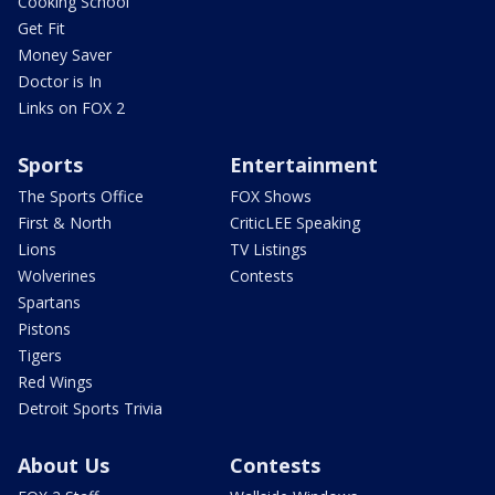
Cooking School
Get Fit
Money Saver
Doctor is In
Links on FOX 2
Sports
Entertainment
The Sports Office
FOX Shows
First & North
CriticLEE Speaking
Lions
TV Listings
Wolverines
Contests
Spartans
Pistons
Tigers
Red Wings
Detroit Sports Trivia
About Us
Contests