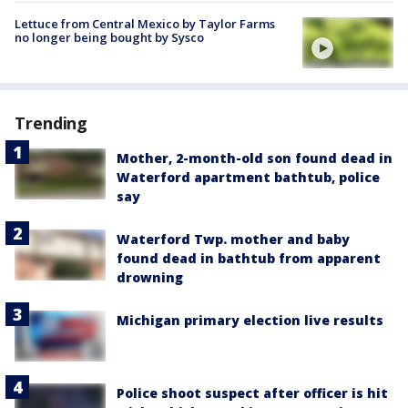
Lettuce from Central Mexico by Taylor Farms
no longer being bought by Sysco
Trending
Mother, 2-month-old son found dead in
Waterford apartment bathtub, police
say
Waterford Twp. mother and baby
found dead in bathtub from apparent
drowning
Michigan primary election live results
Police shoot suspect after officer is hit