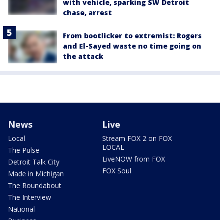
with vehicle, sparking SW Detroit
chase, arrest
From bootlicker to extremist: Rogers
and El-Sayed waste no time going on
the attack
News
Live
Local
Stream FOX 2 on FOX
LOCAL
The Pulse
LiveNOW from FOX
Detroit Talk City
FOX Soul
Made in Michigan
The Roundabout
The Interview
National