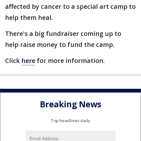
affected by cancer to a special art camp to
help them heal.
There's a big fundraiser coming up to
help raise money to fund the camp.
Click
here
for more information.
Breaking News
Top headlines daily