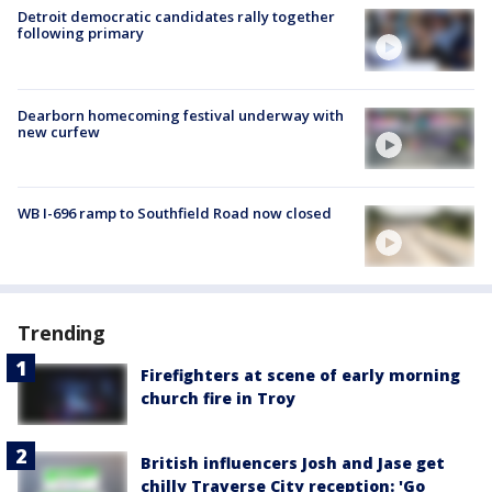
Detroit democratic candidates rally together
following primary
Dearborn homecoming festival underway with
new curfew
WB I-696 ramp to Southfield Road now closed
Trending
Firefighters at scene of early morning
church fire in Troy
British influencers Josh and Jase get
chilly Traverse City reception: 'Go