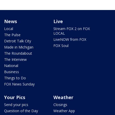
News
Live
Local
Stream FOX 2 on FOX
LOCAL
The Pulse
LiveNOW from FOX
Detroit Talk City
FOX Soul
Made in Michigan
The Roundabout
The Interview
National
Business
Things to Do
FOX News Sunday
Your Pics
Weather
Send your pics
Closings
Question of the Day
Weather App