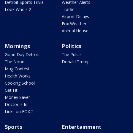
Detroit Sports Trivia
Weather Alerts
Look Who's 2
Traffic
Airport Delays
Fox Weather
Animal House
Mornings
Politics
Good Day Detroit
The Pulse
The Noon
Donald Trump
Mug Contest
Health Works
Cooking School
Get Fit
Money Saver
Doctor is In
Links on FOX 2
Sports
Entertainment