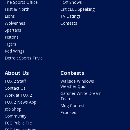
The Sports Office
FOX Shows
First & North
CriticLEE Speaking
Lions
TV Listings
Wolverines
Contests
Spartans
Pistons
Tigers
Red Wings
Detroit Sports Trivia
About Us
Contests
FOX 2 Staff
Wallside Windows
Weather Quiz
Contact Us
Gardner White Dream
Work at FOX 2
Team
FOX 2 News App
Mug Contest
Job Shop
Exposed
Community
FCC Public File
FCC Applications