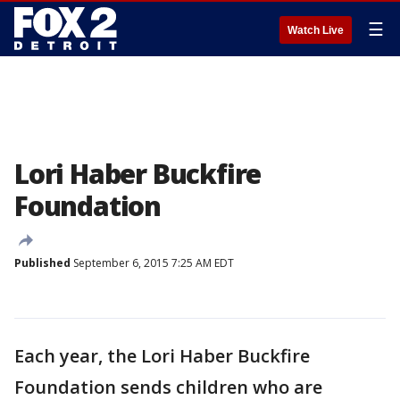
☰
Watch Live
Lori Haber Buckfire
Foundation
Published
September 6, 2015 7:25 AM EDT
Each year, the Lori Haber Buckfire
Foundation sends children who are