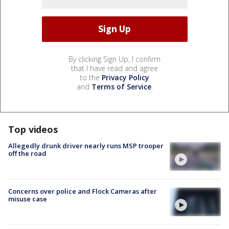
By clicking Sign Up, I confirm
that I have read and agree
to the
Privacy Policy
and
Terms of Service
.
Top videos
Allegedly drunk driver nearly runs MSP trooper
off the road
Concerns over police and Flock Cameras after
misuse case