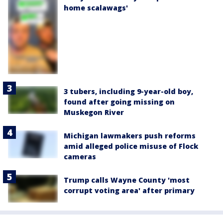
home scalawags'
3 tubers, including 9-year-old boy,
found after going missing on
Muskegon River
Michigan lawmakers push reforms
amid alleged police misuse of Flock
cameras
Trump calls Wayne County 'most
corrupt voting area' after primary