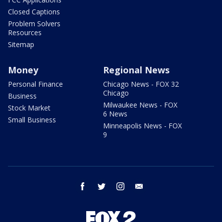
Closed Captions
Problem Solvers
Resources
Sitemap
Money
Regional News
Personal Finance
Chicago News - FOX 32
Chicago
Business
Milwaukee News - FOX
Stock Market
6 News
Small Business
Minneapolis News - FOX
9
facebook
twitter
instagram
email