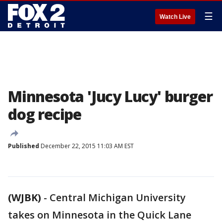
☰
Watch Live
Minnesota 'Jucy Lucy' burger
dog recipe
Published
December 22, 2015 11:03 AM EST
(WJBK)
-
Central Michigan University
takes on Minnesota in the Quick Lane