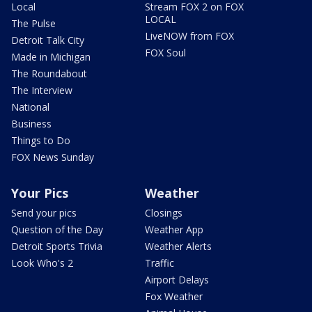
Local
Stream FOX 2 on FOX
LOCAL
The Pulse
LiveNOW from FOX
Detroit Talk City
FOX Soul
Made in Michigan
The Roundabout
The Interview
National
Business
Things to Do
FOX News Sunday
Your Pics
Weather
Send your pics
Closings
Question of the Day
Weather App
Detroit Sports Trivia
Weather Alerts
Look Who's 2
Traffic
Airport Delays
Fox Weather