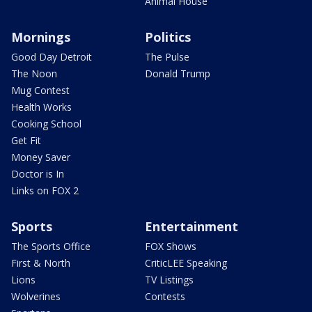
Animal House
Mornings
Politics
Good Day Detroit
The Pulse
The Noon
Donald Trump
Mug Contest
Health Works
Cooking School
Get Fit
Money Saver
Doctor is In
Links on FOX 2
Sports
Entertainment
The Sports Office
FOX Shows
First & North
CriticLEE Speaking
Lions
TV Listings
Wolverines
Contests