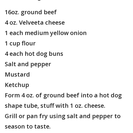
16oz. ground beef
4 oz. Velveeta cheese
1 each medium yellow onion
1 cup flour
4 each hot dog buns
Salt and pepper
Mustard
Ketchup
Form 4 oz. of ground beef into a hot dog
shape tube, stuff with 1 oz. cheese.
Grill or pan fry using salt and pepper to
season to taste.