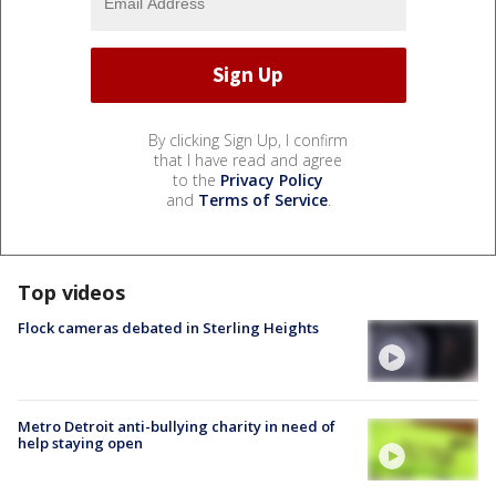
By clicking Sign Up, I confirm
that I have read and agree
to the
Privacy Policy
and
Terms of Service
.
Top videos
Flock cameras debated in Sterling Heights
Metro Detroit anti-bullying charity in need of
help staying open