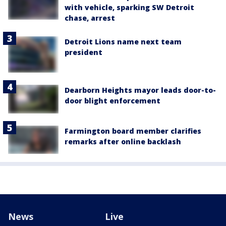
with vehicle, sparking SW Detroit
chase, arrest
Detroit Lions name next team
president
Dearborn Heights mayor leads door-to-
door blight enforcement
Farmington board member clarifies
remarks after online backlash
News
Live