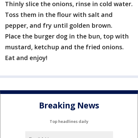
Thinly slice the onions, rinse in cold water.
Toss them in the flour with salt and
pepper, and fry until golden brown.
Place the burger dog in the bun, top with
mustard, ketchup and the fried onions.
Eat and enjoy!
Breaking News
Top headlines daily