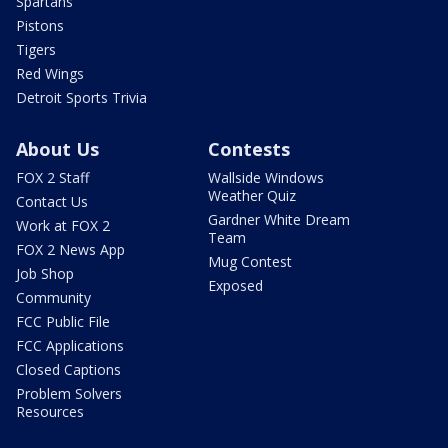
Spartans
Pistons
Tigers
Red Wings
Detroit Sports Trivia
About Us
Contests
FOX 2 Staff
Wallside Windows
Weather Quiz
Contact Us
Gardner White Dream
Work at FOX 2
Team
FOX 2 News App
Mug Contest
Job Shop
Exposed
Community
FCC Public File
FCC Applications
Closed Captions
Problem Solvers
Resources