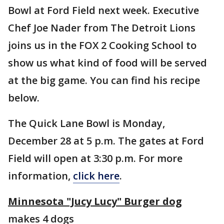
Bowl at Ford Field next week. Executive
Chef Joe Nader from The Detroit Lions
joins us in the FOX 2 Cooking School to
show us what kind of food will be served
at the big game. You can find his recipe
below.
The Quick Lane Bowl is Monday,
December 28 at 5 p.m. The gates at Ford
Field will open at 3:30 p.m. For more
information,
click here
.
Minnesota "Jucy Lucy" Burger dog
makes 4 dogs