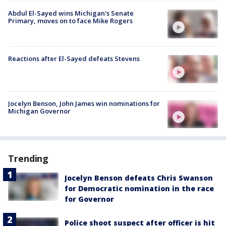
Abdul El-Sayed wins Michigan's Senate
Primary, moves on to face Mike Rogers
Reactions after El-Sayed defeats Stevens
Jocelyn Benson, John James win nominations for
Michigan Governor
Trending
Jocelyn Benson defeats Chris Swanson
for Democratic nomination in the race
for Governor
Police shoot suspect after officer is hit