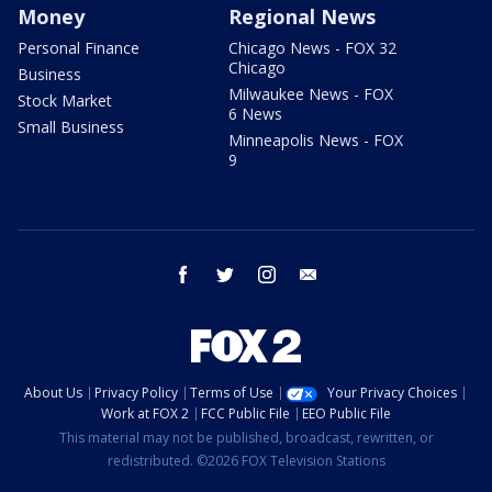
Money
Regional News
Personal Finance
Chicago News - FOX 32
Chicago
Business
Milwaukee News - FOX
Stock Market
6 News
Small Business
Minneapolis News - FOX
9
facebook
twitter
instagram
email
About Us
Privacy Policy
Terms of Use
Your Privacy Choices
Work at FOX 2
FCC Public File
EEO Public File
This material may not be published, broadcast, rewritten, or
redistributed. ©2026 FOX Television Stations