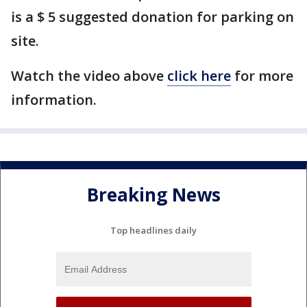
is a $ 5 suggested donation for parking on
site.
Watch the video above
click here
for more
information.
Breaking News
Top headlines daily