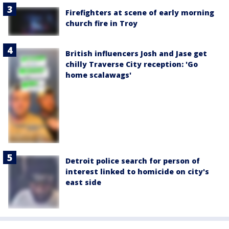
Firefighters at scene of early morning
church fire in Troy
British influencers Josh and Jase get
chilly Traverse City reception: 'Go
home scalawags'
Detroit police search for person of
interest linked to homicide on city's
east side