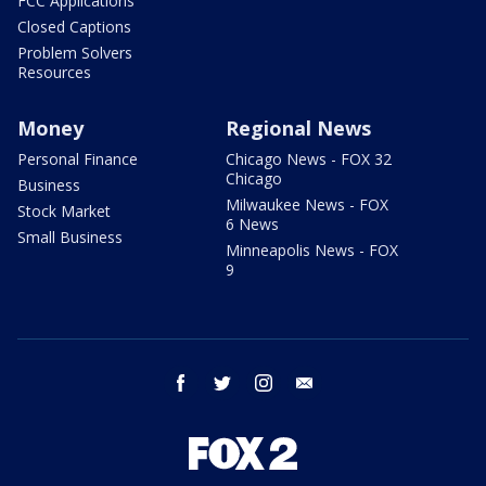
FCC Applications
Closed Captions
Problem Solvers
Resources
Money
Regional News
Personal Finance
Chicago News - FOX 32
Chicago
Business
Milwaukee News - FOX
Stock Market
6 News
Small Business
Minneapolis News - FOX
9
facebook
twitter
instagram
email