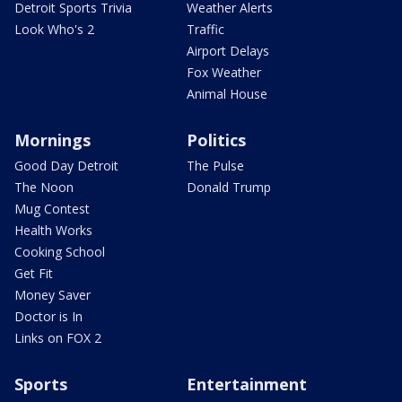
Detroit Sports Trivia
Weather Alerts
Look Who's 2
Traffic
Airport Delays
Fox Weather
Animal House
Mornings
Politics
Good Day Detroit
The Pulse
The Noon
Donald Trump
Mug Contest
Health Works
Cooking School
Get Fit
Money Saver
Doctor is In
Links on FOX 2
Sports
Entertainment