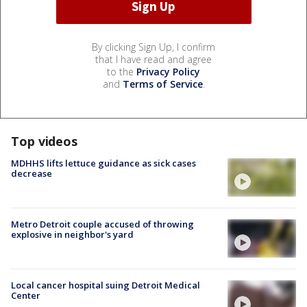
By clicking Sign Up, I confirm
that I have read and agree
to the
Privacy Policy
and
Terms of Service
.
Top videos
MDHHS lifts lettuce guidance as sick cases
decrease
Metro Detroit couple accused of throwing
explosive in neighbor's yard
Local cancer hospital suing Detroit Medical
Center