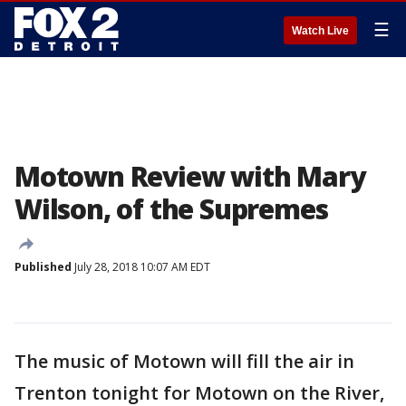
☰
Watch Live
Motown Review with Mary
Wilson, of the Supremes
Published
July 28, 2018 10:07 AM EDT
The music of Motown will fill the air in
Trenton tonight for Motown on the River,