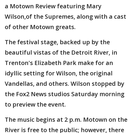
a Motown Review featuring Mary
Wilson,of the Supremes, along with a cast
of other Motown greats.
The festival stage, backed up by the
beautiful vistas of the Detroit River, in
Trenton's Elizabeth Park make for an
idyllic setting for Wilson, the original
Vandellas, and others. Wilson stopped by
the Fox2 News studios Saturday morning
to preview the event.
The music begins at 2 p.m. Motown on the
River is free to the public; however, there