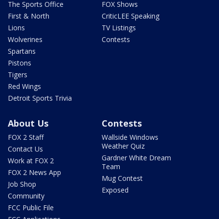
The Sports Office
FOX Shows
First & North
CriticLEE Speaking
Lions
TV Listings
Wolverines
Contests
Spartans
Pistons
Tigers
Red Wings
Detroit Sports Trivia
About Us
Contests
FOX 2 Staff
Wallside Windows
Weather Quiz
Contact Us
Gardner White Dream
Work at FOX 2
Team
FOX 2 News App
Mug Contest
Job Shop
Exposed
Community
FCC Public File