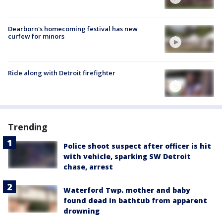
Dearborn's homecoming festival has new
curfew for minors
Ride along with Detroit firefighter
Trending
Police shoot suspect after officer is hit
with vehicle, sparking SW Detroit
chase, arrest
Waterford Twp. mother and baby
found dead in bathtub from apparent
drowning