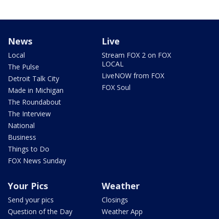
News
Live
Local
Stream FOX 2 on FOX
LOCAL
The Pulse
LiveNOW from FOX
Detroit Talk City
FOX Soul
Made in Michigan
The Roundabout
The Interview
National
Business
Things to Do
FOX News Sunday
Your Pics
Weather
Send your pics
Closings
Question of the Day
Weather App