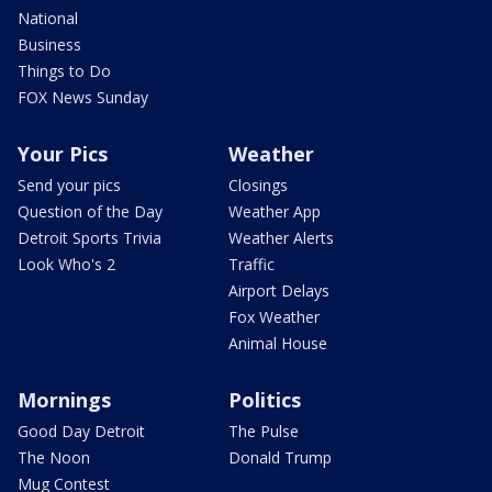
National
Business
Things to Do
FOX News Sunday
Your Pics
Weather
Send your pics
Closings
Question of the Day
Weather App
Detroit Sports Trivia
Weather Alerts
Look Who's 2
Traffic
Airport Delays
Fox Weather
Animal House
Mornings
Politics
Good Day Detroit
The Pulse
The Noon
Donald Trump
Mug Contest