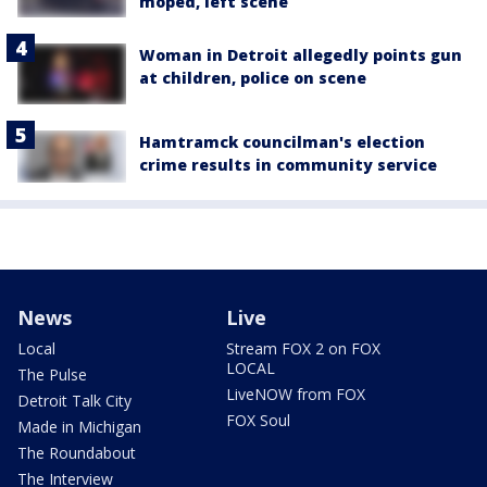
moped, left scene
Woman in Detroit allegedly points gun
at children, police on scene
Hamtramck councilman's election
crime results in community service
News
Live
Local
Stream FOX 2 on FOX
LOCAL
The Pulse
LiveNOW from FOX
Detroit Talk City
FOX Soul
Made in Michigan
The Roundabout
The Interview