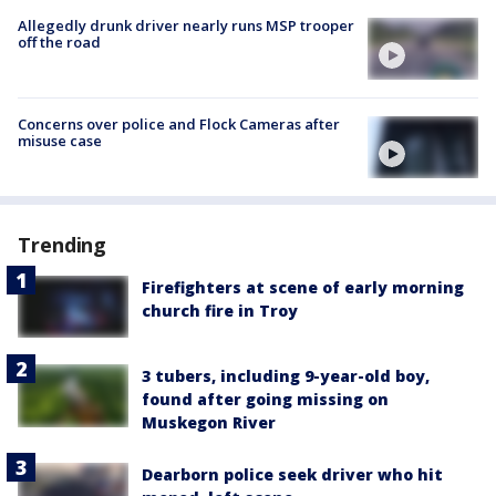
Allegedly drunk driver nearly runs MSP trooper
off the road
Concerns over police and Flock Cameras after
misuse case
Trending
Firefighters at scene of early morning
church fire in Troy
3 tubers, including 9-year-old boy,
found after going missing on
Muskegon River
Dearborn police seek driver who hit