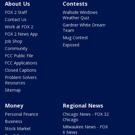
About Us
Contests
FOX 2 Staff
Wallside Windows
Weather Quiz
Contact Us
Gardner White Dream
Work at FOX 2
Team
FOX 2 News App
Mug Contest
Job Shop
Exposed
Community
FCC Public File
FCC Applications
Closed Captions
Problem Solvers
Resources
Sitemap
Money
Regional News
Personal Finance
Chicago News - FOX 32
Chicago
Business
Milwaukee News - FOX
Stock Market
6 News