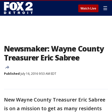
☰
Watch Live
Newsmaker: Wayne County
Treasurer Eric Sabree
Published
July 16, 2016 9:53 AM EDT
New Wayne County Treasurer Eric Sabree
is on a mission to get as many residents