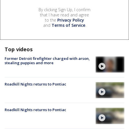
By clicking Sign Up, I confirm
that I have read and agree
to the
Privacy Policy
and
Terms of Service
.
Top videos
Former Detroit firefighter charged with arson,
stealing puppies and more
Roadkill Nights returns to Pontiac
Roadkill Nights returns to Pontiac