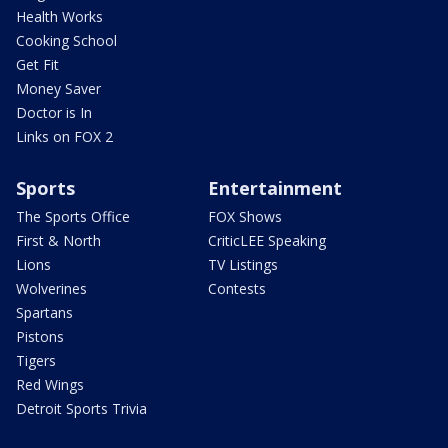
Health Works
Cooking School
Get Fit
Money Saver
Doctor is In
Links on FOX 2
Sports
Entertainment
The Sports Office
FOX Shows
First & North
CriticLEE Speaking
Lions
TV Listings
Wolverines
Contests
Spartans
Pistons
Tigers
Red Wings
Detroit Sports Trivia