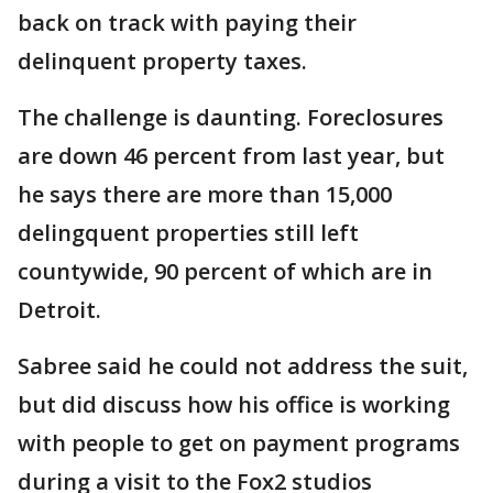
back on track with paying their
delinquent property taxes.
The challenge is daunting. Foreclosures
are down 46 percent from last year, but
he says there are more than 15,000
delingquent properties still left
countywide, 90 percent of which are in
Detroit.
Sabree said he could not address the suit,
but did discuss how his office is working
with people to get on payment programs
during a visit to the Fox2 studios