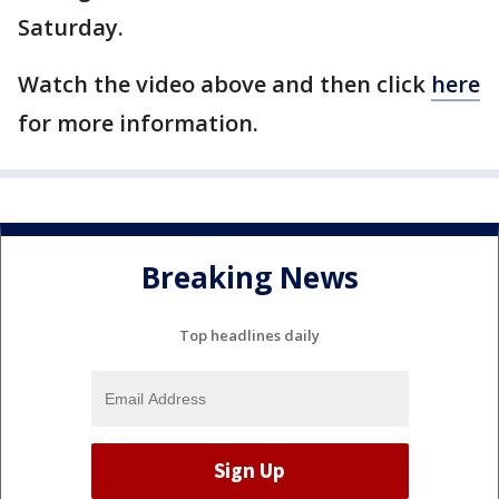
Saturday.
Watch the video above and then click
here
for more information.
Breaking News
Top headlines daily