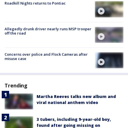
Roadkill Nights returns to Pontiac
Allegedly drunk driver nearly runs MSP trooper
off the road
Concerns over police and Flock Cameras after
misuse case
Trending
Martha Reeves talks new album and
viral national anthem video
3 tubers, including 9-year-old boy,
found after going missing on