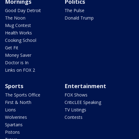
Mornings
Politics
Good Day Detroit
The Pulse
The Noon
Donald Trump
Mug Contest
Health Works
Cooking School
Get Fit
Money Saver
Doctor is In
Links on FOX 2
Sports
Entertainment
The Sports Office
FOX Shows
First & North
CriticLEE Speaking
Lions
TV Listings
Wolverines
Contests
Spartans
Pistons