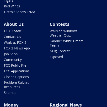
Tigers
Red Wings
Detroit Sports Trivia
About Us
Contests
FOX 2 Staff
Wallside Windows
Weather Quiz
Contact Us
Gardner White Dream
Work at FOX 2
Team
FOX 2 News App
Mug Contest
Job Shop
Exposed
Community
FCC Public File
FCC Applications
Closed Captions
Problem Solvers
Resources
Sitemap
Money
Regional News