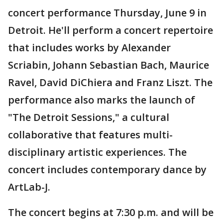
concert performance Thursday, June 9 in
Detroit. He'll perform a concert repertoire
that includes works by Alexander
Scriabin, Johann Sebastian Bach, Maurice
Ravel, David DiChiera and Franz Liszt. The
performance also marks the launch of
"The Detroit Sessions," a cultural
collaborative that features multi-
disciplinary artistic experiences. The
concert includes contemporary dance by
ArtLab-J.
The concert begins at 7:30 p.m. and will be