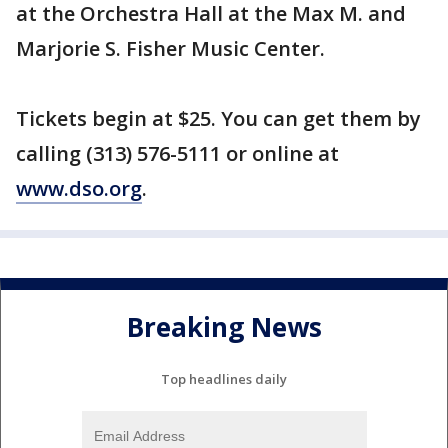
at the Orchestra Hall at the Max M. and
Marjorie S. Fisher Music Center.
Tickets begin at $25. You can get them by
calling (313) 576-5111 or online at
www.dso.org
.
Breaking News
Top headlines daily