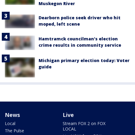
Muskegon River
Dearborn police seek driver who hit
moped, left scene
Hamtramck councilman's election
crime results in community service
Michigan primary election today: Voter
guide
News
Live
Local
Stream FOX 2 on FOX
LOCAL
The Pulse