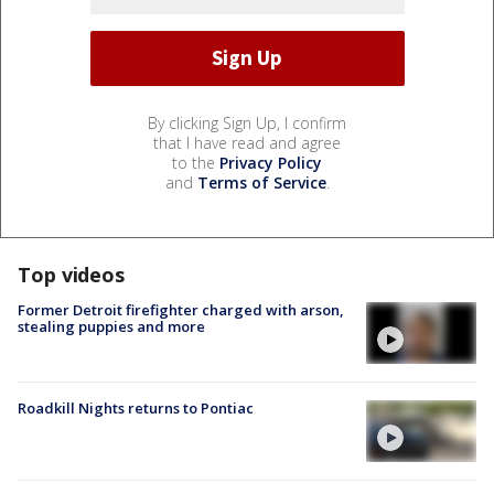
By clicking Sign Up, I confirm
that I have read and agree
to the
Privacy Policy
and
Terms of Service
.
Top videos
Former Detroit firefighter charged with arson,
stealing puppies and more
Roadkill Nights returns to Pontiac