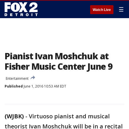
☰
Watch Live
Pianist Ivan Moshchuk at
Fisher Music Center June 9
Entertainment
Published
June 1, 2016 10:53 AM EDT
(WJBK)
-
Virtuoso pianist and musical
theorist Ivan Moshchuk will be in a recital