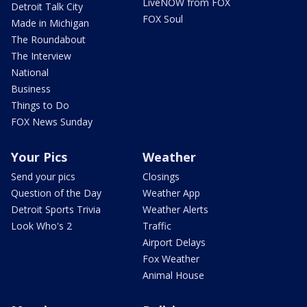
LiveNOW from FOX
Detroit Talk City
FOX Soul
Made in Michigan
The Roundabout
The Interview
National
Business
Things to Do
FOX News Sunday
Your Pics
Weather
Send your pics
Closings
Question of the Day
Weather App
Detroit Sports Trivia
Weather Alerts
Look Who's 2
Traffic
Airport Delays
Fox Weather
Animal House