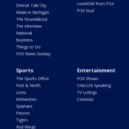
LiveNOW from FOX
Detroit Talk City
FOX Soul
Made in Michigan
The Roundabout
The Interview
National
Business
Things to Do
FOX News Sunday
Sports
Entertainment
The Sports Office
FOX Shows
First & North
CriticLEE Speaking
Lions
TV Listings
Wolverines
Contests
Spartans
Pistons
Tigers
Red Wings