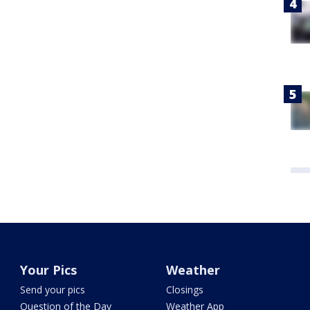
Your Pics
Weather
Send your pics
Closings
Question of the Day
Weather App