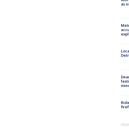
as s
Metr
accu
expl
Loca
Detr
Dea
fest
min
Ride
fire