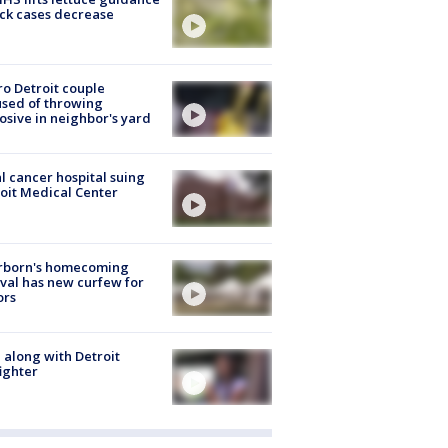
ick cases decrease
o Detroit couple
sed of throwing
osive in neighbor's yard
l cancer hospital suing
oit Medical Center
rborn's homecoming
ival has new curfew for
ors
 along with Detroit
fighter