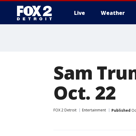
Live
Weather
More
Sam Trum
Oct. 22
FOX 2 Detroit
Entertainment
Published
Oc