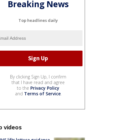
Breaking News
Top headlines daily
By clicking Sign Up, I confirm
that I have read and agree
to the
Privacy Policy
and
Terms of Service
.
p videos
S lifts lettuce guidance