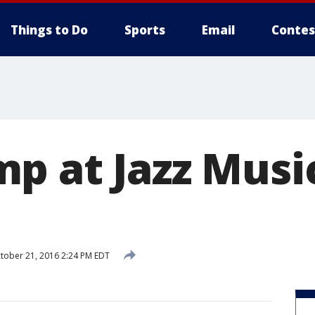
Things to Do
Sports
Email
Contes
p at Jazz Music
tober 21, 2016 2:24 PM EDT