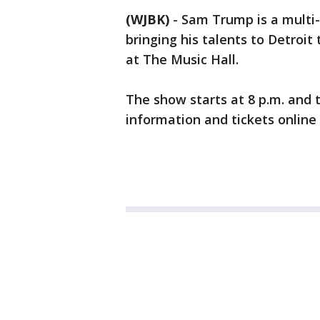
(WJBK)
-
Sam Trump is a multi-
bringing his talents to Detroi
at The Music Hall.
The show starts at 8 p.m. and 
information and tickets online