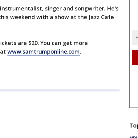
instrumentalist, singer and songwriter. He's
t this weekend with a show at the Jazz Cafe
tickets are $20. You can get more
 at
www.samtrumponline.com
.
To
MDHH