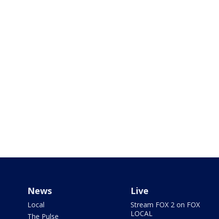
News
Live
Local
Stream FOX 2 on FOX
LOCAL
The Pulse