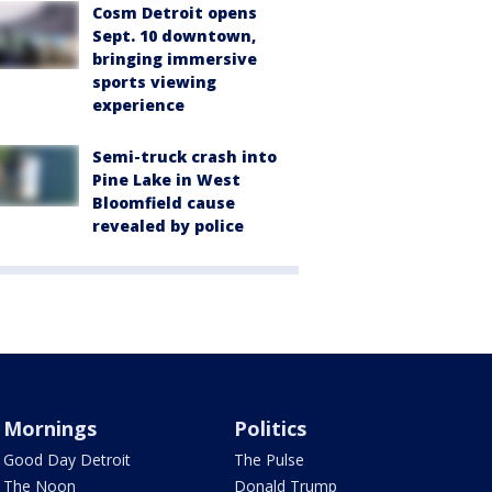
Cosm Detroit opens
Sept. 10 downtown,
bringing immersive
sports viewing
experience
Semi-truck crash into
Pine Lake in West
Bloomfield cause
revealed by police
Mornings
Politics
Good Day Detroit
The Pulse
The Noon
Donald Trump