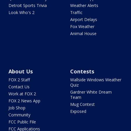
Detroit Sports Trivia
Weather Alerts
Look Who's 2
Traffic
Airport Delays
Fox Weather
Animal House
About Us
Contests
FOX 2 Staff
Wallside Windows Weather
Quiz
Contact Us
Gardner White Dream
Work at FOX 2
Team
FOX 2 News App
Mug Contest
Job Shop
Exposed
Community
FCC Public File
FCC Applications