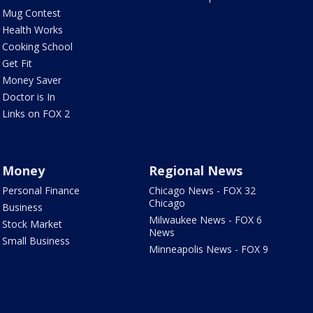
Mug Contest
Health Works
Cooking School
Get Fit
Money Saver
Doctor is In
Links on FOX 2
Money
Regional News
Personal Finance
Chicago News - FOX 32
Chicago
Business
Milwaukee News - FOX 6
Stock Market
News
Small Business
Minneapolis News - FOX 9