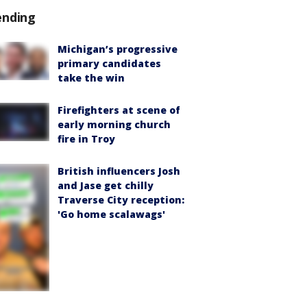
ending
Michigan’s progressive
primary candidates
take the win
Firefighters at scene of
early morning church
fire in Troy
British influencers Josh
and Jase get chilly
Traverse City reception:
'Go home scalawags'