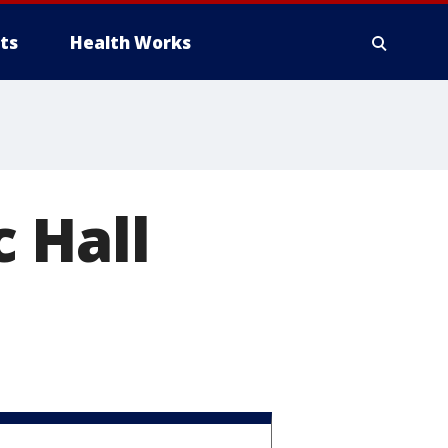
ts
Health Works
 Hall