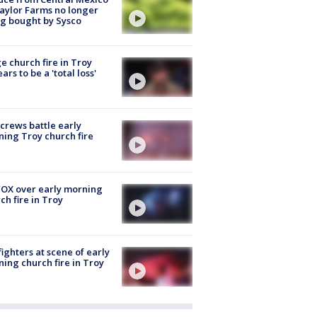
aylor Farms no longer
g bought by Sysco
e church fire in Troy
ars to be a 'total loss'
 crews battle early
ing Troy church fire
OX over early morning
ch fire in Troy
fighters at scene of early
ing church fire in Troy