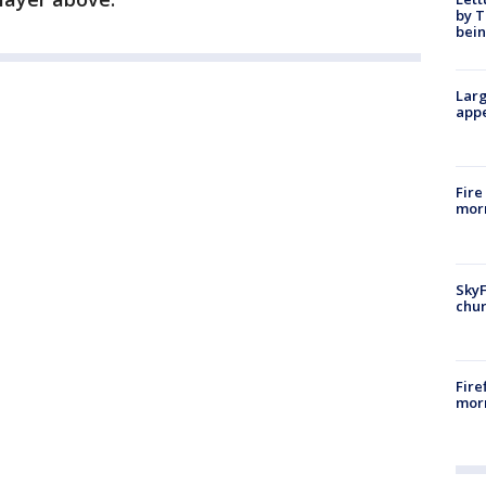
by T
bein
Larg
appe
Fire
morn
SkyF
chur
Fire
morn