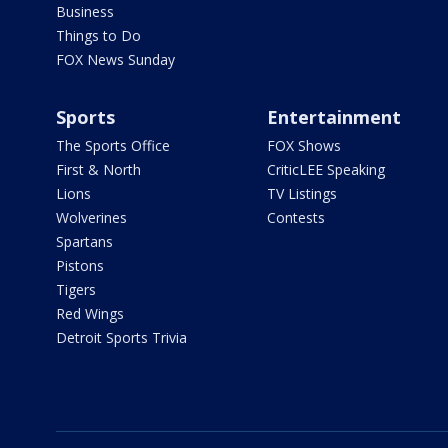
Business
Things to Do
FOX News Sunday
Sports
Entertainment
The Sports Office
FOX Shows
First & North
CriticLEE Speaking
Lions
TV Listings
Wolverines
Contests
Spartans
Pistons
Tigers
Red Wings
Detroit Sports Trivia