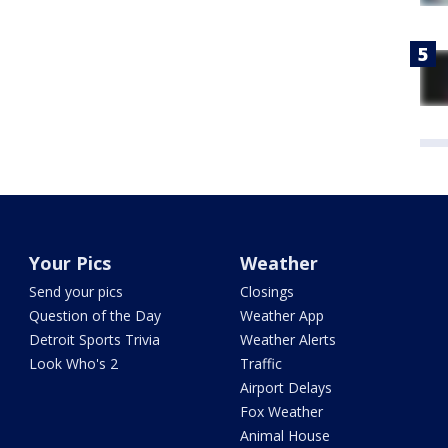
Your Pics
Weather
Send your pics
Closings
Question of the Day
Weather App
Detroit Sports Trivia
Weather Alerts
Look Who's 2
Traffic
Airport Delays
Fox Weather
Animal House