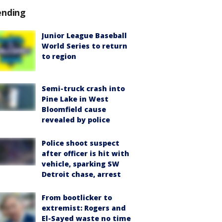
ending
Junior League Baseball
World Series to return
to region
Semi-truck crash into
Pine Lake in West
Bloomfield cause
revealed by police
Police shoot suspect
after officer is hit with
vehicle, sparking SW
Detroit chase, arrest
From bootlicker to
extremist: Rogers and
El-Sayed waste no time