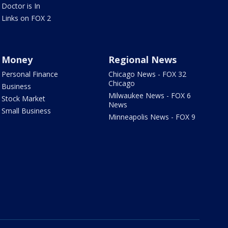
Doctor is In
Links on FOX 2
Money
Regional News
Personal Finance
Chicago News - FOX 32
Chicago
Business
Milwaukee News - FOX 6
Stock Market
News
Small Business
Minneapolis News - FOX 9