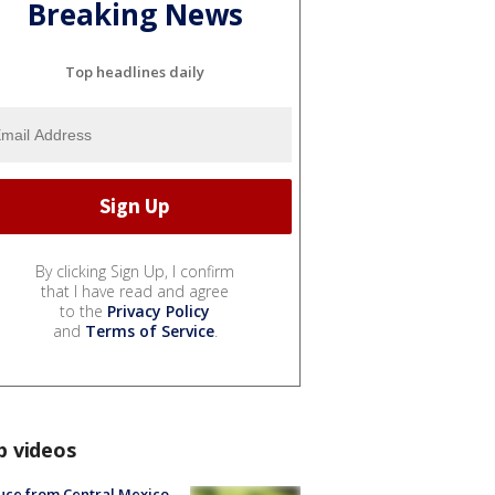
Breaking News
Top headlines daily
By clicking Sign Up, I confirm
that I have read and agree
to the
Privacy Policy
and
Terms of Service
.
p videos
uce from Central Mexico