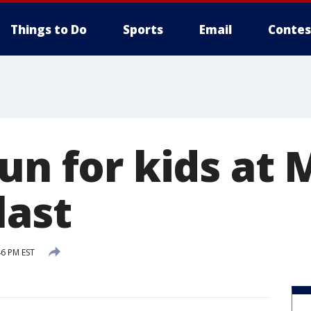
Things to Do
Sports
Email
Contes
un for kids at 
last
46 PM EST