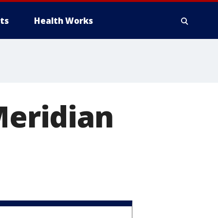
ts
Health Works
Meridian