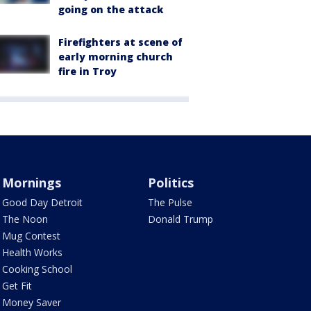
going on the attack
Firefighters at scene of
early morning church
fire in Troy
Mornings
Politics
Good Day Detroit
The Pulse
The Noon
Donald Trump
Mug Contest
Health Works
Cooking School
Get Fit
Money Saver