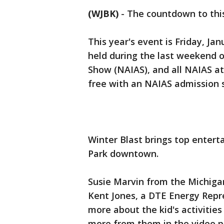
(WJBK)
-
The countdown to this
This year's event is Friday, Jan
held during the last weekend 
Show (NAIAS), and all NAIAS at
free with an NAIAS admission 
Winter Blast brings top enter
Park downtown.
Susie Marvin from the Michiga
Kent Jones, a DTE Energy Repre
more about the kid's activities 
more from them in the video p