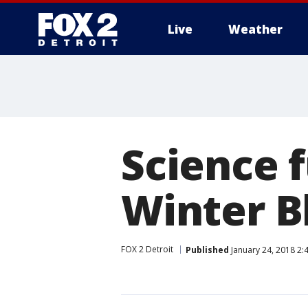
Live
Weather
More
Science f
Winter B
FOX 2 Detroit
Published
January 24, 2018 2: