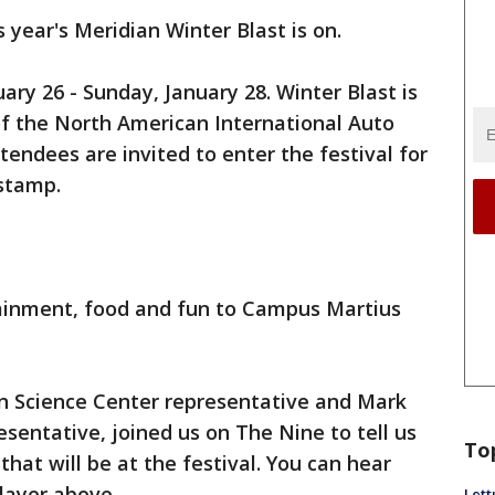
 year's Meridian Winter Blast is on.
uary 26 - Sunday, January 28. Winter Blast is
of the North American International Auto
tendees are invited to enter the festival for
stamp.
tainment, food and fun to Campus Martius
n Science Center representative and Mark
sentative, joined us on The Nine to tell us
To
that will be at the festival. You can hear
layer above.
Lett