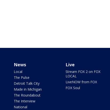
News
Live
Local
Stream FOX 2 on FOX
LOCAL
The Pulse
LiveNOW from FOX
Detroit Talk City
FOX Soul
Made in Michigan
The Roundabout
The Interview
National