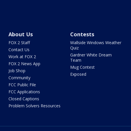
About Us
Contests
FOX 2 Staff
Wallside Windows Weather
Quiz
Contact Us
Gardner White Dream
Work at FOX 2
Team
FOX 2 News App
Mug Contest
Job Shop
Exposed
Community
FCC Public File
FCC Applications
Closed Captions
Problem Solvers Resources