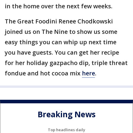
in the home over the next few weeks.
The Great Foodini Renee Chodkowski
joined us on The Nine to show us some
easy things you can whip up next time
you have guests. You can get her recipe
for her holiday gazpacho dip, triple threat
fondue and hot cocoa mix
here
.
Breaking News
Top headlines daily