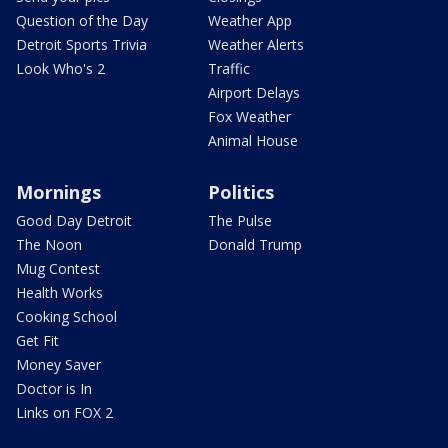
Question of the Day
Weather App
Detroit Sports Trivia
Weather Alerts
Look Who's 2
Traffic
Airport Delays
Fox Weather
Animal House
Mornings
Politics
Good Day Detroit
The Pulse
The Noon
Donald Trump
Mug Contest
Health Works
Cooking School
Get Fit
Money Saver
Doctor is In
Links on FOX 2