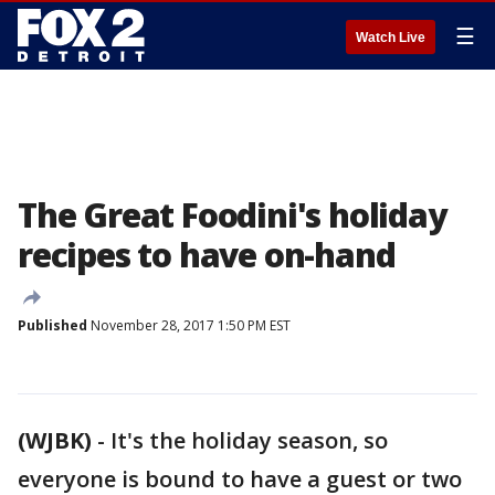
☰
Watch Live
The Great Foodini's holiday
recipes to have on-hand
Published
November 28, 2017 1:50 PM EST
(WJBK)
-
It's the holiday season, so
everyone is bound to have a guest or two