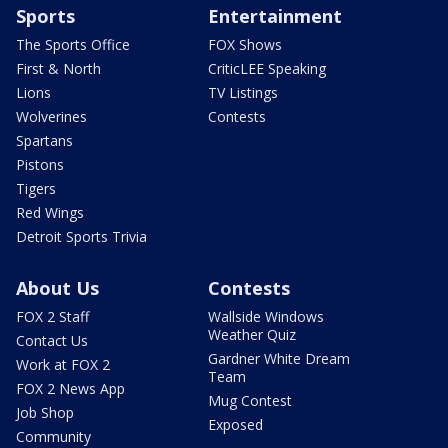
Sports
Entertainment
The Sports Office
FOX Shows
First & North
CriticLEE Speaking
Lions
TV Listings
Wolverines
Contests
Spartans
Pistons
Tigers
Red Wings
Detroit Sports Trivia
About Us
Contests
FOX 2 Staff
Wallside Windows
Weather Quiz
Contact Us
Gardner White Dream
Work at FOX 2
Team
FOX 2 News App
Mug Contest
Job Shop
Exposed
Community