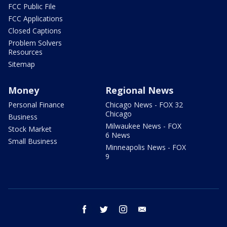
FCC Public File
FCC Applications
Closed Captions
Problem Solvers
Resources
Sitemap
Money
Regional News
Personal Finance
Chicago News - FOX 32
Chicago
Business
Milwaukee News - FOX
Stock Market
6 News
Small Business
Minneapolis News - FOX
9
facebook
twitter
instagram
email