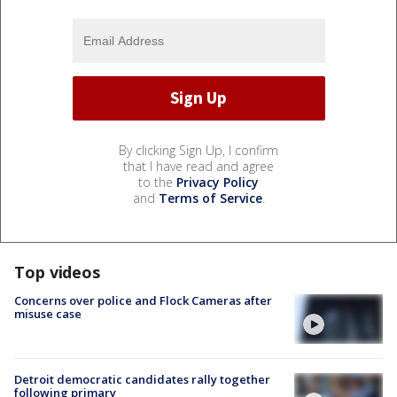
By clicking Sign Up, I confirm
that I have read and agree
to the
Privacy Policy
and
Terms of Service
.
Top videos
Concerns over police and Flock Cameras after
misuse case
Detroit democratic candidates rally together
following primary