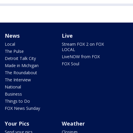
News
Live
Local
Stream FOX 2 on FOX
LOCAL
The Pulse
LiveNOW from FOX
Detroit Talk City
FOX Soul
Made in Michigan
The Roundabout
The Interview
National
Business
Things to Do
FOX News Sunday
Your Pics
Weather
Send your pics
Closings