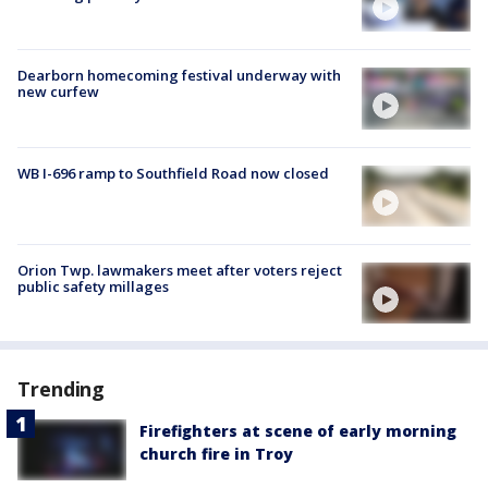
Dearborn homecoming festival underway with
new curfew
WB I-696 ramp to Southfield Road now closed
Orion Twp. lawmakers meet after voters reject
public safety millages
Trending
Firefighters at scene of early morning
church fire in Troy