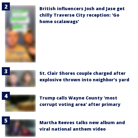
British influencers Josh and Jase get
chilly Traverse City reception: 'Go
home scalawags'
St. Clair Shores couple charged after
explosive thrown into neighbor's yard
Trump calls Wayne County 'most
corrupt voting area' after primary
Martha Reeves talks new album and
viral national anthem video