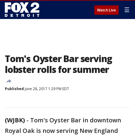
☰
Watch Live
Tom's Oyster Bar serving
lobster rolls for summer
Published
June 28, 2017 1:29 PM EDT
(WJBK)
-
Tom's Oyster Bar in downtown
Royal Oak is now serving New England