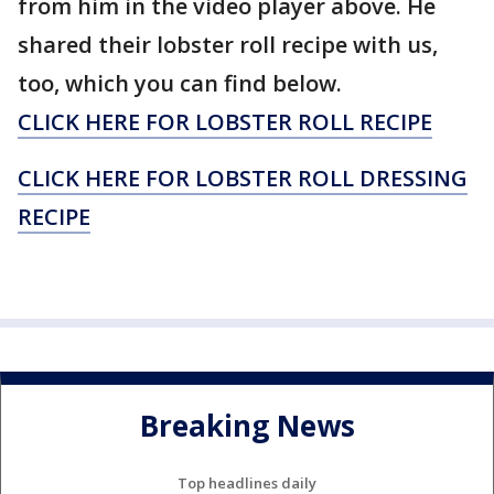
from him in the video player above. He
shared their lobster roll recipe with us,
too, which you can find below.
CLICK HERE FOR LOBSTER ROLL RECIPE
CLICK HERE FOR LOBSTER ROLL DRESSING
RECIPE
Breaking News
Top headlines daily