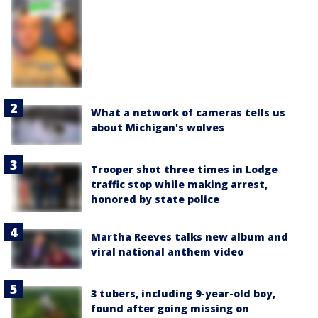
What a network of cameras tells us
about Michigan's wolves
Trooper shot three times in Lodge
traffic stop while making arrest,
honored by state police
Martha Reeves talks new album and
viral national anthem video
3 tubers, including 9-year-old boy,
found after going missing on