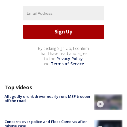
By clicking Sign Up, I confirm
that I have read and agree
to the
Privacy Policy
and
Terms of Service
.
Top videos
Allegedly drunk driver nearly runs MSP trooper
off the road
Concerns over police and Flock Cameras after
misuse case