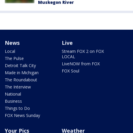
Muskegon River
News
Live
Local
Stream FOX 2 on FOX
LOCAL
The Pulse
LiveNOW from FOX
Detroit Talk City
FOX Soul
Made in Michigan
The Roundabout
The Interview
National
Business
Things to Do
FOX News Sunday
Your Pics
Weather