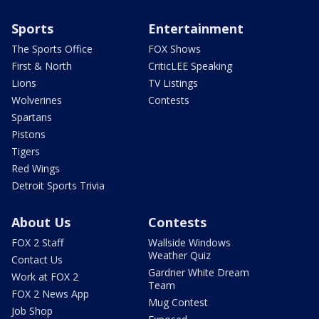
Sports
Entertainment
The Sports Office
FOX Shows
First & North
CriticLEE Speaking
Lions
TV Listings
Wolverines
Contests
Spartans
Pistons
Tigers
Red Wings
Detroit Sports Trivia
About Us
Contests
FOX 2 Staff
Wallside Windows
Weather Quiz
Contact Us
Gardner White Dream
Work at FOX 2
Team
FOX 2 News App
Mug Contest
Job Shop