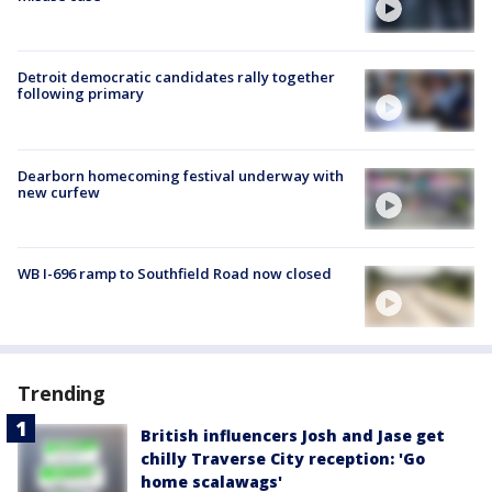
Detroit democratic candidates rally together
following primary
Dearborn homecoming festival underway with
new curfew
WB I-696 ramp to Southfield Road now closed
Trending
British influencers Josh and Jase get
chilly Traverse City reception: 'Go
home scalawags'