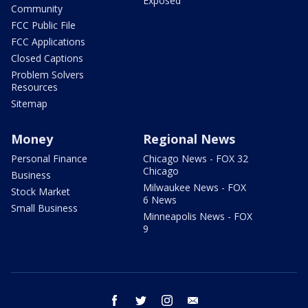
Exposed
Community
FCC Public File
FCC Applications
Closed Captions
Problem Solvers
Resources
Sitemap
Money
Regional News
Personal Finance
Chicago News - FOX 32
Chicago
Business
Milwaukee News - FOX
Stock Market
6 News
Small Business
Minneapolis News - FOX
9
facebook
twitter
instagram
email