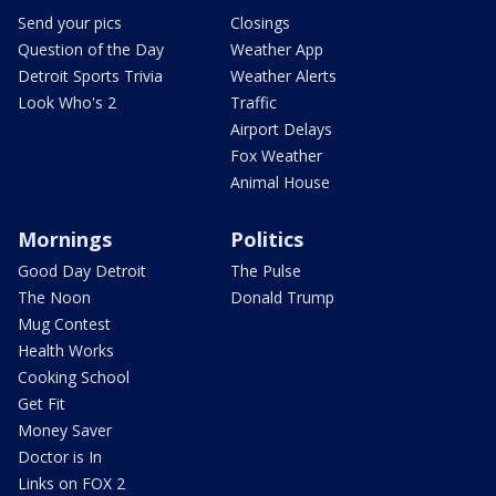
Send your pics
Closings
Question of the Day
Weather App
Detroit Sports Trivia
Weather Alerts
Look Who's 2
Traffic
Airport Delays
Fox Weather
Animal House
Mornings
Politics
Good Day Detroit
The Pulse
The Noon
Donald Trump
Mug Contest
Health Works
Cooking School
Get Fit
Money Saver
Doctor is In
Links on FOX 2