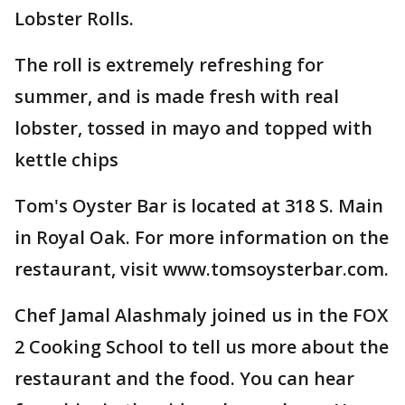
Lobster Rolls.
The roll is extremely refreshing for
summer, and is made fresh with real
lobster, tossed in mayo and topped with
kettle chips
Tom's Oyster Bar is located at 318 S. Main
in Royal Oak. For more information on the
restaurant, visit www.tomsoysterbar.com.
Chef Jamal Alashmaly joined us in the FOX
2 Cooking School to tell us more about the
restaurant and the food. You can hear