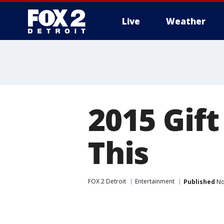
Live
Weather
More
2015 Gif
This
FOX 2 Detroit
Entertainment
Published
No