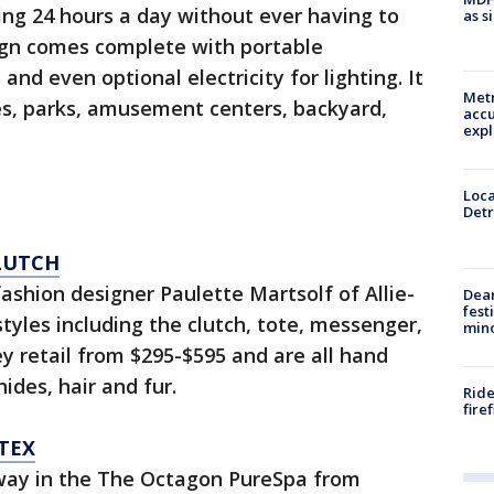
ing 24 hours a day without ever having to
as s
ign comes complete with portable
and even optional electricity for lighting. It
Metr
ties, parks, amusement centers, backyard,
accu
expl
Loca
Detr
LUTCH
fashion designer Paulette Martsolf of Allie-
Dea
fest
tyles including the clutch, tote, messenger,
min
y retail from $295-$595 and are all hand
hides, hair and fur.
Ride
fire
TEX
 away in the The Octagon PureSpa from