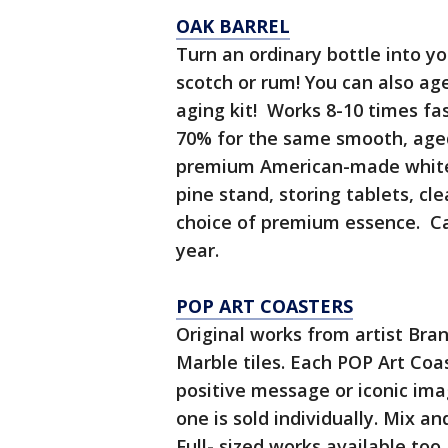
OAK BARREL
Turn an ordinary bottle into 
scotch or rum! You can also ag
aging kit! Works 8-10 times fas
70% for the same smooth, aged
premium American-made white o
pine stand, storing tablets, cle
choice of premium essence. C
year.
POP ART COASTERS
Original works from artist Bra
Marble tiles. Each POP Art Coa
positive message or iconic im
one is sold individually. Mix a
Full- sized works available too.