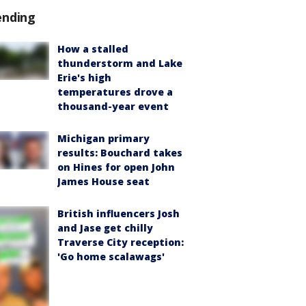
ending
How a stalled
thunderstorm and Lake
Erie's high
temperatures drove a
thousand-year event
Michigan primary
results: Bouchard takes
on Hines for open John
James House seat
British influencers Josh
and Jase get chilly
Traverse City reception:
'Go home scalawags'