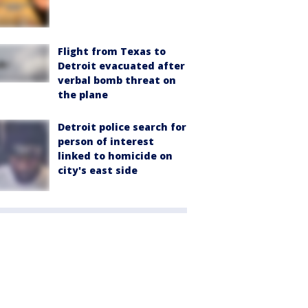
Flight from Texas to
Detroit evacuated after
verbal bomb threat on
the plane
Detroit police search for
person of interest
linked to homicide on
city's east side