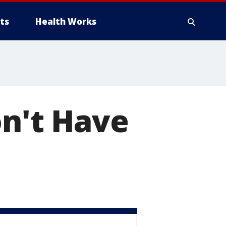
ts
Health Works
on't Have