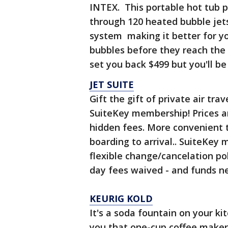
INTEX. This portable hot tub p
through 120 heated bubble jets.
system making it better for yo
bubbles before they reach the 
set you back $499 but you'll be
JET SUITE
Gift the gift of private air tra
SuiteKey membership! Prices a
hidden fees. More convenient
boarding to arrival.. SuiteKey
flexible change/cancelation pol
day fees waived - and funds ne
KEURIG KOLD
It's a soda fountain on your k
you that one-cup coffee maker