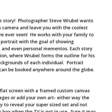
ue story! Photographer Steve Wrubel wants
his camera and leave you with the coolest
ve ever seen! He works with your family to
 portrait with the goal of showing
s, and even personal mementos. Each story
tion, where Wrubel forms the outline for his
ckgrounds of each individual. Portrait
d can be booked anywhere around the globe.
flat screen with a framed custom canvas
ages or add your own art- either way the
y to reveal your super sized set and not
k box when the TV is not in use. Sure it may