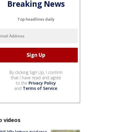
Breaking News
Top headlines daily
By clicking Sign Up, I confirm
that I have read and agree
to the
Privacy Policy
and
Terms of Service
.
p videos
S lifts lettuce guidance