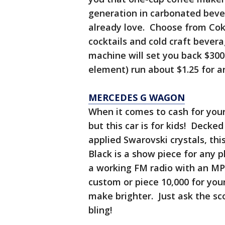
generation in carbonated beve
already love. Choose from Coke
cocktails and cold craft bever
machine will set you back $300
element) run about $1.25 for a
MERCEDES G WAGON
When it comes to cash for your 
but this car is for kids! Decke
applied Swarovski crystals, t
Black is a show piece for any 
a working FM radio with an MP
custom or piece 10,000 for you
make brighter. Just ask the sco
bling!