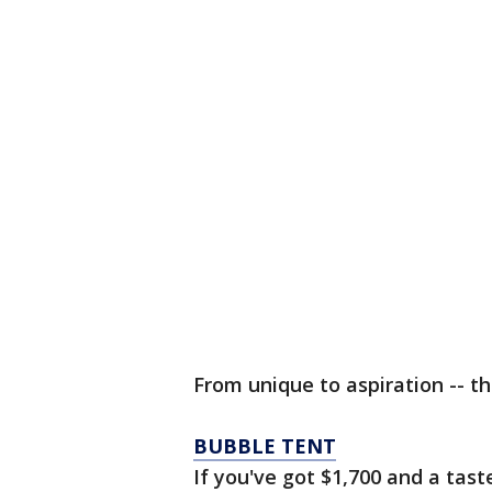
From unique to aspiration -- th
BUBBLE TENT
If you've got $1,700 and a tas