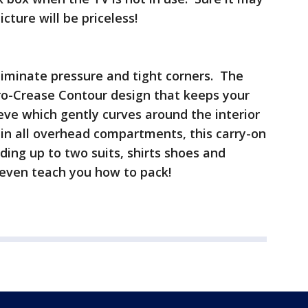
icture will be priceless!
liminate pressure and tight corners. The
ro-Crease Contour design that keeps your
eeve which gently curves around the interior
t in all overhead compartments, this carry-on
ding up to two suits, shirts shoes and
 even teach you how to pack!