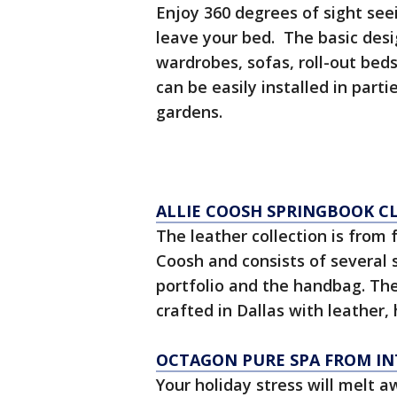
Enjoy 360 degrees of sight see
leave your bed. The basic des
wardrobes, sofas, roll-out beds 
can be easily installed in par
gardens.
ALLIE COOSH SPRINGBOOK C
The leather collection is from 
Coosh and consists of several s
portfolio and the handbag. The
crafted in Dallas with leather, 
OCTAGON PURE SPA FROM IN
Your holiday stress will melt