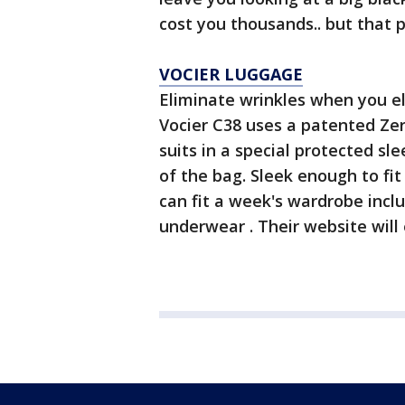
cost you thousands.. but that p
VOCIER LUGGAGE
Eliminate wrinkles when you e
Vocier C38 uses a patented Ze
suits in a special protected sl
of the bag. Sleek enough to fi
can fit a week's wardrobe inclu
underwear . Their website will