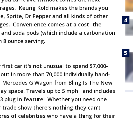
rages. Keurig Kold makes the brands you
, Sprite, Dr Pepper and all kinds of other
ages. Convenience comes at a cost- the
 and soda pods (which include a carbonation
n 8 ounce serving.
first car it's not unusual to spend $7,000-
d out in more than 70,000 individually hand-
his Mercedes G Wagon from Bling Is The New
play space. Travels up to 5 mph and includes
3 plug in feature! Whether you need one
r trade show there's nothing they can't
res of celebrities who have a thing for their