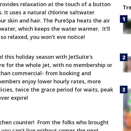
rovides relaxation at the touch of a button
Tr
 It uses a natural chlorine saltwater
ur skin and hair. The PureSpa heats the air
water, which keeps the water warmer. It'll
 so relaxed, you won't eve notice!
vel this holiday season with JetSuite's
re for the whole jet, with no membership or
 than commercial- from booking and
 members enjoy lower hourly rates, more
icies, twice the grace period for waits, peak
ver expire!
itchen counter! From the folks who brought
 you can't live without comes the next