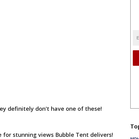
ey definitely don't have one of these!
To
te for stunning views Bubble Tent delivers!
MDHH