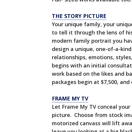
THE STORY PICTURE
Your unique family, your uniq
to tell it through the lens of 
modern family portrait you ha
design a unique, one-of-a-kind
relationships, emotions, style
begins with an initial consulta
work based on the likes and ba
packages begin at $7,500, an
FRAME MY TV
Let Frame My TV conceal your 
picture. Choose from stock im
motorized canvass will lift awa
leave you looking at a big blac