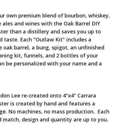
your own premium blend of bourbon, whiskey,
e ales and wines with the Oak Barrel DIY
ter than a distillery and saves you up to
 taste. Each "Outlaw Kit" includes a
ak barrel, a bung, spigot, an unfinished
aning kit, funnels, and 2 bottles of your
an be personalized with your name and a
ndon Lee re-created onto 4"x4" Carrara
ster is created by hand and features a
age. No machines, no mass production. Each
nd match, design and quantity are up to you.