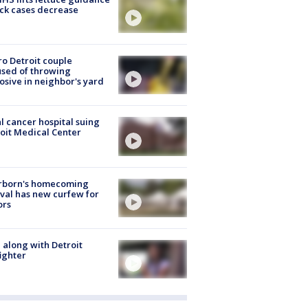
ick cases decrease
o Detroit couple
sed of throwing
osive in neighbor's yard
l cancer hospital suing
oit Medical Center
rborn's homecoming
ival has new curfew for
ors
 along with Detroit
fighter