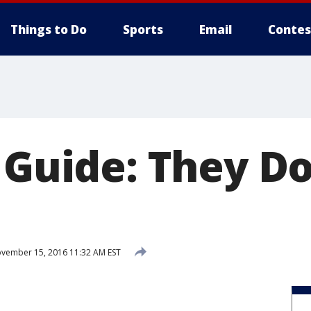
Things to Do
Sports
Email
Contes
t Guide: They D
vember 15, 2016 11:32 AM EST