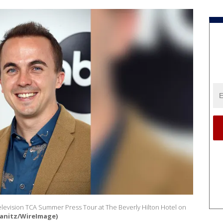
elevision TCA Summer Press Tour at The Beverly Hilton Hotel on
ranitz/WireImage)