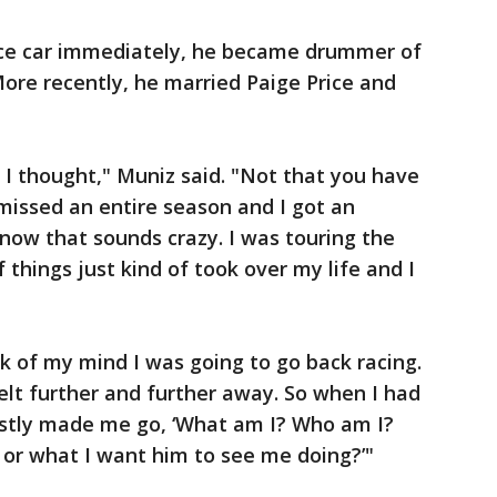
race car immediately, he became drummer of
More recently, he married Paige Price and
n I thought," Muniz said. "Not that you have
I missed an entire season and I got an
know that sounds crazy. I was touring the
 things just kind of took over my life and I
ck of my mind I was going to go back racing.
felt further and further away. So when I had
stly made me go, ‘What am I? Who am I?
 or what I want him to see me doing?’"