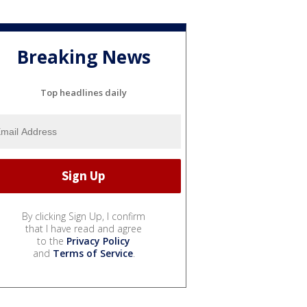
Breaking News
Top headlines daily
By clicking Sign Up, I confirm
that I have read and agree
to the
Privacy Policy
and
Terms of Service
.