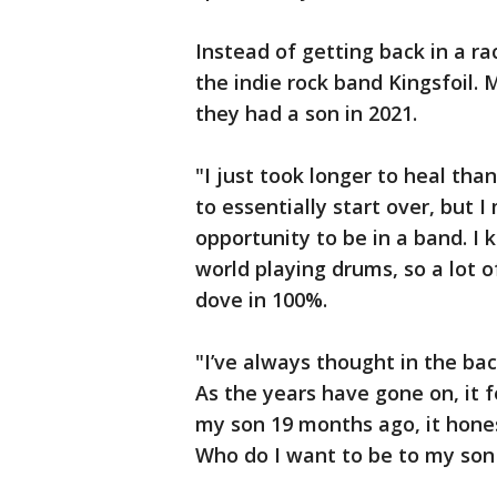
Instead of getting back in a 
the indie rock band Kingsfoil. 
they had a son in 2021.
"I just took longer to heal tha
to essentially start over, but 
opportunity to be in a band. I 
world playing drums, so a lot of
dove in 100%.
"I’ve always thought in the ba
As the years have gone on, it 
my son 19 months ago, it hone
Who do I want to be to my son