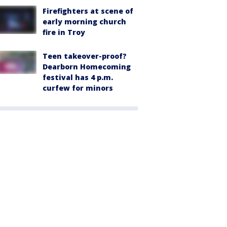
Firefighters at scene of
early morning church
fire in Troy
Teen takeover-proof?
Dearborn Homecoming
festival has 4 p.m.
curfew for minors