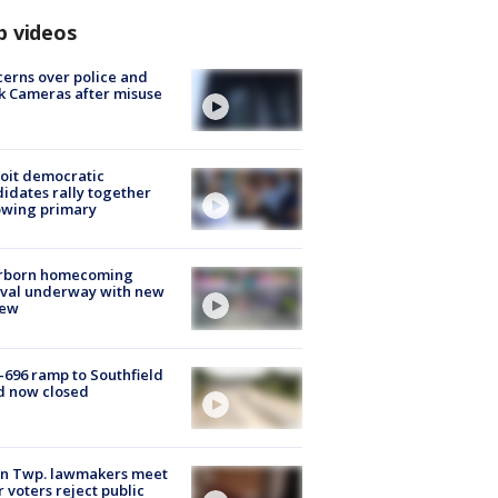
p videos
erns over police and
k Cameras after misuse
e
oit democratic
idates rally together
owing primary
rborn homecoming
ival underway with new
few
-696 ramp to Southfield
d now closed
on Twp. lawmakers meet
r voters reject public