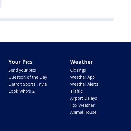
Your Pics
Weather
Send your pics
Closings
Question of the Day
Weather App
Detroit Sports Trivia
Weather Alerts
Look Who's 2
Traffic
Airport Delays
Fox Weather
Animal House