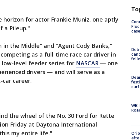
To
 horizon for actor Frankie Muniz, one aptly
Conc
Floc
f a Pileup."
cas
m in the Middle" and "Agent Cody Banks,"
Detr
competing as a full-time race car driver in
cand
foll
 low-level feeder series for
NASCAR
— one
perienced drivers — and will serve as a
Dea
-car career.
fest
cur
WB I
Roa
nd the wheel of the No. 30 Ford for Rette
sion Friday at Daytona International
his my entire life."
Ori
afte