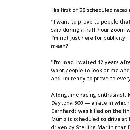
His first of 20 scheduled races
"I want to prove to people that 
said during a half-hour Zoom wi
I’m not just here for publicity.
mean?
"I’m mad I waited 12 years afte
want people to look at me and 
and I’m ready to prove to every
A longtime racing enthusiast, 
Daytona 500 — a race in which
Earnhardt was killed on the fina
Muniz is scheduled to drive a
driven by Sterling Marlin that