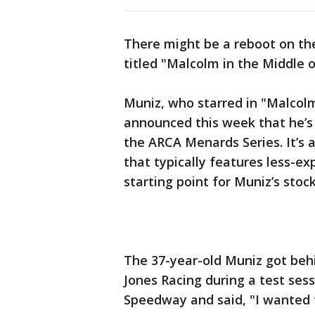
There might be a reboot on the
titled "Malcolm in the Middle o
Muniz, who starred in "Malcol
announced this week that he’s 
the ARCA Menards Series. It’s a
that typically features less-ex
starting point for Muniz’s stock
The 37-year-old Muniz got behi
Jones Racing during a test ses
Speedway and said, "I wanted t