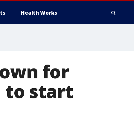
ts
Health Works
nown for
 to start