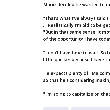
Muniz decided he wanted to ra
"That’s what I’ve always said I
… Realistically I’m old to be ge
"But in that same sense, it mo
of the opportunity I have toda
"I don’t have time to wait. So 
little quicker because I have th
He expects plenty of "Malcolm 
so that he's considering making
"I'm going to capitalize on tha