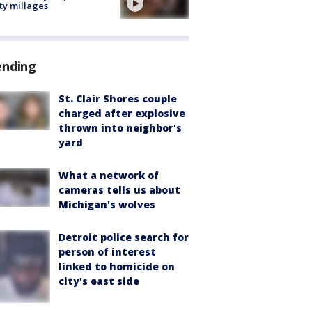
ty millages
ending
St. Clair Shores couple
charged after explosive
thrown into neighbor's
yard
What a network of
cameras tells us about
Michigan's wolves
Detroit police search for
person of interest
linked to homicide on
city's east side