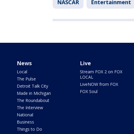
NASCAR
Entertainment
News
Live
Local
Stream FOX 2 on FOX
LOCAL
The Pulse
LiveNOW from FOX
Detroit Talk City
FOX Soul
Made in Michigan
The Roundabout
The Interview
National
Business
Things to Do