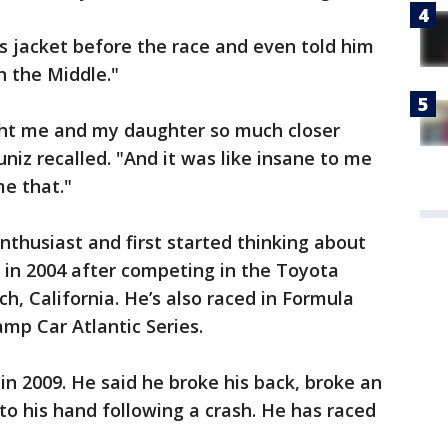
s jacket before the race and even told him
 the Middle."
ght me and my daughter so much closer
uniz recalled. "And it was like insane to me
me that."
nthusiast and first started thinking about
 in 2004 after competing in the Toyota
h, California. He’s also raced in Formula
mp Car Atlantic Series.
in 2009. He said he broke his back, broke an
to his hand following a crash. He has raced