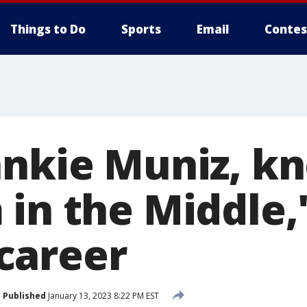
Things to Do
Sports
Email
Contes
ankie Muniz, k
in the Middle,'
career
Published
January 13, 2023 8:22 PM EST