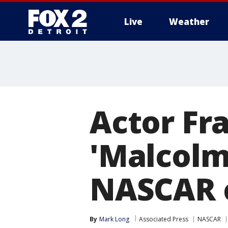
Live
Weather
More
Actor Fr
'Malcolm 
NASCAR 
By
Mark Long
Associated Press
NASCAR