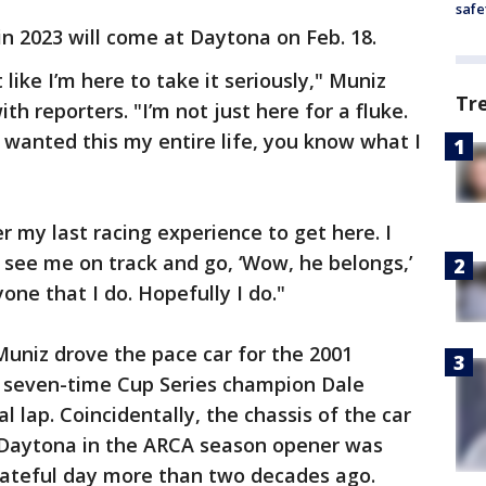
safe
 in 2023 will come at Daytona on Feb. 18.
like I’m here to take it seriously," Muniz
Tr
th reporters. "I’m not just here for a fluke.
 I wanted this my entire life, you know what I
r my last racing experience to get here. I
see me on track and go, ‘Wow, he belongs,’
one that I do. Hopefully I do."
Muniz drove the pace car for the 2001
 seven-time Cup Series champion Dale
l lap. Coincidentally, the chassis of the car
t Daytona in the ARCA season opener was
 fateful day more than two decades ago.