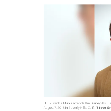
FILE - Frankie Muniz attends the Disney ABC T
August 7, 2018 in Beverly Hills, Calif.
(Steve G