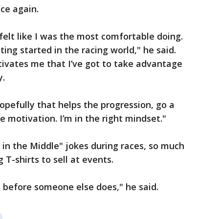
ce again.
 felt like I was the most comfortable doing.
tting started in the racing world," he said.
tivates me that I’ve got to take advantage
y.
hopefully that helps the progression, go a
e motivation. I’m in the right mindset."
in the Middle" jokes during races, so much
 T-shirts to sell at events.
t before someone else does," he said.