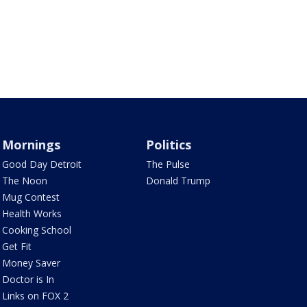
Mornings
Politics
Good Day Detroit
The Pulse
The Noon
Donald Trump
Mug Contest
Health Works
Cooking School
Get Fit
Money Saver
Doctor is In
Links on FOX 2