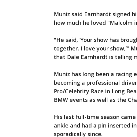
Muniz said Earnhardt signed hi
how much he loved "Malcolm in
"He said, ‘Your show has brou
together. I love your show,’" M
that Dale Earnhardt is telling 
Muniz has long been a racing e
becoming a professional driver
Pro/Celebrity Race in Long Beac
BMW events as well as the Cha
His last full-time season came 
ankle and had a pin inserted in
sporadically since.