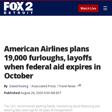
☰
Watch Live
American Airlines plans
19,000 furloughs, layoffs
when federal aid expires in
October
By
David Koenig
Associated Press
Travel News
Published
August 26, 2020 9:30 AM EDT
The CDC recommends washing hands, maintaining social distancing and
wearing face coverings for all types of transportation.