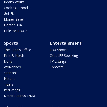
Health Works
Cooking School
Get Fit
Money Saver
Doctor is In
Links on FOX 2
Sports
Entertainment
The Sports Office
FOX Shows
First & North
CriticLEE Speaking
Lions
TV Listings
Wolverines
Contests
Spartans
Pistons
Tigers
Red Wings
Detroit Sports Trivia