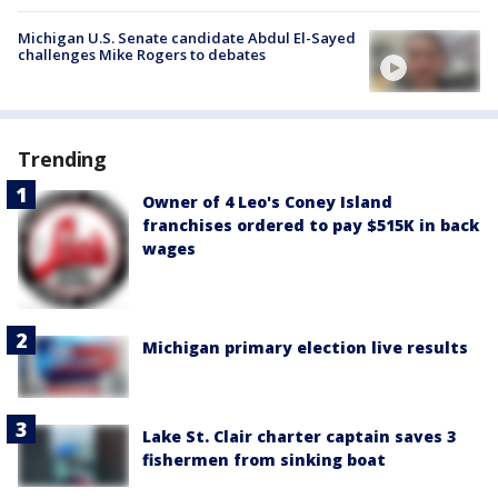
Michigan U.S. Senate candidate Abdul El-Sayed
challenges Mike Rogers to debates
Trending
Owner of 4 Leo's Coney Island
franchises ordered to pay $515K in back
wages
Michigan primary election live results
Lake St. Clair charter captain saves 3
fishermen from sinking boat