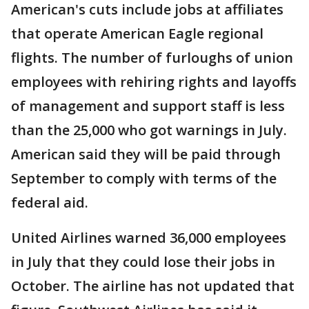
American's cuts include jobs at affiliates
that operate American Eagle regional
flights. The number of furloughs of union
employees with rehiring rights and layoffs
of management and support staff is less
than the 25,000 who got warnings in July.
American said they will be paid through
September to comply with terms of the
federal aid.
United Airlines warned 36,000 employees
in July that they could lose their jobs in
October. The airline has not updated that