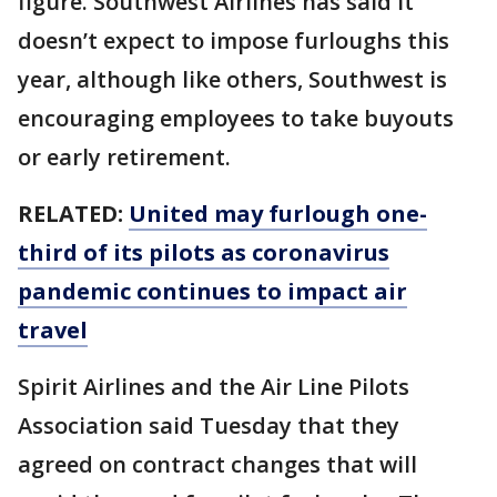
figure. Southwest Airlines has said it
doesn’t expect to impose furloughs this
year, although like others, Southwest is
encouraging employees to take buyouts
or early retirement.
RELATED:
United may furlough one-
third of its pilots as coronavirus
pandemic continues to impact air
travel
Spirit Airlines and the Air Line Pilots
Association said Tuesday that they
agreed on contract changes that will