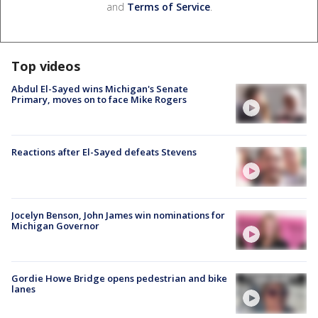
and
Terms of Service
.
Top videos
Abdul El-Sayed wins Michigan's Senate
Primary, moves on to face Mike Rogers
Reactions after El-Sayed defeats Stevens
Jocelyn Benson, John James win nominations for
Michigan Governor
Gordie Howe Bridge opens pedestrian and bike
lanes