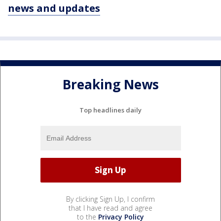
news and updates
Breaking News
Top headlines daily
By clicking Sign Up, I confirm
that I have read and agree
to the
Privacy Policy