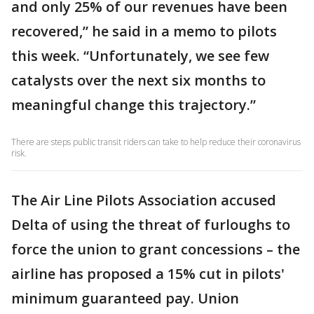
and only 25% of our revenues have been
recovered,” he said in a memo to pilots
this week. “Unfortunately, we see few
catalysts over the next six months to
meaningful change this trajectory.”
There are steps public transit riders can take to help reduce their coronavirus
risk.
The Air Line Pilots Association accused
Delta of using the threat of furloughs to
force the union to grant concessions – the
airline has proposed a 15% cut in pilots'
minimum guaranteed pay. Union