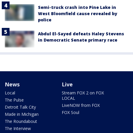
Semi-truck crash into Pine Lake in
West Bloomfield cause revealed by
police
Abdul El-Sayed defeats Haley Stevens
in Democratic Senate primary race
News
Live
Local
Stream FOX 2 on FOX
LOCAL
The Pulse
LiveNOW from FOX
Detroit Talk City
FOX Soul
Made in Michigan
The Roundabout
The Interview