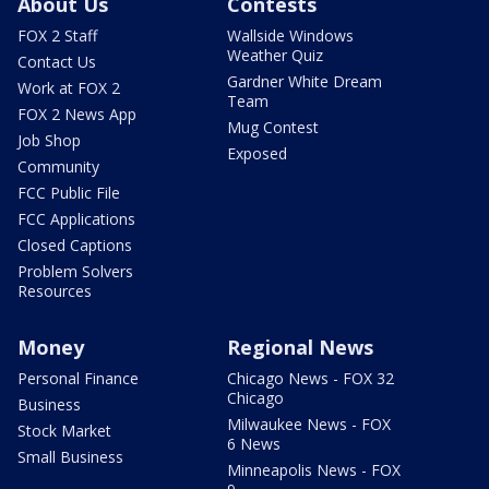
About Us
Contests
FOX 2 Staff
Wallside Windows
Weather Quiz
Contact Us
Gardner White Dream
Work at FOX 2
Team
FOX 2 News App
Mug Contest
Job Shop
Exposed
Community
FCC Public File
FCC Applications
Closed Captions
Problem Solvers
Resources
Money
Regional News
Personal Finance
Chicago News - FOX 32
Chicago
Business
Milwaukee News - FOX
Stock Market
6 News
Small Business
Minneapolis News - FOX