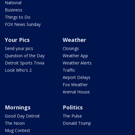
National
Business
Things to Do
FOX News Sunday
Your Pics
Weather
Send your pics
Closings
Question of the Day
Weather App
Detroit Sports Trivia
Weather Alerts
Look Who's 2
Traffic
Airport Delays
Fox Weather
Animal House
Mornings
Politics
Good Day Detroit
The Pulse
The Noon
Donald Trump
Mug Contest