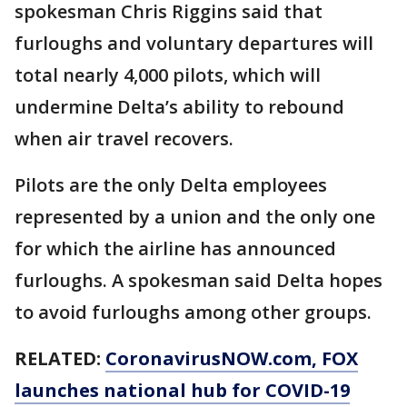
spokesman Chris Riggins said that
furloughs and voluntary departures will
total nearly 4,000 pilots, which will
undermine Delta’s ability to rebound
when air travel recovers.
Pilots are the only Delta employees
represented by a union and the only one
for which the airline has announced
furloughs. A spokesman said Delta hopes
to avoid furloughs among other groups.
RELATED:
CoronavirusNOW.com
, FOX
launches national hub for COVID-19