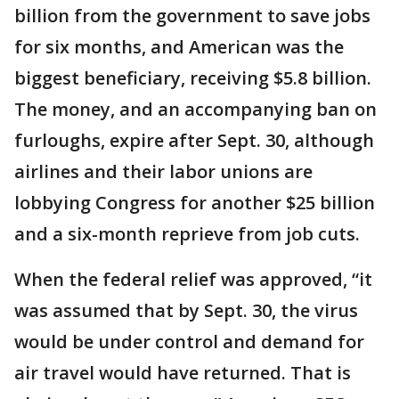
billion from the government to save jobs
for six months, and American was the
biggest beneficiary, receiving $5.8 billion.
The money, and an accompanying ban on
furloughs, expire after Sept. 30, although
airlines and their labor unions are
lobbying Congress for another $25 billion
and a six-month reprieve from job cuts.
When the federal relief was approved, “it
was assumed that by Sept. 30, the virus
would be under control and demand for
air travel would have returned. That is