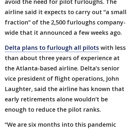
avoid the need for pilot furloughs. The
airline said it expects to carry out “a small
fraction” of the 2,500 furloughs company-
wide that it announced a few weeks ago.
Delta plans to furlough all pilots
with less
than about three years of experience at
the Atlanta-based airline. Delta’s senior
vice president of flight operations, John
Laughter, said the airline has known that
early retirements alone wouldn’t be
enough to reduce the pilot ranks.
“We are six months into this pandemic