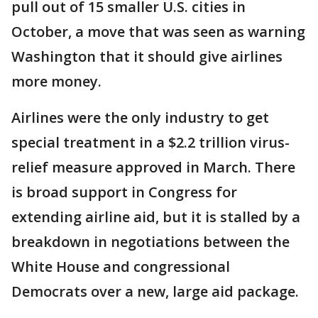
pull out of 15 smaller U.S. cities in
October, a move that was seen as warning
Washington that it should give airlines
more money.
Airlines were the only industry to get
special treatment in a $2.2 trillion virus-
relief measure approved in March. There
is broad support in Congress for
extending airline aid, but it is stalled by a
breakdown in negotiations between the
White House and congressional
Democrats over a new, large aid package.