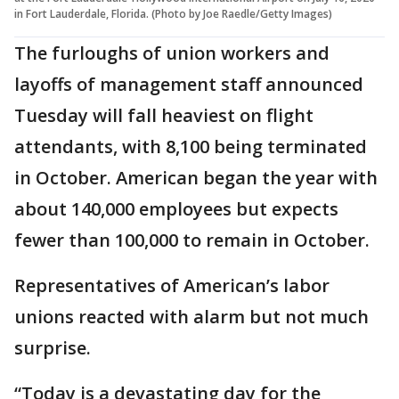
in Fort Lauderdale, Florida. (Photo by Joe Raedle/Getty Images)
The furloughs of union workers and
layoffs of management staff announced
Tuesday will fall heaviest on flight
attendants, with 8,100 being terminated
in October. American began the year with
about 140,000 employees but expects
fewer than 100,000 to remain in October.
Representatives of American’s labor
unions reacted with alarm but not much
surprise.
“Today is a devastating day for the