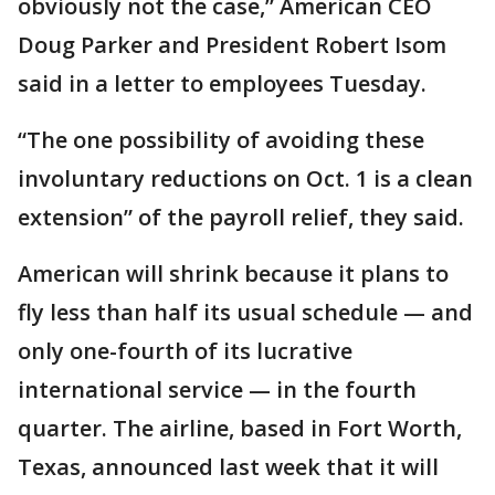
obviously not the case,” American CEO
Doug Parker and President Robert Isom
said in a letter to employees Tuesday.
“The one possibility of avoiding these
involuntary reductions on Oct. 1 is a clean
extension” of the payroll relief, they said.
American will shrink because it plans to
fly less than half its usual schedule — and
only one-fourth of its lucrative
international service — in the fourth
quarter. The airline, based in Fort Worth,
Texas, announced last week that it will