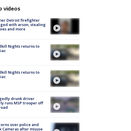
p videos
er Detroit firefighter
ged with arson, stealing
pies and more
kill Nights returns to
iac
kill Nights returns to
iac
gedly drunk driver
ly runs MSP trooper off
road
erns over police and
k Cameras after misuse