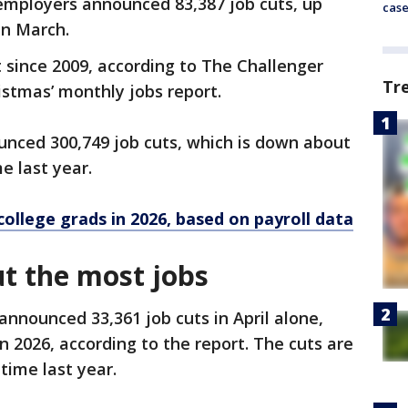
d employers announced 83,387 job cuts, up
cas
in March.
st since 2009, according to The Challenger
Tr
istmas’ monthly jobs report.
unced 300,749 job cuts, which is down about
e last year.
college grads in 2026, based on payroll data
t the most jobs
nnounced 33,361 job cuts in April alone,
in 2026, according to the report. The cuts are
time last year.