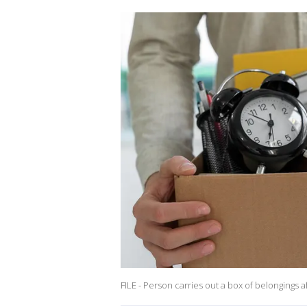
FILE - Person carries out a box of belongings af