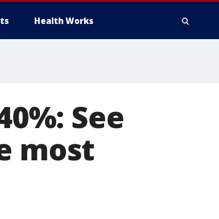
ts
Health Works
 40%: See
he most