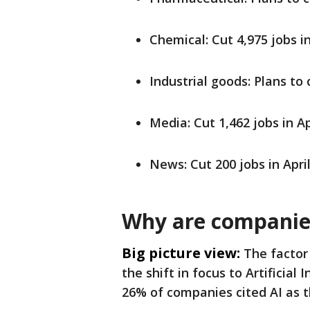
Chemical: Cut 4,975 jobs in
Industrial goods: Plans to 
Media: Cut 1,462 jobs in Ap
News: Cut 200 jobs in Apri
Why are companies
Big picture view:
The factor 
the shift in focus to Artificial
26% of companies cited AI as th