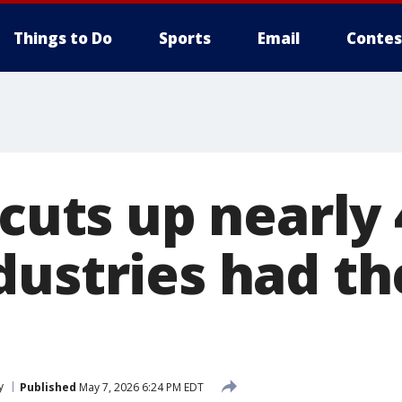
Things to Do
Sports
Email
Contes
 cuts up nearly
dustries had t
y
Published
May 7, 2026 6:24 PM EDT