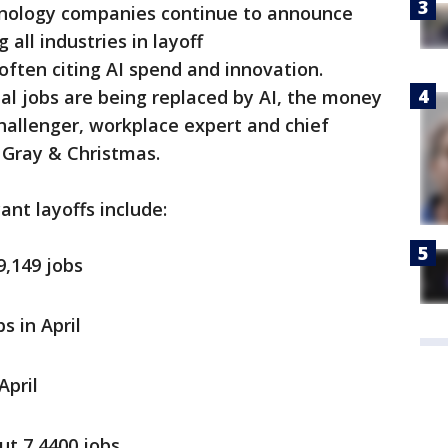
nology companies continue to announce
 all industries in layoff
ften citing AI spend and innovation.
al jobs are being replaced by AI, the money
Challenger, workplace expert and chief
, Gray & Christmas.
cant layoffs include:
9,149 jobs
s in April
April
ut 7,4400 jobs