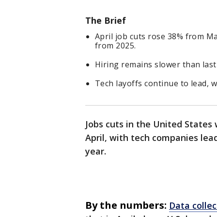
The Brief
April job cuts rose 38% from Ma
from 2025.
Hiring remains slower than last 
Tech layoffs continue to lead, wi
Jobs cuts in the United States
April, with tech companies lead
year.
By the numbers:
Data colle