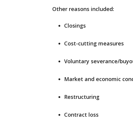
Other reasons included:
Closings
Cost-cutting measures
Voluntary severance/buyo
Market and economic cond
Restructuring
Contract loss