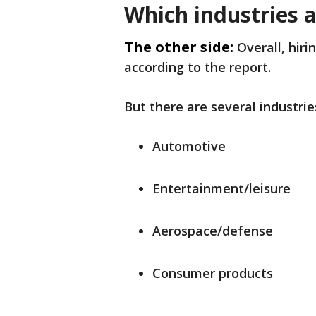
Which industries a
The other side:
Overall, hir
according to the report.
But there are several industries
Automotive
Entertainment/leisure
Aerospace/defense
Consumer products