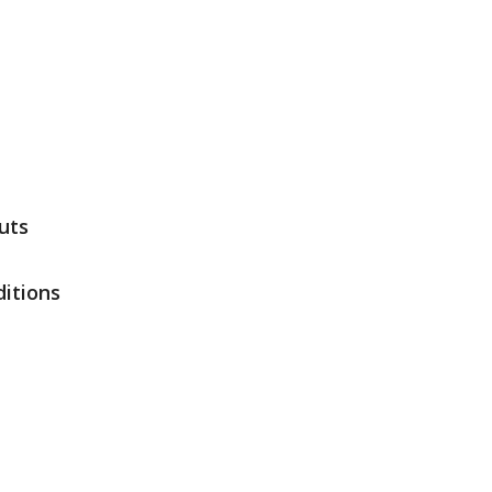
uts
itions