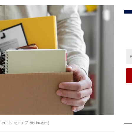
ter losing job. (Getty Images)