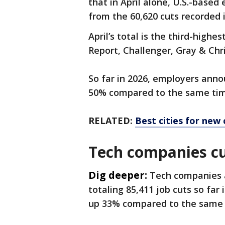
that in April alone, U.S.-base
from the 60,620 cuts recorded 
April’s total is the third-highe
Report, Challenger, Gray & Chr
So far in 2026, employers anno
50% compared to the same tim
RELATED:
Best cities for new 
Tech companies cu
Dig deeper:
Tech companies a
totaling 85,411 job cuts so far 
up 33% compared to the same 