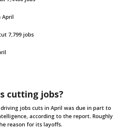
 April
cut 7,799 jobs
ril
l
 cutting jobs?
driving jobs cuts in April was due in part to
 Intelligence, according to the report. Roughly
e reason for its layoffs.