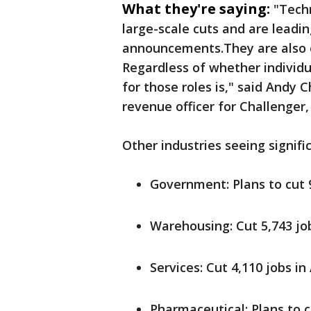
What they're saying:
"Tech
large-scale cuts and are leading
announcements.They are also o
Regardless of whether individu
for those roles is," said Andy 
revenue officer for Challenger
Other industries seeing signifi
Government: Plans to cut 
Warehousing: Cut 5,743 job
Services: Cut 4,110 jobs in 
Pharmaceutical: Plans to c