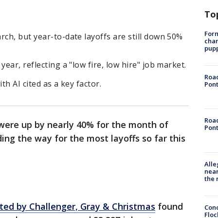
To
Form
rch, but year-to-date layoffs are still down 50%
char
pup
year, reflecting a "low fire, low hire" job market.
Road
th AI cited as a key factor.
Pont
Road
 were up by nearly 40% for the month of
Pont
ing the way for the most layoffs so far this
Alle
near
the 
cted by Challenger, Gray & Christmas
found
Conc
Floc