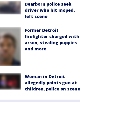
Dearborn police seek
driver who hit moped,
left scene
Former Detroit
firefighter charged with
arson, stealing puppies
and more
Woman in Detroit
allegedly points gun at
children, police on scene