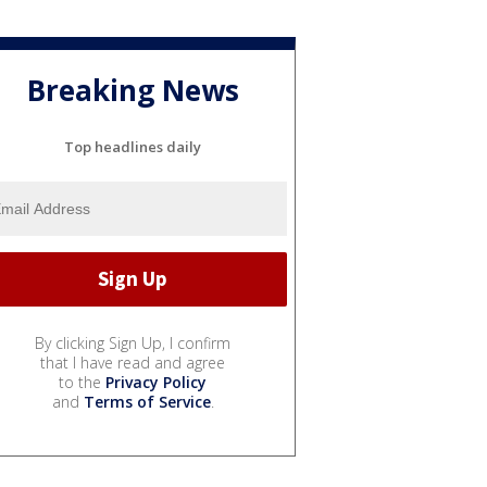
Breaking News
Top headlines daily
By clicking Sign Up, I confirm
that I have read and agree
to the
Privacy Policy
and
Terms of Service
.