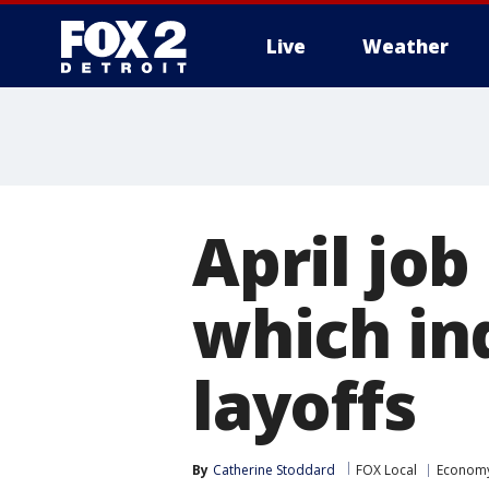
Live
Weather
More
April job
which in
layoffs
By
Catherine Stoddard
FOX Local
Econom