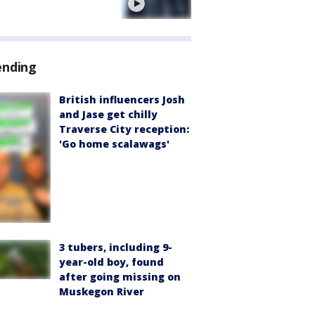
e
ending
British influencers Josh
and Jase get chilly
Traverse City reception:
'Go home scalawags'
3 tubers, including 9-
year-old boy, found
after going missing on
Muskegon River