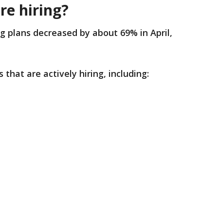
re hiring?
ing plans decreased by about 69% in April,
 that are actively hiring, including: