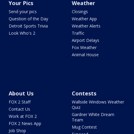
Your Pics
Weather
Send your pics
Closings
Question of the Day
Weather App
Detroit Sports Trivia
Weather Alerts
Look Who's 2
Traffic
Airport Delays
Fox Weather
Animal House
About Us
Contests
FOX 2 Staff
Wallside Windows Weather
Quiz
Contact Us
Gardner White Dream
Work at FOX 2
Team
FOX 2 News App
Mug Contest
Job Shop