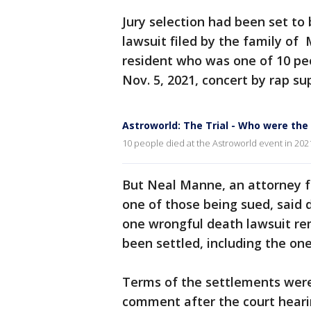
Jury selection had been set to
lawsuit filed by the family of
resident who was one of 10 peo
Nov. 5, 2021, concert by rap sup
Astroworld: The Trial - Who were the
10 people died at the Astroworld event in 202
But Neal Manne, an attorney fo
one of those being sued, said 
one wrongful death lawsuit re
been settled, including the one 
Terms of the settlements were
comment after the court hearin