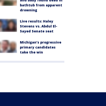
and baby found dead in
bathtub from apparent
drowning
Live results: Haley
Stevens vs. Abdul El-
Sayed Senate seat
Michigan’s progressive
primary candidates
take the win