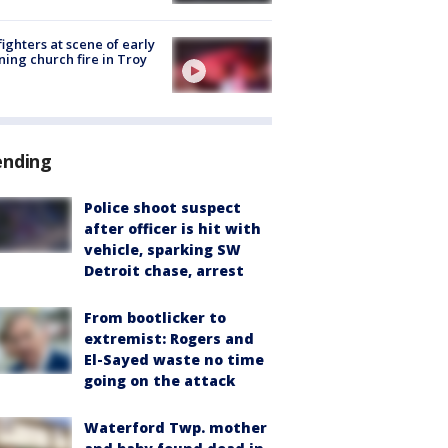
fighters at scene of early
ing church fire in Troy
ending
Police shoot suspect
after officer is hit with
vehicle, sparking SW
Detroit chase, arrest
From bootlicker to
extremist: Rogers and
El-Sayed waste no time
going on the attack
Waterford Twp. mother