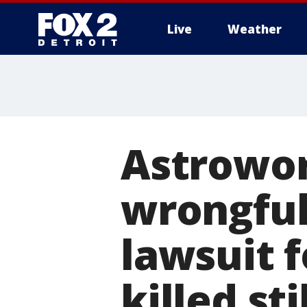
Live
Weather
More
Astroworl
wrongful
lawsuit 
killed st