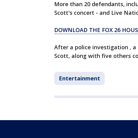
More than 20 defendants, inclu
Scott's concert - and Live Nati
DOWNLOAD THE FOX 26 HOUST
After a police investigation , a
Scott, along with five others c
Entertainment