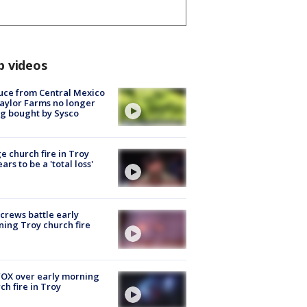
p videos
uce from Central Mexico
aylor Farms no longer
g bought by Sysco
e church fire in Troy
ars to be a 'total loss'
 crews battle early
ing Troy church fire
OX over early morning
ch fire in Troy