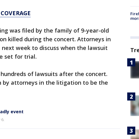
 COVERAGE
Fire
morn
ng was filed by the family of 9-year-old
n killed during the concert. Attorneys in
t next week to discuss when the lawsuit
Tr
 set for trial.
d hundreds of lawsuits after the concert.
by attorneys in the litigation to be the
eadly event
 6.