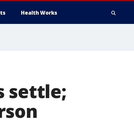
ts
Health Works
 settle;
rson