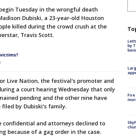
 begin Tuesday in the wrongful death
 Madison Dubiski, a 23-year-old Houston
ple killed during the crowd crush at the
To
erstar, Travis Scott.
Lett
by T
bein
 victims?
1.
Larg
appe
r Live Nation, the festival's promoter and
during a court hearing Wednesday that only
Fire
mained pending and the other nine have
morn
filed by Dubiski's family.
SkyF
 confidential and attorneys declined to
chur
g because of a gag order in the case.