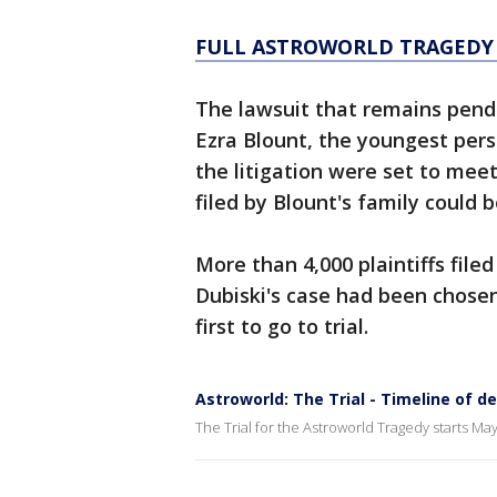
FULL ASTROWORLD TRAGEDY
The lawsuit that remains pendi
Ezra Blount, the youngest perso
the litigation were set to mee
filed by Blount's family could be
More than 4,000 plaintiffs file
Dubiski's case had been chosen 
first to go to trial.
Astroworld: The Trial - Timeline of d
The Trial for the Astroworld Tragedy starts May