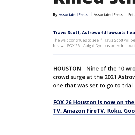
By
Associated Press
Associated Press
Ent
Travis Scott, Astroworld lawsuits hea
The wait continues to see if Travis Scott will
festival. FOX 26's Abigail Dye has been in cour
HOUSTON
-
Nine of the 10 wro
crowd surge at the 2021 Astrow
one that was set to go to tria
FOX 26 Houston is now on the
TV, Amazon FireTV, Roku, Goog