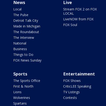
News
Live
Local
Stream FOX 2 on FOX
LOCAL
The Pulse
LiveNOW from FOX
Detroit Talk City
FOX Soul
Made in Michigan
The Roundabout
The Interview
National
Business
Things to Do
FOX News Sunday
Sports
Entertainment
The Sports Office
FOX Shows
First & North
CriticLEE Speaking
Lions
TV Listings
Wolverines
Contests
Spartans