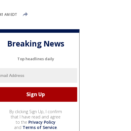
:41 AM EDT
Breaking News
Top headlines daily
By clicking Sign Up, I confirm
that I have read and agree
to the
Privacy Policy
and
Terms of Service
.