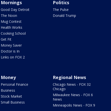
Mornings
Politics
Good Day Detroit
The Pulse
The Noon
Donald Trump
Mug Contest
Health Works
Cooking School
Get Fit
Money Saver
Doctor is In
Links on FOX 2
Money
Regional News
Personal Finance
Chicago News - FOX 32
Chicago
Business
Milwaukee News - FOX 6
Stock Market
News
Small Business
Minneapolis News - FOX 9