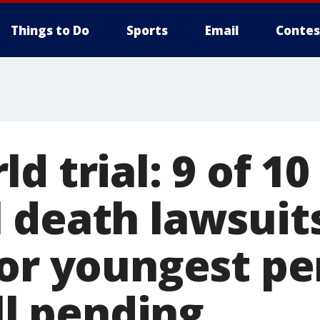
Things to Do
Sports
Email
Contes
d trial: 9 of 10
 death lawsuits
for youngest pe
ill pending