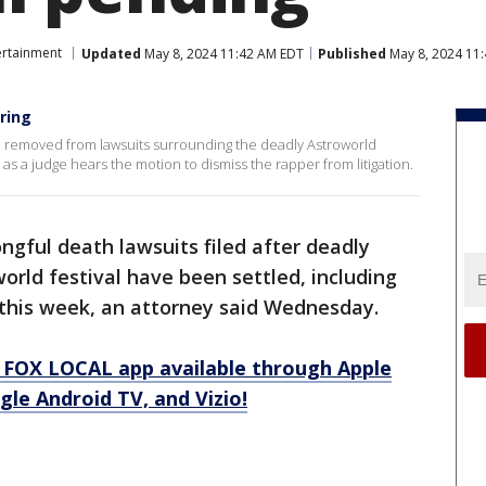
ertainment
Updated
May 8, 2024 11:42 AM EDT
Published
May 8, 2024 11
ring
 be removed from lawsuits surrounding the deadly Astroworld
t as a judge hears the motion to dismiss the rapper from litigation.
ngful death lawsuits filed after deadly
orld festival have been settled, including
l this week, an attorney said Wednesday.
 FOX LOCAL app available through Apple
le Android TV, and Vizio!