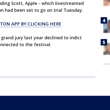
ding Scott, Apple - which livestreamed
on had been set to go on trial Tuesday.
ON APP BY CLICKING HERE
 grand jury last year declined to indict
onnected to the festival.