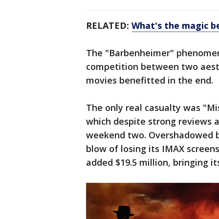
RELATED:
What's the magic b
The "Barbenheimer" phenomen
competition between two aesth
movies benefitted in the end.
The only real casualty was "Mi
which despite strong reviews 
weekend two. Overshadowed by
blow of losing its IMAX screen
added $19.5 million, bringing it