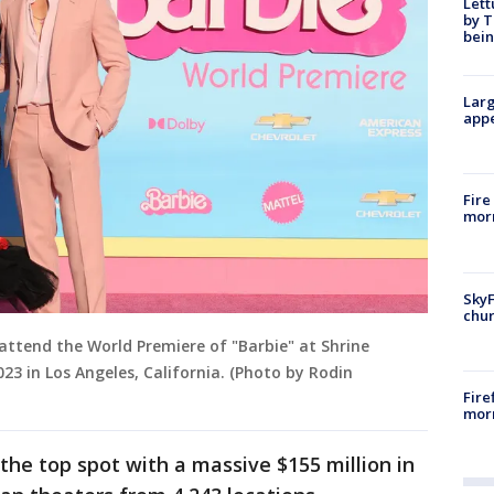
Lett
by T
bein
Larg
appe
Fire
morn
SkyF
chur
attend the World Premiere of "Barbie" at Shrine
23 in Los Angeles, California. (Photo by Rodin
Fire
morn
the top spot with a massive $155 million in