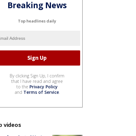
Breaking News
Top headlines daily
By clicking Sign Up, I confirm
that I have read and agree
to the
Privacy Policy
and
Terms of Service
.
p videos