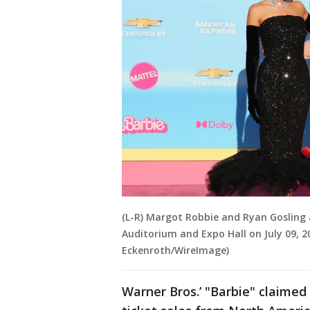
(L-R) Margot Robbie and Ryan Gosling 
Auditorium and Expo Hall on July 09, 20
Eckenroth/WireImage)
Warner Bros.’ "Barbie" claimed 