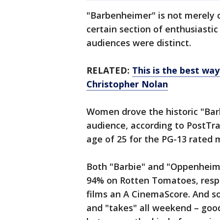
"Barbenheimer" is not merely 
certain section of enthusiasti
audiences were distinct.
RELATED:
This is the best wa
Christopher Nolan
Women drove the historic "Bar
audience, according to PostTra
age of 25 for the PG-13 rated 
Both "Barbie" and "Oppenheime
94% on Rotten Tomatoes, resp
films an A CinemaScore. And s
and "takes" all weekend – goo