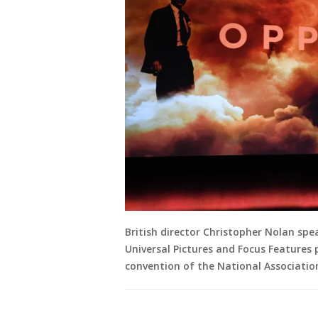
British director Christopher Nolan sp
Universal Pictures and Focus Features 
convention of the National Associatio