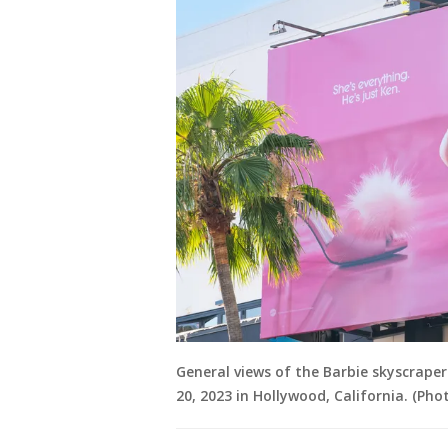
General views of the Barbie skyscrape
20, 2023 in Hollywood, California. (Ph