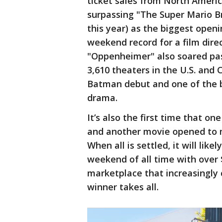
ticket sales from North Americ
surpassing "The Super Mario Br
this year) as the biggest openi
weekend record for a film dire
"Oppenheimer" also soared past
3,610 theaters in the U.S. and
Batman debut and one of the be
drama.
It’s also the first time that o
and another movie opened to m
When all is settled, it will like
weekend of all time with over $
marketplace that increasingly 
winner takes all.