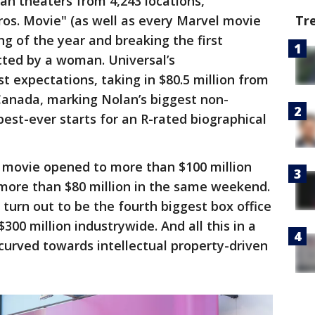
an theaters from 4,243 locations,
os. Movie" (as well as every Marvel movie
Tr
ng of the year and breaking the first
cted by a woman. Universal’s
 expectations, taking in $80.5 million from
 Canada, marking Nolan’s biggest non-
st-ever starts for an R-rated biographical
ne movie opened to more than $100 million
ore than $80 million in the same weekend.
ly turn out to be the fourth biggest box office
300 million industrywide. And all this in a
curved towards intellectual property-driven