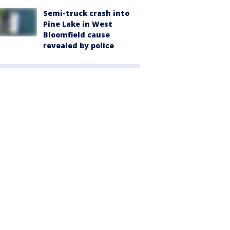
Semi-truck crash into
Pine Lake in West
Bloomfield cause
revealed by police