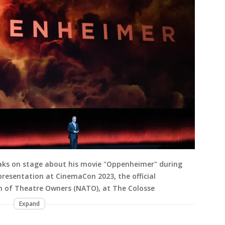
eaks on stage about his movie "Oppenheimer" during
presentation at CinemaCon 2023, the official
n of Theatre Owners (NATO), at The Colosse
Expand