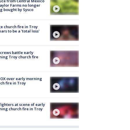
uce from Central Mexico
aylor Farms no longer
g bought by Sysco
e church fire in Troy
ars to be a 'total loss'
 crews battle early
ing Troy church fire
OX over early morning
ch fire in Troy
fighters at scene of early
ing church fire in Troy