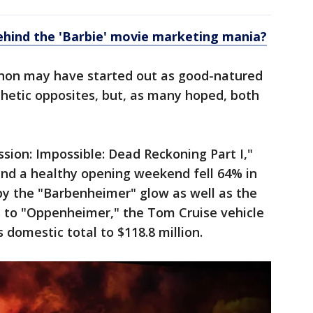
ehind the 'Barbie' movie marketing mania?
on may have started out as good-natured
etic opposites, but, as many hoped, both
ssion: Impossible: Dead Reckoning Part I,"
and a healthy opening weekend fell 64% in
 the "Barbenheimer" glow as well as the
s to "Oppenheimer," the Tom Cruise vehicle
s domestic total to $118.8 million.