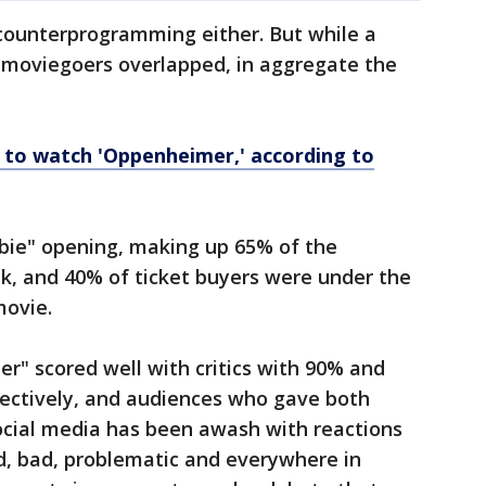
counterprogramming either. But while a
c moviegoers overlapped, in aggregate the
y to watch 'Oppenheimer,' according to
bie" opening, making up 65% of the
k, and 40% of ticket buyers were under the
movie.
r" scored well with critics with 90% and
ectively, and audiences who gave both
ocial media has been awash with reactions
d, bad, problematic and everywhere in