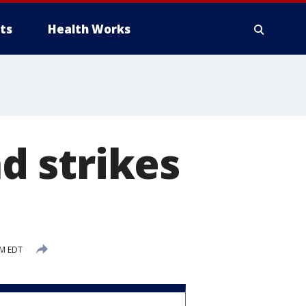
ts
Health Works
d strikes
AM EDT