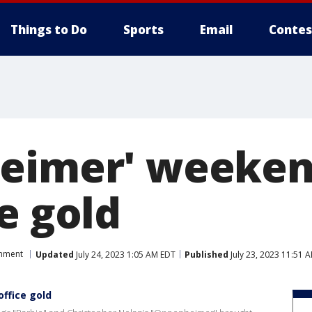
Things to Do
Sports
Email
Contes
eimer' weeken
e gold
inment
Updated
July 24, 2023 1:05 AM EDT
Published
July 23, 2023 11:51 
ffice gold