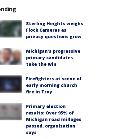
ending
Sterling Heights weighs
Flock Cameras as
privacy questions grow
Michigan’s progressive
primary candidates
take the win
Firefighters at scene of
early morning church
fire in Troy
Primary election
results: Over 95% of
Michigan road millages
passed, organization
says