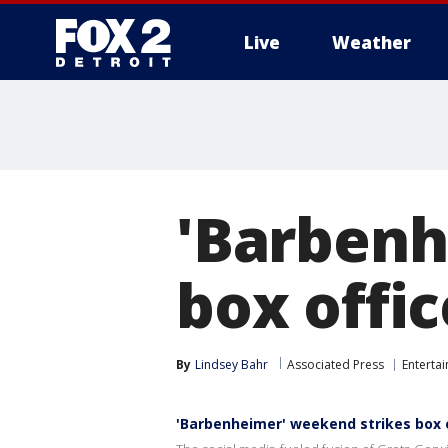
Live
Weather
More
'Barbenh
box offic
By
Lindsey Bahr
Associated Press
Enterta
'Barbenheimer' weekend strikes box o