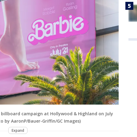
r billboard campaign at Hollywood & Highland on July
oto by AaronP/Bauer-Griffin/GC Images)
Expand