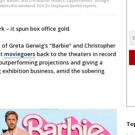
ig’s "Barbie" and Christopher Nolan’s "Oppenheimer" brought
mbers this weekend. FOX 5's Stephanie Bertini reports.
k – it spun box office gold.
 of Greta Gerwig’s "Barbie" and Christopher
ht
moviegoers
back to the theaters in record
outperforming projections and giving a
 exhibition business, amid the sobering
To