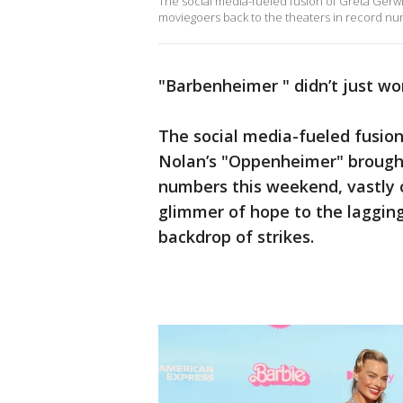
The social media-fueled fusion of Greta Gerw
moviegoers back to the theaters in record nu
"Barbenheimer " didn’t just wor
The social media-fueled fusion
Nolan’s "Oppenheimer" broug
numbers this weekend, vastly 
glimmer of hope to the lagging
backdrop of strikes.