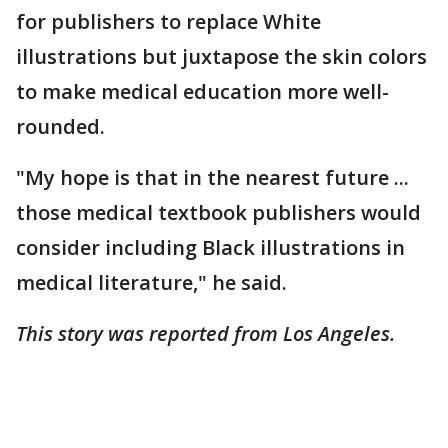
for publishers to replace White
illustrations but juxtapose the skin colors
to make medical education more well-
rounded.
"My hope is that in the nearest future ...
those medical textbook publishers would
consider including Black illustrations in
medical literature," he said.
This story was reported from Los Angeles.