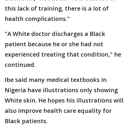
this lack of training, there is a lot of
health complications."
"A White doctor discharges a Black
patient because he or she had not
experienced treating that condition," he
continued.
Ibe said many medical textbooks in
Nigeria have illustrations only showing
White skin. He hopes his illustrations will
also improve health care equality for
Black patients.