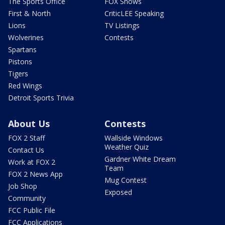
The Sports Office
FOX Shows
First & North
CriticLEE Speaking
Lions
TV Listings
Wolverines
Contests
Spartans
Pistons
Tigers
Red Wings
Detroit Sports Trivia
About Us
Contests
FOX 2 Staff
Wallside Windows
Weather Quiz
Contact Us
Gardner White Dream
Work at FOX 2
Team
FOX 2 News App
Mug Contest
Job Shop
Exposed
Community
FCC Public File
FCC Applications