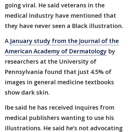
going viral. He said veterans in the
medical industry have mentioned that
they have never seen a Black illustration.
A
January study from the Journal of the
American Academy of Dermatology
by
researchers at the University of
Pennsylvania found that just 4.5% of
images in general medicine textbooks
show dark skin.
Ibe said he has received inquires from
medical publishers wanting to use his
illustrations. He said he’s not advocating