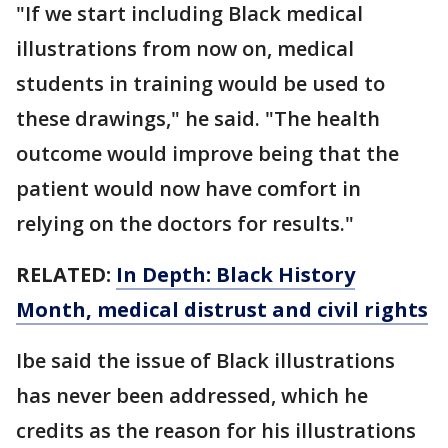
"If we start including Black medical
illustrations from now on, medical
students in training would be used to
these drawings," he said. "The health
outcome would improve being that the
patient would now have comfort in
relying on the doctors for results."
RELATED:
In Depth: Black History
Month, medical distrust and civil rights
Ibe said the issue of Black illustrations
has never been addressed, which he
credits as the reason for his illustrations