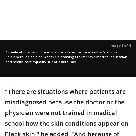
Image 1 of 4
A medical illustration depicts a Black fetus inside a mother’s womb.
Chidiebere Ibe said he wants his drawings to improve medical education
and health care equality.
(
Chidiebere Ibe
)
"There are situations where patients are
misdiagnosed because the doctor or the
physician were not trained in medical
school how the skin conditions appear on
Black skin," he added. "And because of