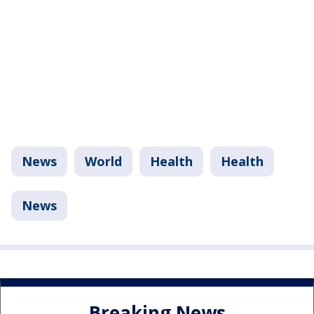
News
World
Health
Health
News
Breaking News