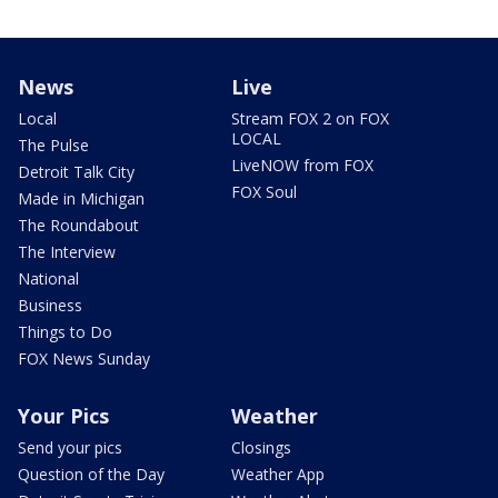
News
Live
Local
Stream FOX 2 on FOX
LOCAL
The Pulse
LiveNOW from FOX
Detroit Talk City
FOX Soul
Made in Michigan
The Roundabout
The Interview
National
Business
Things to Do
FOX News Sunday
Your Pics
Weather
Send your pics
Closings
Question of the Day
Weather App