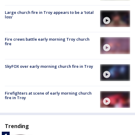
Large church fire in Troy appears to be a 'total
loss'
Fire crews battle early morning Troy church
fire
SkyFOX over early morning church fire in Troy
Firefighters at scene of early morning church
fire in Troy
Trending