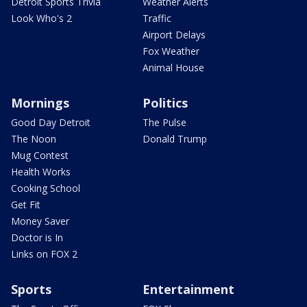
Detroit Sports Trivia
Weather Alerts
Look Who's 2
Traffic
Airport Delays
Fox Weather
Animal House
Mornings
Politics
Good Day Detroit
The Pulse
The Noon
Donald Trump
Mug Contest
Health Works
Cooking School
Get Fit
Money Saver
Doctor is In
Links on FOX 2
Sports
Entertainment