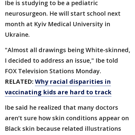
Ibe is studying to be a pediatric
neurosurgeon. He will start school next
month at Kyiv Medical University in
Ukraine.
"Almost all drawings being White-skinned,
I decided to address an issue," Ibe told
FOX Television Stations Monday.
RELATED:
Why racial disparities in
vaccinating kids are hard to track
Ibe said he realized that many doctors
aren’t sure how skin conditions appear on
Black skin because related illustrations