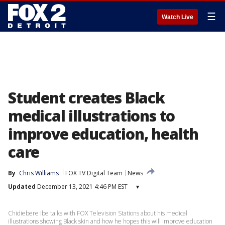
☰
Watch Live
Student creates Black
medical illustrations to
improve education, health
care
By
Chris Williams
FOX TV Digital Team
News
Updated
December 13, 2021 4:46 PM EST
▾
Chidiebere Ibe talks with FOX Television Stations about his medical
illustrations showing Black skin and how he hopes this will improve education