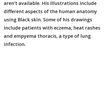
aren’t available. His illustrations include
different aspects of the human anatomy
using Black skin. Some of his drawings
include patients with eczema, heat rashes
and empyema thoracis, a type of lung
infection.