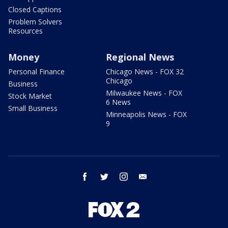
Closed Captions
Problem Solvers
Resources
Money
Regional News
Personal Finance
Chicago News - FOX 32
Chicago
Business
Milwaukee News - FOX
Stock Market
6 News
Small Business
Minneapolis News - FOX
9
facebook
twitter
instagram
email