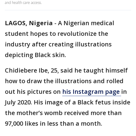
and health care access.
LAGOS, Nigeria
-
A Nigerian medical
student hopes to revolutionize the
industry after creating illustrations
depicting Black skin.
Chidiebere Ibe, 25, said he taught himself
how to draw the illustrations and rolled
out his pictures on
his Instagram page
in
July 2020. His image of a Black fetus inside
the mother’s womb received more than
97,000 likes in less than a month.