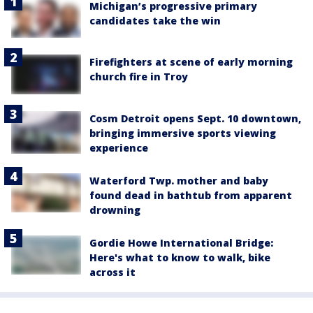
Michigan’s progressive primary
candidates take the win
Firefighters at scene of early morning
church fire in Troy
Cosm Detroit opens Sept. 10 downtown,
bringing immersive sports viewing
experience
Waterford Twp. mother and baby
found dead in bathtub from apparent
drowning
Gordie Howe International Bridge:
Here's what to know to walk, bike
across it