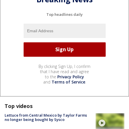
Top headlines daily
By clicking Sign Up, I confirm
that I have read and agree
to the
Privacy Policy
and
Terms of Service
.
Top videos
Lettuce from Central Mexico by Taylor Farms
no longer being bought by Sysco