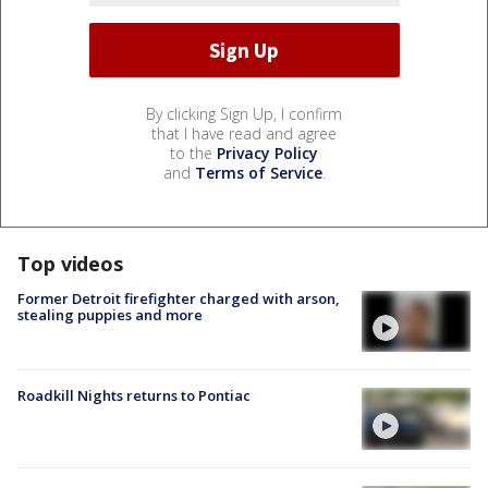
By clicking Sign Up, I confirm
that I have read and agree
to the
Privacy Policy
and
Terms of Service
.
Top videos
Former Detroit firefighter charged with arson,
stealing puppies and more
Roadkill Nights returns to Pontiac