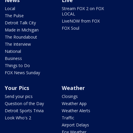
News
Live
Local
Stream FOX 2 on FOX
LOCAL
The Pulse
LiveNOW from FOX
Detroit Talk City
FOX Soul
Made in Michigan
The Roundabout
The Interview
National
Business
Things to Do
FOX News Sunday
Your Pics
Weather
Send your pics
Closings
Question of the Day
Weather App
Detroit Sports Trivia
Weather Alerts
Look Who's 2
Traffic
Airport Delays
Fox Weather