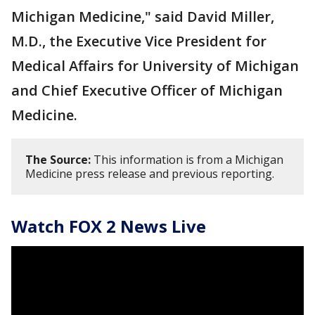
Michigan Medicine," said David Miller,
M.D., the Executive Vice President for
Medical Affairs for University of Michigan
and Chief Executive Officer of Michigan
Medicine.
The Source:
This information is from a Michigan
Medicine press release and previous reporting.
Watch FOX 2 News Live