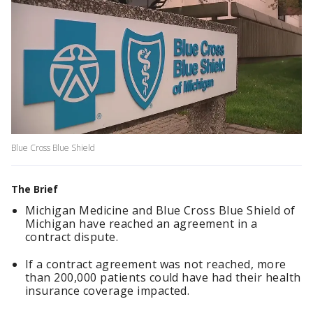
Blue Cross Blue Shield
The Brief
Michigan Medicine and Blue Cross Blue Shield of
Michigan have reached an agreement in a
contract dispute.
If a contract agreement was not reached, more
than 200,000 patients could have had their health
insurance coverage impacted.