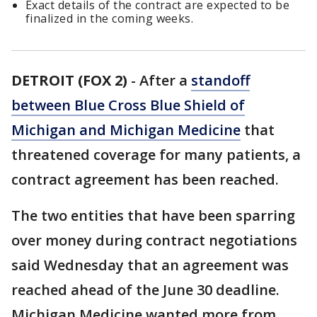
Exact details of the contract are expected to be
finalized in the coming weeks.
DETROIT (FOX 2)
-
After a
standoff
between Blue Cross Blue Shield of
Michigan and Michigan Medicine
that
threatened coverage for many patients, a
contract agreement has been reached.
The two entities that have been sparring
over money during contract negotiations
said Wednesday that an agreement was
reached ahead of the June 30 deadline.
Michigan Medicine wanted more from