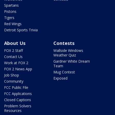
Spartans
Pistons
Tigers
Red Wings
Detroit Sports Trivia
About Us
Contests
FOX 2 Staff
Wallside Windows
Weather Quiz
Contact Us
Gardner White Dream
Work at FOX 2
Team
FOX 2 News App
Mug Contest
Job Shop
Exposed
Community
FCC Public File
FCC Applications
Closed Captions
Problem Solvers
Resources