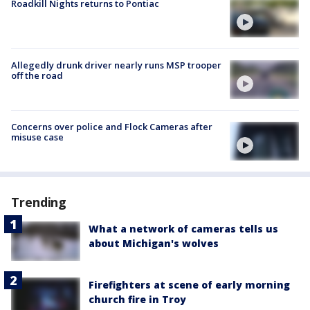
Roadkill Nights returns to Pontiac
Allegedly drunk driver nearly runs MSP trooper
off the road
Concerns over police and Flock Cameras after
misuse case
Trending
What a network of cameras tells us
about Michigan's wolves
Firefighters at scene of early morning
church fire in Troy