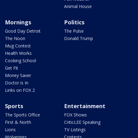
Animal House
Mornings
Politics
Good Day Detroit
The Pulse
The Noon
Donald Trump
Mug Contest
Health Works
Cooking School
Get Fit
Money Saver
Doctor is In
Links on FOX 2
Sports
Entertainment
The Sports Office
FOX Shows
First & North
CriticLEE Speaking
Lions
TV Listings
Wolverines
Contests