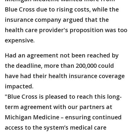
Blue Cross due to rising costs, while the
insurance company argued that the
health care provider's proposition was too
expensive.
Had an agreement not been reached by
the deadline, more than 200,000 could
have had their health insurance coverage
impacted.
"Blue Cross is pleased to reach this long-
term agreement with our partners at
Michigan Medicine – ensuring continued
access to the system’s medical care