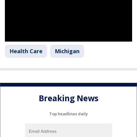
Health Care
Michigan
Breaking News
Top headlines daily