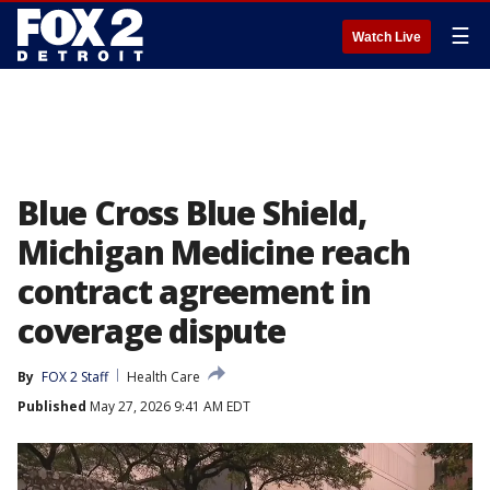
☰
Watch Live
Blue Cross Blue Shield,
Michigan Medicine reach
contract agreement in
coverage dispute
By
FOX 2 Staff
Health Care
Published
May 27, 2026 9:41 AM EDT