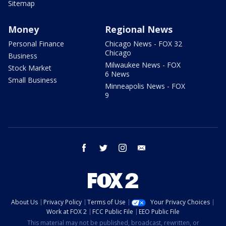
Sitemap
Money
Regional News
Personal Finance
Chicago News - FOX 32
Chicago
Business
Milwaukee News - FOX
Stock Market
6 News
Small Business
Minneapolis News - FOX
9
facebook
twitter
instagram
email
About Us
Privacy Policy
Terms of Use
Your Privacy Choices
Work at FOX 2
FCC Public File
EEO Public File
This material may not be published, broadcast, rewritten, or