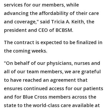
services for our members, while
advancing the affordability of their care
and coverage," said Tricia A. Keith, the
president and CEO of BCBSM.
The contract is expected to be finalized in
the coming weeks.
"On behalf of our physicians, nurses and
all of our team members, we are grateful
to have reached an agreement that
ensures continued access for our patients
and for Blue Cross members across the
state to the world-class care available at