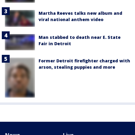
Martha Reeves talks new album and
viral national anthem video
Man stabbed to death near E. State
Fair in Detroit
Former Detroit firefighter charged with
arson, stealing puppies and more