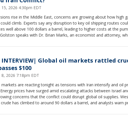
d Iran Conflict?
 15, 2026 4:30pm EDT
sions rise in the Middle East, concerns are growing about how high g
 could climb. Experts say any disruption to key oil shipping routes cou
ices well above 100 dollars a barrel, leading to higher costs at the pum
y Golston speaks with Dr. Brian Marks, an economist and attorney, w
he threat of conflict is already driving volatility, and a sustained disru
quickly translate into a sharp increase in gas prices for consumers.
 INTERVIEW| Global oil markets rattled cru
passes $100
 8, 2026 7:18pm EDT
 markets are reacting tonight as tensions with Iran intensify and oil p
 Energy prices have surged amid escalating attacks between Israel an
owing concerns that the conflict could disrupt global oil supplies. Wes
crude has climbed to around 90 dollars a barrel, and analysts warn p
push past 100 dollars if fighting threatens shipping in the Strait of Ho
 Golston speaks with Dr. Michael Greiner about prices and politics.