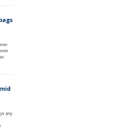
uling
o
s
 bags
not
lmer
Annin
was
Amid
ays any