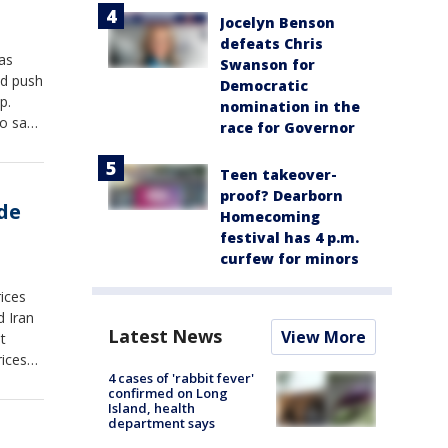
Jocelyn Benson
defeats Chris
as
Swanson for
ld push
Democratic
p.
nomination in the
ho says
race for Governor
ption
Teen takeover-
proof? Dearborn
de
Homecoming
festival has 4 p.m.
curfew for minors
rices
d Iran
Latest News
View More
t
rices
4 cases of 'rabbit fever'
rmuz.
confirmed on Long
Island, health
department says