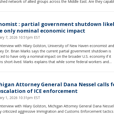
shed network of allied groups across the Middle East. Are they capabl
ing retaliatory attacks on U.S. forces, allies, and commercial shipping
nomist : partial government shutdown likel
e only nominal economic impact
ary 7, 2026 10:51pm EST
interview with Hilary Golston, University of New Haven economist an
ey Dr. Brian Marks says the current partial government shutdown is
ed to have only a nominal impact on the broader U.S. economy if it
s short-lived. Marks explains that while some federal workers and
actors may face temporary disruptions, most essential government
ons continue and the overall economic engine remains intact. He not
s and businesses have largely priced in short shutdowns, and unless
e drags on for an extended period, the national economic effect is li
higan Attorney General Dana Nessel calls f
ited and largely symbolic rather than structurally damaging.
escalation of ICE enforcement
ary 1, 2026 10:31pm EST
interview with Hilary Golston, Michigan Attorney General Dana Nessel
y criticized aggressive Immigration and Customs Enforcement tactics 