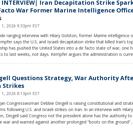
 INTERVIEW| Iran Decapitation Strike Spar
Facto War Former Marine Intelligence Offic
s
 1, 2026 9:33pm EST
ide ranging interview with Hilary Golston, former Marine intelligence o
mpfer says the U.S. and Israeli decapitation strike that killed Iran’s to
ship has pushed the United States into a de facto state of war, one 
s to last weeks, not days. Kempfer argues the administration is curre
iant with the War Powers Act but says the conflict has already expan
 regional fight, with Iranian retaliation targeting multiple U.S. aligned n
ran’s regime in disarray, a transitional council in place and uncertainty
gell Questions Strategy, War Authority Aft
ruly holds power, he says the outcome may depend on whether sust
n Strikes
ary pressure weakens the IRGC enough to open the door to internal c
ibility he calls real but far from guaranteed. Jot something down
 1, 2026 8:13pm EST
an Congresswoman Debbie Dingell is raising constitutional and strat
ns following U.S. and Israeli strikes on Iran. In an interview with Hilary
n, Dingell said Congress not the president alone has the authority to
re war and warned against another prolonged “boots on the ground”
ct. While acknowledging Iran’s regime poses serious threats, she ques