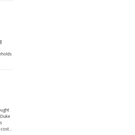
ssified
g
eholds
ought
t Duke
ls
 costs