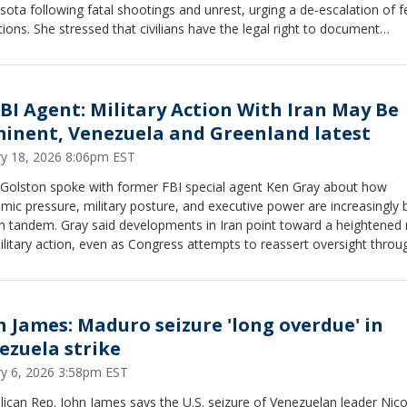
ota following fatal shootings and unrest, urging a de-escalation of f
ions. She stressed that civilians have the legal right to document
ctions with law enforcement, urging people to record ICE activities if 
e them. At the same time, she cautioned against physically interferin
rs performing their duties, emphasizing the importance of safety and 
aries. Nessel also expressed concern over transparency and accounta
FBI Agent: Military Action With Iran May Be
igration enforcement and highlighted the civil rights implications of f
inent, Venezuela and Greenland latest
s in local communities.
ry 18, 2026 8:06pm EST
y Golston spoke with former FBI special agent Ken Gray about how
ic pressure, military posture, and executive power are increasingly 
n tandem. Gray said developments in Iran point toward a heightened r
ilitary action, even as Congress attempts to reassert oversight throu
owers Act.The discussion also examined how Greenland fits into lon
c strategy and how Venezuela’s power vacuum has reignited debate ov
ention, sovereignty, and precedent.
n James: Maduro seizure 'long overdue' in
ezuela strike
ry 6, 2026 3:58pm EST
ican Rep. John James says the U.S. seizure of Venezuelan leader Nico