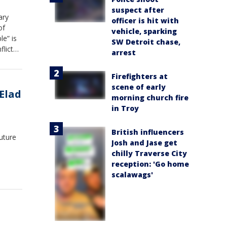
suspect after
ary
officer is hit with
of
vehicle, sparking
le” is
SW Detroit chase,
flict
arrest
or at
ng
Firefighters at
pact
scene of early
Elad
morning church fire
in Troy
British influencers
uture
Josh and Jase get
chilly Traverse City
reception: 'Go home
scalawags'