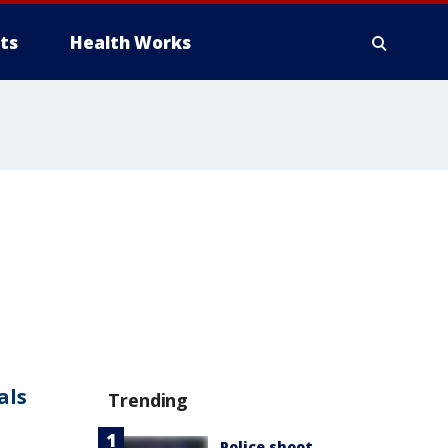
ts
Health Works
als
Trending
Police shoot