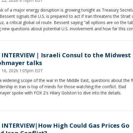
 22, 2026 9:10pm EDT
sk of a major energy disruption is growing tonight as Treasury Secret
Bessent signals the U.S. is prepared to act if Iran threatens the Strait 
, a critical global oil route. Bessent saying “all options are on the tab
g new questions about potential U.S. involvement and how far this con
go. Hilary Golston spoke with Michael Negron, a former special advis
S. Small Business Administration, who says even the threat to shippi
can rattle markets, warning that prolonged instability could quickly im
esses and consumers here at home.
 INTERVIEW | Israeli Consul to the Midwest 
ohmayer talks
 16, 2026 1:05pm EDT
 widening scope of the war in the Middle East, questions about the f
dership in Iran is top of minds for those watching the conflict. Elad
ayer spoke with FOX 2's Hilary Golston to dive into the details.
 INTERVIEW|How High Could Gas Prices Go