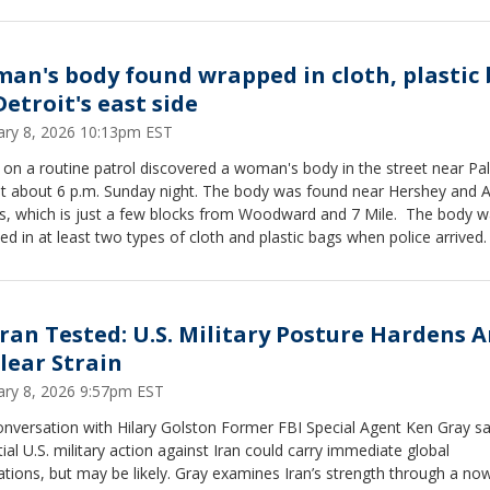
lready been absorbed across supply chains, not reversed. While the r
in one executive tool, the administration is turning to other statutes t
in tariffs, keeping legal uncertainty and market volatility high. Homke
the Federal Reserve is likely to hold rates steady as inflation remains
an's body found wrapped in cloth, plastic
ted and the labor market weakens, describing an economy that may 
Detroit's east side
he technical definition of recession but increasingly feels like one for
ary 8, 2026 10:13pm EST
can consumers.
 on a routine patrol discovered a woman's body in the street near Pa
at about 6 p.m. Sunday night. The body was found near Hershey and 
ts, which is just a few blocks from Woodward and 7 Mile. The body 
d in at least two types of cloth and plastic bags when police arrived.
ran Tested: U.S. Military Posture Hardens 
lear Strain
ary 8, 2026 9:57pm EST
onversation with Hilary Golston Former FBI Special Agent Ken Gray s
ial U.S. military action against Iran could carry immediate global
ut may be likely. Gray examines Iran’s strength through a now