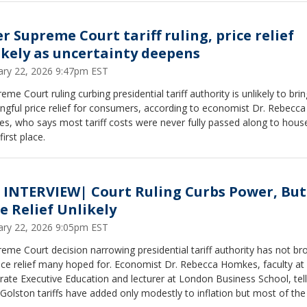
ministration’s long-term plan, potential regional instability, and the
ic fallout, including rising oil prices. Dingell said she is awaiting a cla
ng and emphasized the need for diplomacy and bipartisan oversight.
r Supreme Court tariff ruling, price relief
ikely as uncertainty deepens
ary 22, 2026 9:47pm EST
eme Court ruling curbing presidential tariff authority is unlikely to brin
gful price relief for consumers, according to economist Dr. Rebecca
s, who says most tariff costs were never fully passed along to hous
first place.
 INTERVIEW| Court Ruling Curbs Power, But
e Relief Unlikely
ary 22, 2026 9:05pm EST
eme Court decision narrowing presidential tariff authority has not br
rice relief many hoped for. Economist Dr. Rebecca Homkes, faculty a
ate Executive Education and lecturer at London Business School, tel
 Golston tariffs have added only modestly to inflation but most of the