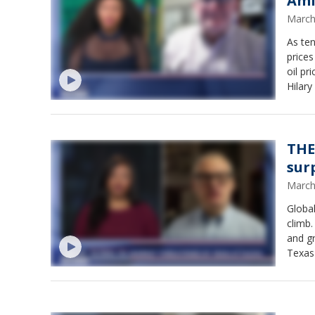
Ami
March
As ten
prices
oil pr
Hilar
even t
could 
THE
sur
March
Global
climb.
and gr
Texas 
could 
Hilary