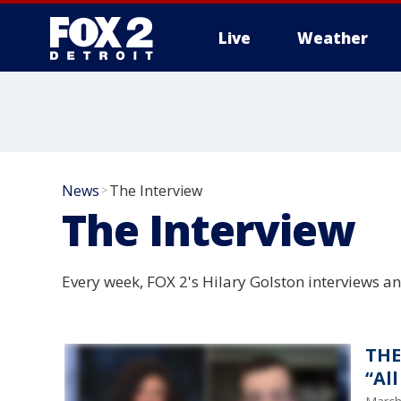
Live
Weather
More
News
The Interview
>
The Interview
Every week, FOX 2's Hilary Golston interviews an
THE
“Al