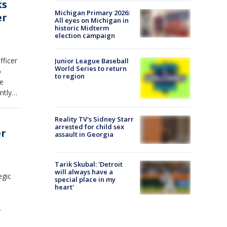
ks
Michigan Primary 2026:
er
All eyes on Michigan in
historic Midterm
election campaign
fficer
Junior League Baseball
World Series to return
p
to region
he
ntly
ded
ations.
Reality TV's Sidney Starr
 over
arrested for child sex
er
assault in Georgia
ained
hange,
Tarik Skubal: 'Detroit
will always have a
egic
special place in my
heart'
tioned