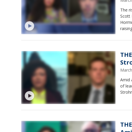
March
The ri
Scott 
Hormuz
raisin
could 
the U.
lanes 
busin
THE
Str
March
Amid a
of lea
Strohm
THE