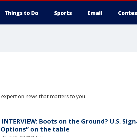
Things to Do
Sports
Email
Contes
 expert on news that matters to you.
 INTERVIEW: Boots on the Ground? U.S. Sign
l Options” on the table