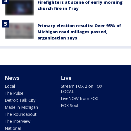
Firefighters at scene of early morning
church fire in Troy
Primary election results: Over 95% of
Michigan road millages passed,
organization says
News
Live
Local
Stream FOX 2 on FOX
LOCAL
The Pulse
LiveNOW from FOX
Detroit Talk City
FOX Soul
Made in Michigan
The Roundabout
The Interview
National