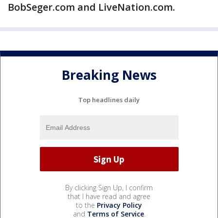
BobSeger.com and LiveNation.com.
Breaking News
Top headlines daily
By clicking Sign Up, I confirm
that I have read and agree
to the
Privacy Policy
and
Terms of Service
.