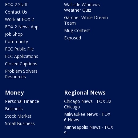
FOX 2 Staff
Wallside Windows
Weather Quiz
Contact Us
Gardner White Dream
Work at FOX 2
Team
FOX 2 News App
Mug Contest
Job Shop
Exposed
Community
FCC Public File
FCC Applications
Closed Captions
Problem Solvers
Resources
Money
Regional News
Personal Finance
Chicago News - FOX 32
Chicago
Business
Milwaukee News - FOX
Stock Market
6 News
Small Business
Minneapolis News - FOX
9