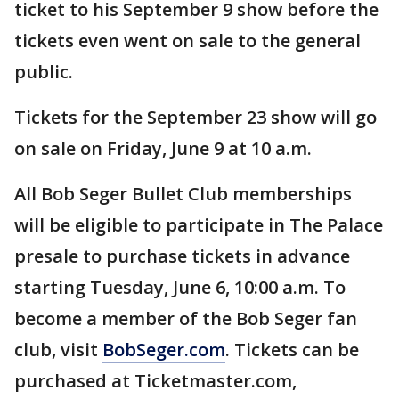
ticket to his September 9 show before the
tickets even went on sale to the general
public.
Tickets for the September 23 show will go
on sale on Friday, June 9 at 10 a.m.
All Bob Seger Bullet Club memberships
will be eligible to participate in The Palace
presale to purchase tickets in advance
starting Tuesday, June 6, 10:00 a.m. To
become a member of the Bob Seger fan
club, visit
BobSeger.com
. Tickets can be
purchased at Ticketmaster.com,