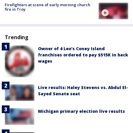
Firefighters at scene of early morning church
fire in Troy
Trending
Owner of 4 Leo's Coney Island
franchises ordered to pay $515K in back
wages
Live results: Haley Stevens vs. Abdul El-
Sayed Senate seat
Michigan primary election live results