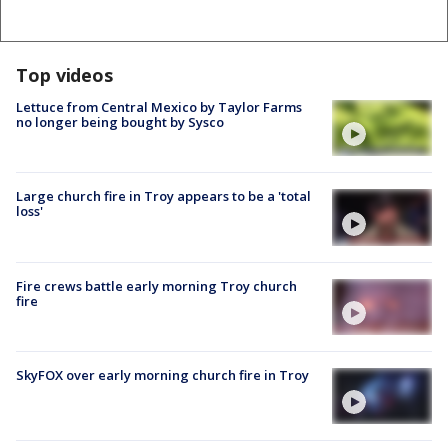
Top videos
Lettuce from Central Mexico by Taylor Farms
no longer being bought by Sysco
Large church fire in Troy appears to be a 'total
loss'
Fire crews battle early morning Troy church
fire
SkyFOX over early morning church fire in Troy