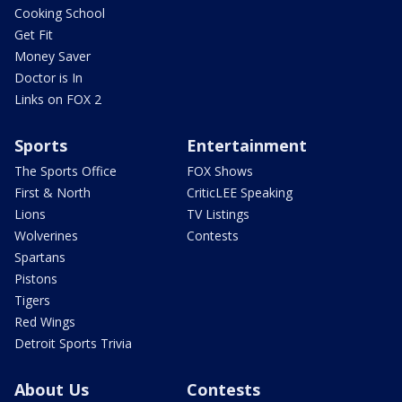
Cooking School
Get Fit
Money Saver
Doctor is In
Links on FOX 2
Sports
Entertainment
The Sports Office
FOX Shows
First & North
CriticLEE Speaking
Lions
TV Listings
Wolverines
Contests
Spartans
Pistons
Tigers
Red Wings
Detroit Sports Trivia
About Us
Contests