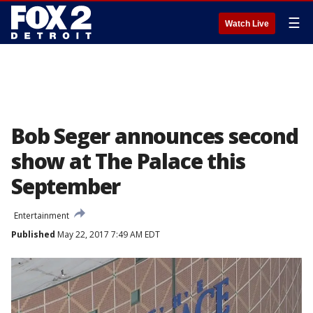
☰
Watch Live
Bob Seger announces second
show at The Palace this
September
Entertainment
Published
May 22, 2017 7:49 AM EDT