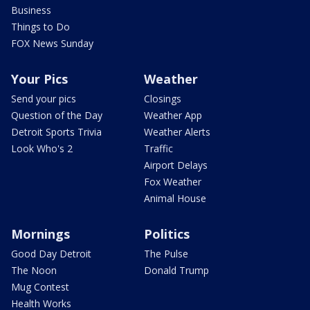
Business
Things to Do
FOX News Sunday
Your Pics
Weather
Send your pics
Closings
Question of the Day
Weather App
Detroit Sports Trivia
Weather Alerts
Look Who's 2
Traffic
Airport Delays
Fox Weather
Animal House
Mornings
Politics
Good Day Detroit
The Pulse
The Noon
Donald Trump
Mug Contest
Health Works