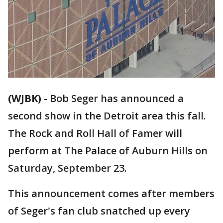
(WJBK)
-
Bob Seger has announced a
second show in the Detroit area this fall.
The Rock and Roll Hall of Famer will
perform at The Palace of Auburn Hills on
Saturday, September 23.
This announcement comes after members
of Seger's fan club snatched up every