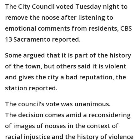
The City Council voted Tuesday night to
remove the noose after listening to
emotional comments from residents, CBS
13 Sacramento reported.
Some argued that it is part of the history
of the town, but others said it is violent
and gives the city a bad reputation, the
station reported.
The council’s vote was unanimous.
The decision comes amid a reconsidering
of images of nooses in the context of
racial injustice and the history of violence