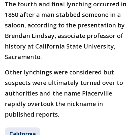
The fourth and final lynching occurred in
1850 after a man stabbed someone in a
saloon, according to the presentation by
Brendan Lindsay, associate professor of
history at California State University,
Sacramento.
Other lynchings were considered but
suspects were ultimately turned over to
authorities and the name Placerville
rapidly overtook the nickname in
published reports.
California