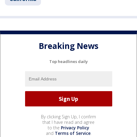
Breaking News
Top headlines daily
By clicking Sign Up, I confirm
that I have read and agree
to the
Privacy Policy
and
Terms of Service
.