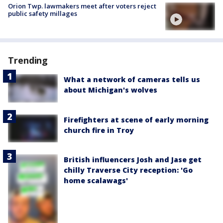
Orion Twp. lawmakers meet after voters reject
public safety millages
Trending
What a network of cameras tells us
about Michigan's wolves
Firefighters at scene of early morning
church fire in Troy
British influencers Josh and Jase get
chilly Traverse City reception: 'Go
home scalawags'