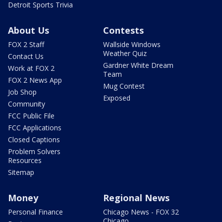
Detroit Sports Trivia
About Us
Contests
FOX 2 Staff
Wallside Windows
Weather Quiz
Contact Us
Gardner White Dream
Work at FOX 2
Team
FOX 2 News App
Mug Contest
Job Shop
Exposed
Community
FCC Public File
FCC Applications
Closed Captions
Problem Solvers
Resources
Sitemap
Money
Regional News
Personal Finance
Chicago News - FOX 32
Chicago