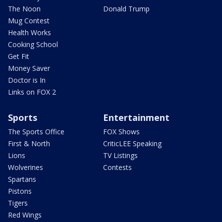
The Noon
Donald Trump
Mug Contest
Health Works
Cooking School
Get Fit
Money Saver
Doctor is In
Links on FOX 2
Sports
Entertainment
The Sports Office
FOX Shows
First & North
CriticLEE Speaking
Lions
TV Listings
Wolverines
Contests
Spartans
Pistons
Tigers
Red Wings