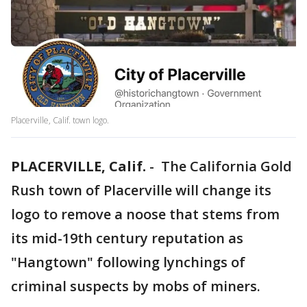
Placerville, Calif. town logo.
PLACERVILLE, Calif.
-
The California Gold
Rush town of Placerville will change its
logo to remove a noose that stems from
its mid-19th century reputation as
"Hangtown" following lynchings of
criminal suspects by mobs of miners.