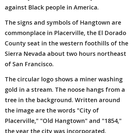
against Black people in America.
The signs and symbols of Hangtown are
commonplace in Placerville, the El Dorado
County seat in the western foothills of the
Sierra Nevada about two hours northeast
of San Francisco.
The circular logo shows a miner washing
gold in a stream. The noose hangs from a
tree in the background. Written around
the image are the words "City of
Placerville," "Old Hangtown" and "1854,"
the year the city was incorporated.