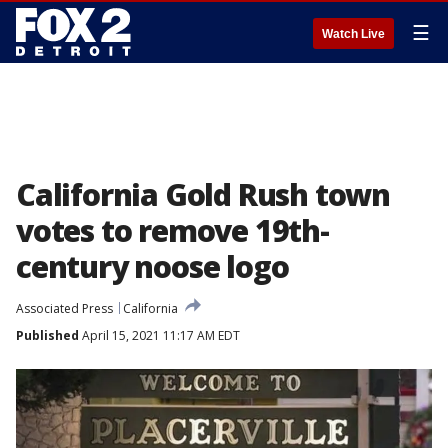
☰
Watch Live
California Gold Rush town
votes to remove 19th-
century noose logo
Associated Press
California
Published
April 15, 2021 11:17 AM EDT