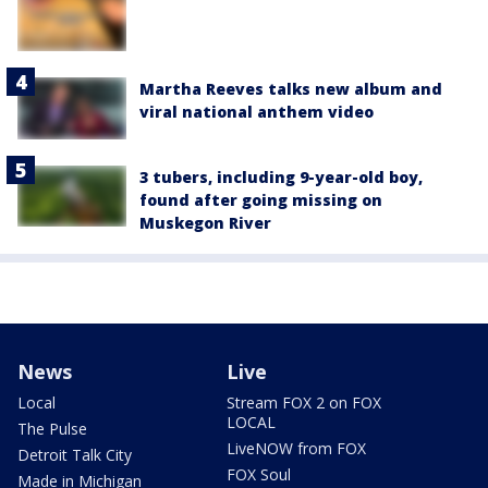
Martha Reeves talks new album and
viral national anthem video
3 tubers, including 9-year-old boy,
found after going missing on
Muskegon River
News
Live
Local
Stream FOX 2 on FOX
LOCAL
The Pulse
LiveNOW from FOX
Detroit Talk City
FOX Soul
Made in Michigan