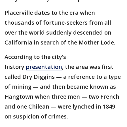
Placerville dates to the era when
thousands of fortune-seekers from all
over the world suddenly descended on
California in search of the Mother Lode.
According to the city’s
history
presentation
, the area was first
called Dry Diggins — a reference to a type
of mining — and then became known as
Hangtown when three men — two French
and one Chilean — were lynched in 1849
on suspicion of crimes.