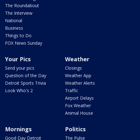
The Roundabout
The Interview
National
Business
Things to Do
FOX News Sunday
Your Pics
Weather
Send your pics
Closings
Question of the Day
Weather App
Detroit Sports Trivia
Weather Alerts
Look Who's 2
Traffic
Airport Delays
Fox Weather
Animal House
Mornings
Politics
Good Day Detroit
The Pulse