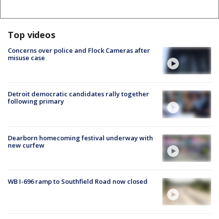
Top videos
Concerns over police and Flock Cameras after
misuse case
Detroit democratic candidates rally together
following primary
Dearborn homecoming festival underway with
new curfew
WB I-696 ramp to Southfield Road now closed