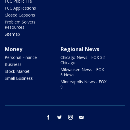
FCC Public File
FCC Applications
Closed Captions
Problem Solvers
Resources
Sitemap
Money
Regional News
Personal Finance
Chicago News - FOX 32
Chicago
Business
Milwaukee News - FOX
Stock Market
6 News
Small Business
Minneapolis News - FOX
9
facebook
twitter
instagram
email