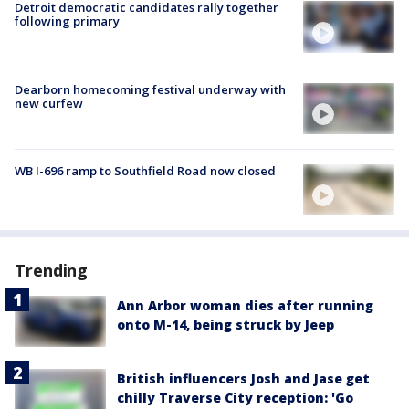
Detroit democratic candidates rally together
following primary
Dearborn homecoming festival underway with
new curfew
WB I-696 ramp to Southfield Road now closed
Trending
Ann Arbor woman dies after running
onto M-14, being struck by Jeep
British influencers Josh and Jase get
chilly Traverse City reception: 'Go