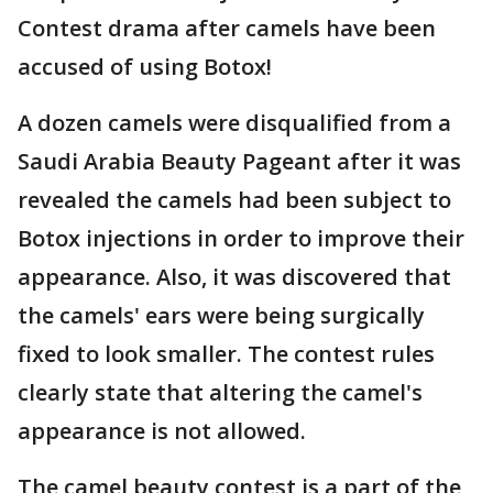
Contest drama after camels have been
accused of using Botox!
A dozen camels were disqualified from a
Saudi Arabia Beauty Pageant after it was
revealed the camels had been subject to
Botox injections in order to improve their
appearance. Also, it was discovered that
the camels' ears were being surgically
fixed to look smaller. The contest rules
clearly state that altering the camel's
appearance is not allowed.
The camel beauty contest is a part of the