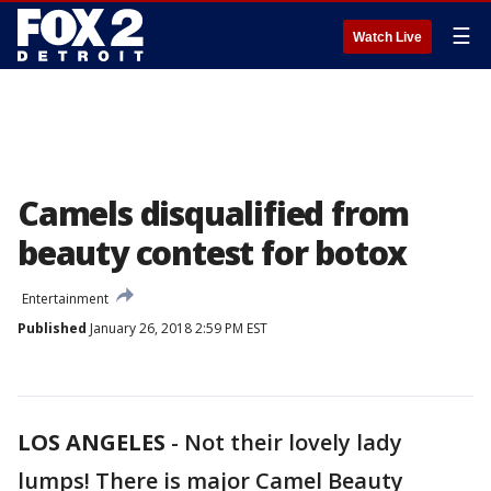
☰
Watch Live
Camels disqualified from
beauty contest for botox
Entertainment
Published
January 26, 2018 2:59 PM EST
LOS ANGELES
-
Not their lovely lady
lumps! There is major Camel Beauty