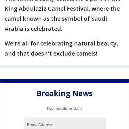
King Abdulaziz Camel Festival, where the
camel known as the symbol of Saudi
Arabia is celebrated.
We're all for celebrating natural beauty,
and that doesn't exclude camels!
Breaking News
Top headlines daily