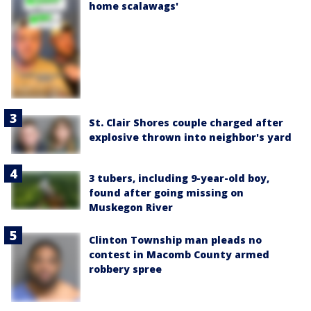
home scalawags'
St. Clair Shores couple charged after
explosive thrown into neighbor's yard
3 tubers, including 9-year-old boy,
found after going missing on
Muskegon River
Clinton Township man pleads no
contest in Macomb County armed
robbery spree