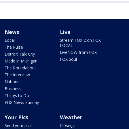
News
Live
Local
Stream FOX 2 on FOX
LOCAL
The Pulse
LiveNOW from FOX
Detroit Talk City
FOX Soul
Made in Michigan
The Roundabout
The Interview
National
Business
Things to Do
FOX News Sunday
Your Pics
Weather
Send your pics
Closings