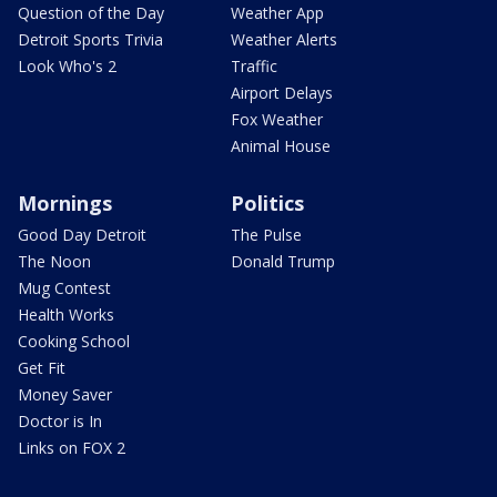
Question of the Day
Weather App
Detroit Sports Trivia
Weather Alerts
Look Who's 2
Traffic
Airport Delays
Fox Weather
Animal House
Mornings
Politics
Good Day Detroit
The Pulse
The Noon
Donald Trump
Mug Contest
Health Works
Cooking School
Get Fit
Money Saver
Doctor is In
Links on FOX 2