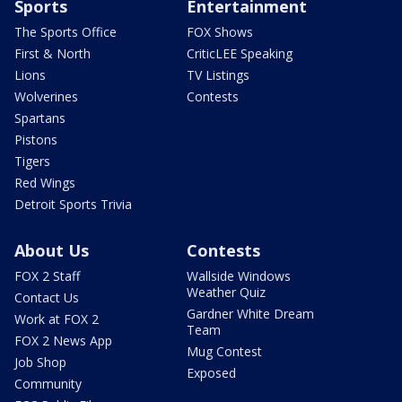
Sports
Entertainment
The Sports Office
FOX Shows
First & North
CriticLEE Speaking
Lions
TV Listings
Wolverines
Contests
Spartans
Pistons
Tigers
Red Wings
Detroit Sports Trivia
About Us
Contests
FOX 2 Staff
Wallside Windows
Weather Quiz
Contact Us
Gardner White Dream
Work at FOX 2
Team
FOX 2 News App
Mug Contest
Job Shop
Exposed
Community