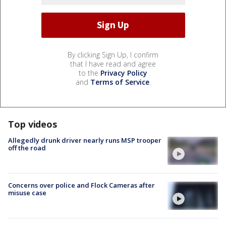
By clicking Sign Up, I confirm
that I have read and agree
to the
Privacy Policy
and
Terms of Service
.
Top videos
Allegedly drunk driver nearly runs MSP trooper
off the road
Concerns over police and Flock Cameras after
misuse case