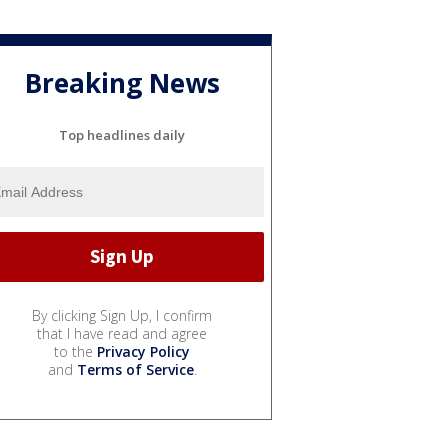
Breaking News
Top headlines daily
By clicking Sign Up, I confirm
that I have read and agree
to the
Privacy Policy
and
Terms of Service
.