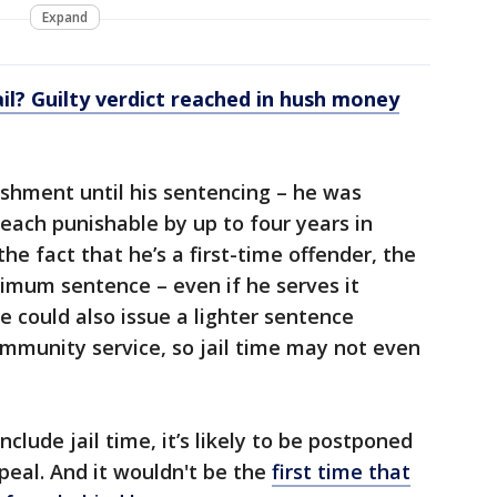
Expand
ail? Guilty verdict reached in hush money
shment until his sentencing – he was
 each punishable by up to four years in
he fact that he’s a first-time offender, the
ximum sentence – even if he serves it
ge could also issue a lighter sentence
community service, so jail time may not even
clude jail time, it’s likely to be postponed
peal. And it wouldn't be the
first time that