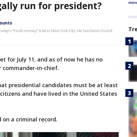
gally run for president?
min
counts
Tr
Trump's "hush money" trial in New York City. He has been found
t for July 11, and as of now he has no
or commander-in-chief.
hat presidential candidates must be at least
 citizens and have lived in the United States
 on a criminal record.