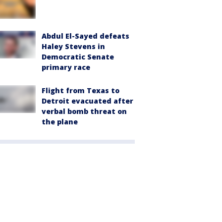
Abdul El-Sayed defeats
Haley Stevens in
Democratic Senate
primary race
Flight from Texas to
Detroit evacuated after
verbal bomb threat on
the plane