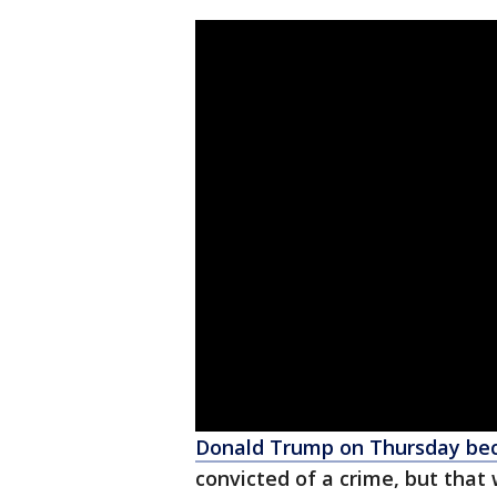
Donald Trump on Thursday bec
convicted of a crime, but that