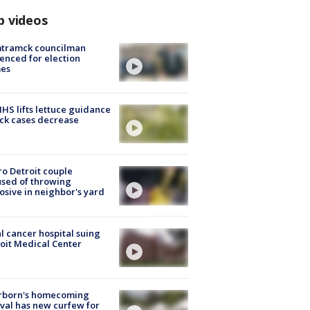
p videos
tramck councilman
enced for election
mes
S lifts lettuce guidance
ick cases decrease
o Detroit couple
sed of throwing
osive in neighbor's yard
l cancer hospital suing
oit Medical Center
rborn's homecoming
ival has new curfew for