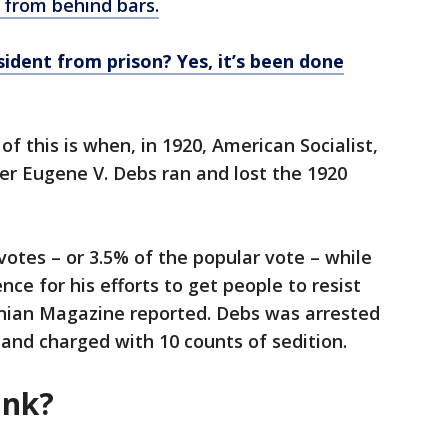
 from behind bars.
sident from prison? Yes, it’s been done
 this is when, in 1920, American Socialist,
ader Eugene V. Debs ran and lost the 1920
votes – or 3.5% of the popular vote – while
nce for his efforts to get people to resist
onian Magazine reported. Debs was arrested
n and charged with 10 counts of sedition.
ink?