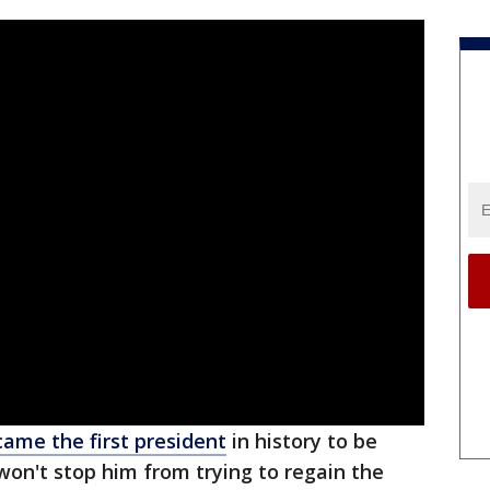
ame the first president
in history to be
 won't stop him from trying to regain the