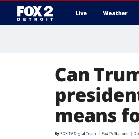
Live
Weather
More
Can Trump
presiden
means fo
By
FOX TV Digital Team
Fox TV Stations
Do