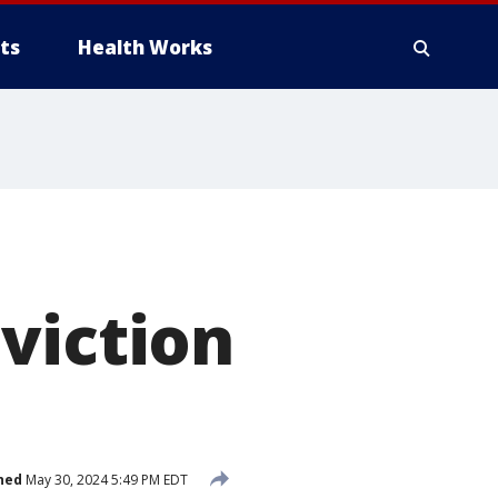
ts
Health Works
viction
hed
May 30, 2024 5:49 PM EDT