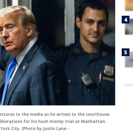
stures to the media as he arrives to the courthouse
eliberations for his hush money trial at Manhattan
York City. (Photo by Justin Lane -