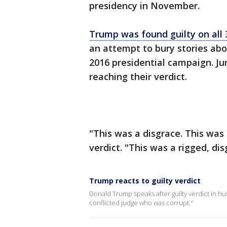
presidency in November.
Trump was found guilty on all 
an attempt to bury stories abou
2016 presidential campaign. Jur
reaching their verdict.
"This was a disgrace. This was 
verdict. "This was a rigged, disg
Trump reacts to guilty verdict
Donald Trump speaks after guilty verdict in hush
conflicted judge who was corrupt."