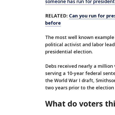
someone has run for president
RELATED:
Can you run for pre
before
The most well known example of
political activist and labor le
presidential election.
Debs received nearly a million 
serving a 10-year federal sente
the World War I draft, Smiths
two years prior to the electio
What do voters th