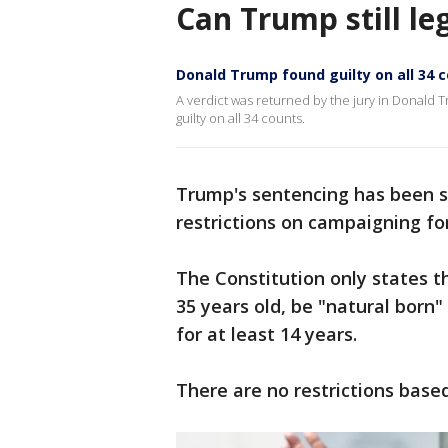
Can Trump still le
Donald Trump found guilty on all 34 
A verdict was returned by the jury in Donald 
guilty on all 34 counts.
Trump's sentencing has been se
restrictions on campaigning f
The Constitution only states t
35 years old, be "natural born"
for at least 14 years.
There are no restrictions based