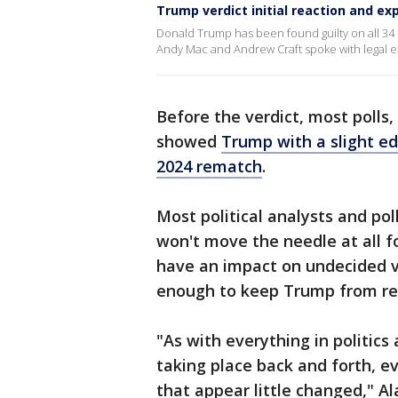
Trump verdict initial reaction and ex
Donald Trump has been found guilty on all 34
Andy Mac and Andrew Craft spoke with legal 
Before the verdict, most polls
showed
Trump with a slight e
2024 rematch
.
Most political analysts and pol
won't move the needle at all fo
have an impact on undecided 
enough to keep Trump from recl
"As with everything in politics 
taking place back and forth, 
that appear little changed," Al