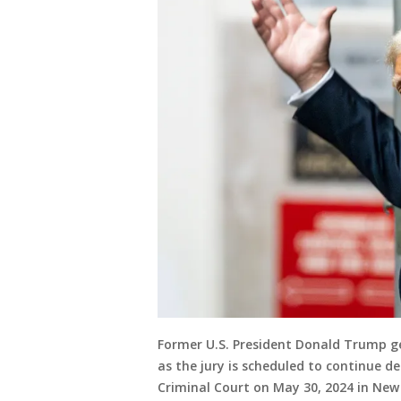
Former U.S. President Donald Trump ge
as the jury is scheduled to continue d
Criminal Court on May 30, 2024 in New 