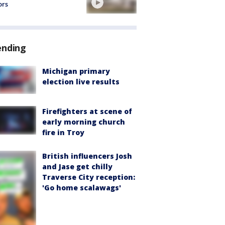
ors
ending
Michigan primary
election live results
Firefighters at scene of
early morning church
fire in Troy
British influencers Josh
and Jase get chilly
Traverse City reception:
'Go home scalawags'