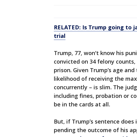
RELATED:
Is Trump going to j
trial
Trump, 77, won't know his puni
convicted on 34 felony counts,
prison. Given Trump’s age and t
likelihood of receiving the ma
concurrently – is slim. The jud
including fines, probation or 
be in the cards at all.
But, if Trump’s sentence does in
pending the outcome of his ap