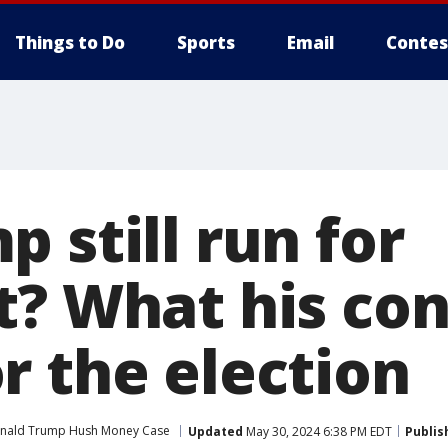
Things to Do
Sports
Email
Contes
 still run for
t? What his con
r the election
nald Trump Hush Money Case
Updated
May 30, 2024 6:38 PM EDT
Publis