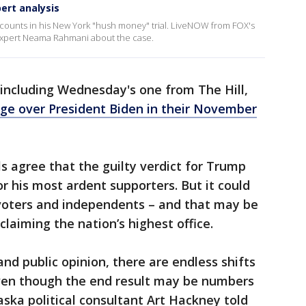
pert analysis
 counts in his New York "hush money" trial. LiveNOW from FOX's
expert Neama Rahmani about the case.
, including Wednesday's one from The Hill,
dge over President Biden in their November
ls agree that the guilty verdict for Trump
r his most ardent supporters. But it could
voters and independents – and that may be
aiming the nation’s highest office.
and public opinion, there are endless shifts
even though the end result may be numbers
aska political consultant Art Hackney told