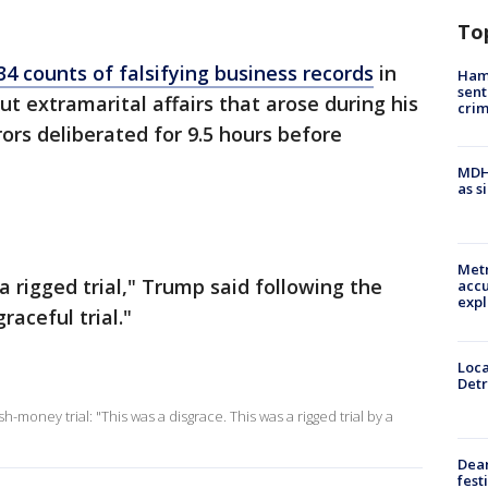
To
34 counts of falsifying business records
in
Ham
sent
t extramarital affairs that arose during his
cri
ors deliberated for 9.5 hours before
MDHH
as s
Metr
a rigged trial," Trump said following the
accu
expl
raceful trial."
Loca
Detr
-money trial: "This was a disgrace. This was a rigged trial by a
Dea
fest