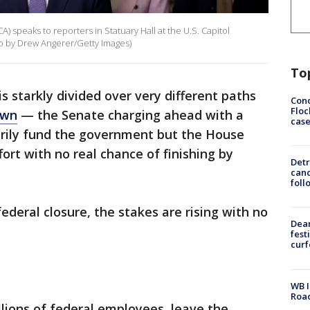
) speaks to reporters in Statuary Hall at the U.S. Capitol
o by Drew Angerer/Getty Images)
To
s starkly divided over very different paths
Conc
Floc
own
— the Senate charging ahead with a
cas
rily fund the government but the House
ort with no real chance of finishing by
Detr
cand
foll
ederal closure, the stakes are rising with no
Dea
fest
cur
WB I
Roa
llions of federal employees, leave the