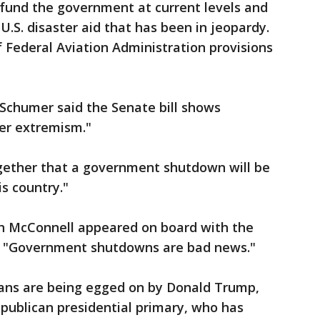
 fund the government at current levels and
.S. disaster aid that has been in jeopardy.
f Federal Aviation Administration provisions
Schumer said the Senate bill shows
ver extremism."
gether that a government shutdown will be
s country."
h McConnell appeared on board with the
g, "Government shutdowns are bad news."
ans are being egged on by Donald Trump,
epublican presidential primary, who has