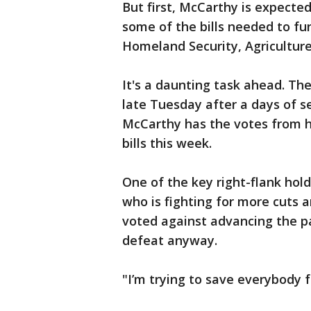
But first, McCarthy is expecte
some of the bills needed to 
Homeland Security, Agricultur
It's a daunting task ahead. Th
late Tuesday after a days of set
McCarthy has the votes from hi
bills this week.
One of the key right-flank hold
who is fighting for more cuts 
voted against advancing the p
defeat anyway.
"I’m trying to save everybody 