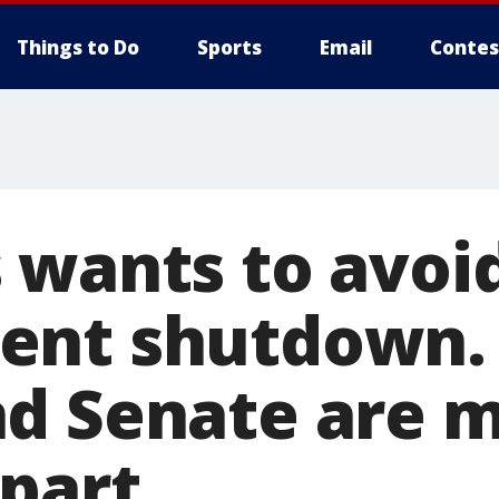
Things to Do
Sports
Email
Contes
 wants to avoi
nt shutdown. 
d Senate are 
apart