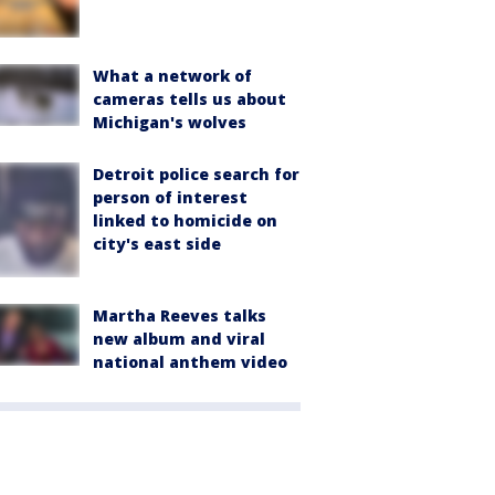
What a network of
cameras tells us about
Michigan's wolves
Detroit police search for
person of interest
linked to homicide on
city's east side
Martha Reeves talks
new album and viral
national anthem video