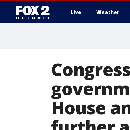
Live
Weather
More
Congress
governme
House an
further 