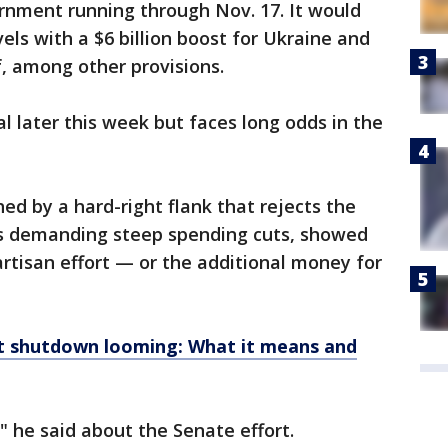
ernment running through Nov. 17. It would
els with a $6 billion boost for Ukraine and
ief, among other provisions.
al later this week but faces long odds in the
d by a hard-right flank that rejects the
is demanding steep spending cuts, showed
artisan effort — or the additional money for
 shutdown looming: What it means and
d," he said about the Senate effort.