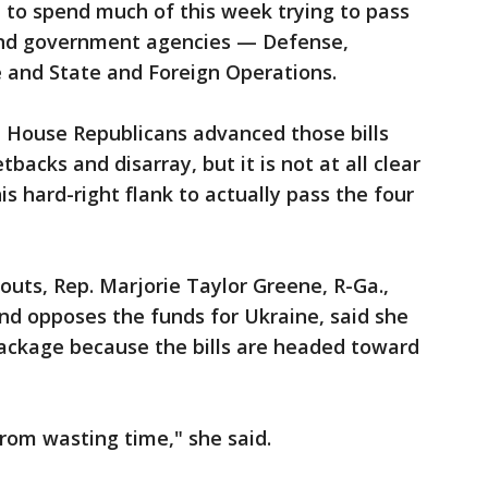
d to spend much of this week trying to pass
fund government agencies — Defense,
e and State and Foreign Operations.
e House Republicans advanced those bills
backs and disarray, but it is not at all clear
s hard-right flank to actually pass the four
outs, Rep. Marjorie Taylor Greene, R-Ga.,
and opposes the funds for Ukraine, said she
ackage because the bills are headed toward
from wasting time," she said.