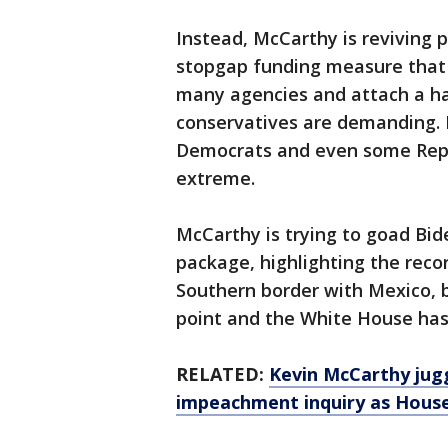
Instead, McCarthy is reviving 
stopgap funding measure that 
many agencies and attach a ha
conservatives are demanding. H
Democrats and even some Repu
extreme.
McCarthy is trying to goad Bid
package, highlighting the reco
Southern border with Mexico, b
point and the White House has
RELATED:
Kevin McCarthy jug
impeachment inquiry as House 