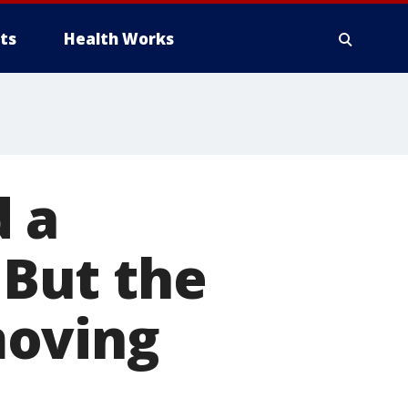
ts
Health Works
d a
But the
moving