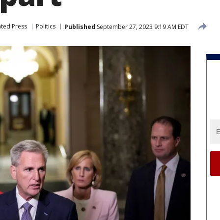
ated Press
Politics
Published
September 27, 2023 9:19 AM EDT