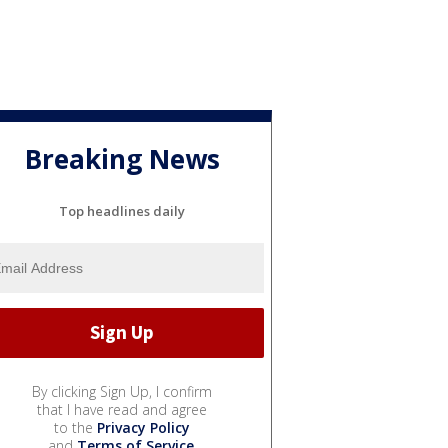
Breaking News
Top headlines daily
By clicking Sign Up, I confirm
that I have read and agree
to the
Privacy Policy
and
Terms of Service
.