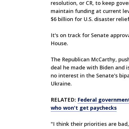
resolution, or CR, to keep gov
maintain funding at current lev
$6 billion for U.S. disaster rel
It's on track for Senate approv
House.
The Republican McCarthy, pushe
deal he made with Biden and 
no interest in the Senate's bip
Ukraine.
RELATED:
Federal government
who won't get paychecks
"I think their priorities are ba