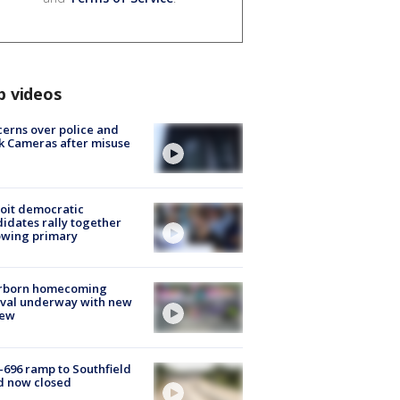
p videos
erns over police and
k Cameras after misuse
e
oit democratic
idates rally together
owing primary
rborn homecoming
ival underway with new
few
-696 ramp to Southfield
d now closed