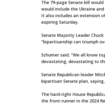
The 79-page Senate bill would
would include the Ukraine and U
It also includes an extension o
expiring Saturday.
Senate Majority Leader Chuck 
"bipartisanship can triumph o
Schumer said, "We all know to
devastating, devastating to thi
Senate Republican leader Mitc
bipartisan Senate plan, sayin
The hard-right House Republic
the front-runner in the 2024 R