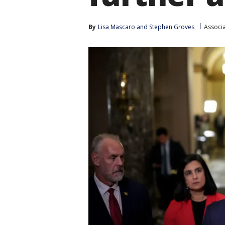
By
Lisa Mascaro
 and 
Stephen Groves
Associ