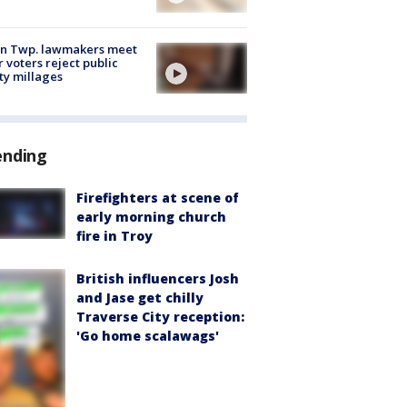
on Twp. lawmakers meet
r voters reject public
ty millages
ending
Firefighters at scene of
early morning church
fire in Troy
British influencers Josh
and Jase get chilly
Traverse City reception:
'Go home scalawags'