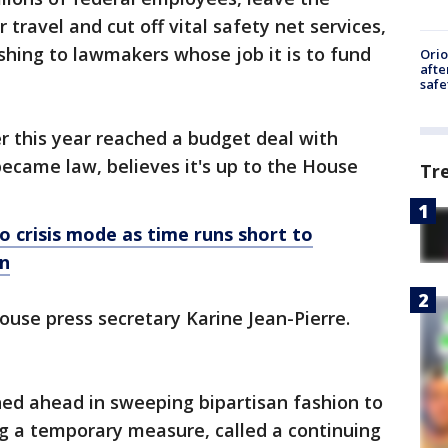
r travel and cut off vital safety net services,
ishing to lawmakers whose job it is to fund
Ori
afte
safe
er this year reached a budget deal with
ecame law, believes it's up to the House
Tr
 crisis mode as time runs short to
n
House press secretary Karine Jean-Pierre.
ed ahead in sweeping bipartisan fashion to
g a temporary measure, called a continuing