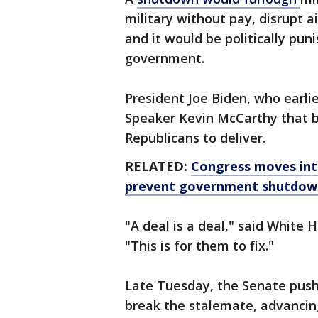
military without pay, disrupt ai
and it would be politically pun
government.
President Joe Biden, who earli
Speaker Kevin McCarthy that b
Republicans to deliver.
RELATED:
Congress moves into
prevent government shutdow
"A deal is a deal," said White 
"This is for them to fix."
Late Tuesday, the Senate push
break the stalemate, advancin