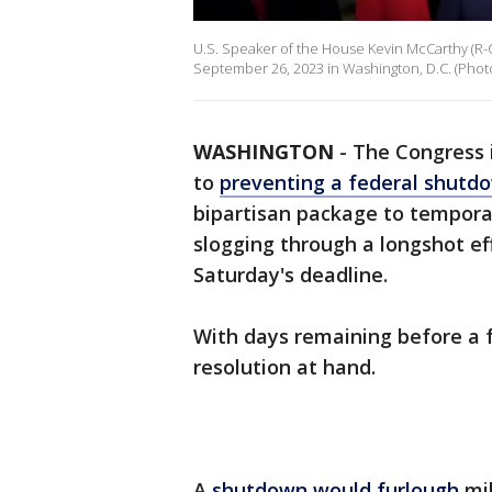
U.S. Speaker of the House Kevin McCarthy (R-CA
September 26, 2023 in Washington, D.C. (Phot
WASHINGTON
-
The Congress i
to
preventing a federal shutd
bipartisan package to tempora
slogging through a longshot eff
Saturday's deadline.
With days remaining before a f
resolution at hand.
A
shutdown would furlough
mi