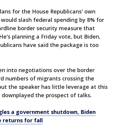
plans for the House Republicans' own
would slash federal spending by 8% for
rdline border security measure that
e's planning a Friday vote, but Biden,
blicans have said the package is too
en into negotiations over the border
rd numbers of migrants crossing the
ut the speaker has little leverage at this
 downplayed the prospect of talks.
gles a government shutdown, Biden
returns for fall