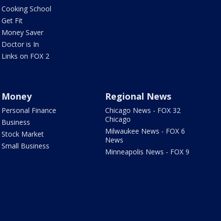
Cooking School
Get Fit
Money Saver
Doctor is In
Links on FOX 2
Money
Regional News
Personal Finance
Chicago News - FOX 32
Chicago
Business
Milwaukee News - FOX 6
Stock Market
News
Small Business
Minneapolis News - FOX 9