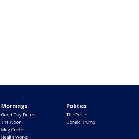
Mornings
Politics
Good Day Detroit
The Pulse
The Noon
Donald Trump
Mug Contest
Health Works