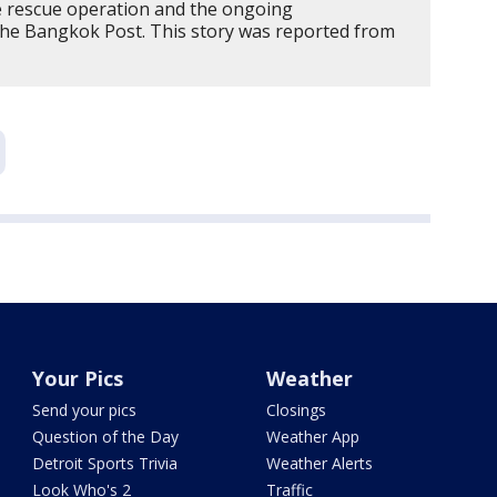
e rescue operation and the ongoing
The Bangkok Post. This story was reported from
Your Pics
Weather
Send your pics
Closings
Question of the Day
Weather App
Detroit Sports Trivia
Weather Alerts
Look Who's 2
Traffic