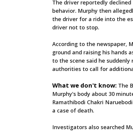
The driver reportedly declined
behavior. Murphy then alleged
the driver for a ride into the 
driver not to stop.
According to the newspaper, M
ground and raising his hands as
to the scene said he suddenly 
authorities to call for additio
What we don't know:
The B
Murphy's body about 30 minute
Ramathibodi Chakri Naruebodin
a case of death.
Investigators also searched M