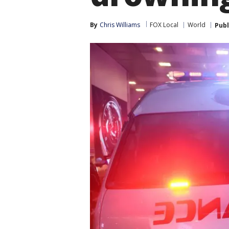
By
Chris Williams
FOX Local
World
Publ