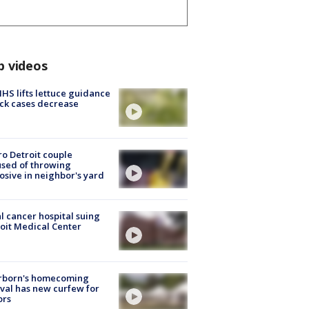
p videos
S lifts lettuce guidance
ick cases decrease
o Detroit couple
sed of throwing
osive in neighbor's yard
l cancer hospital suing
oit Medical Center
rborn's homecoming
ival has new curfew for
ors