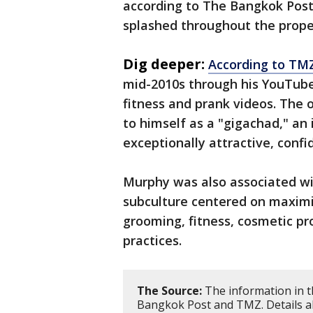
according to The Bangkok Post
splashed throughout the propert
Dig deeper:
According to TM
mid-2010s through his YouTube
fitness and prank videos. The 
to himself as a "gigachad," an
exceptionally attractive, confi
Murphy was also associated wi
subculture centered on maximi
grooming, fitness, cosmetic p
practices.
The Source:
The information in t
Bangkok Post and TMZ. Details abo