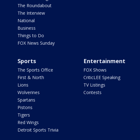
The Roundabout
The Interview
National
Business
Things to Do
FOX News Sunday
Sports
Entertainment
The Sports Office
FOX Shows
First & North
CriticLEE Speaking
Lions
TV Listings
Wolverines
Contests
Spartans
Pistons
Tigers
Red Wings
Detroit Sports Trivia