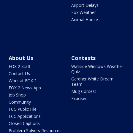
Airport Delays
Fox Weather
Animal House
About Us
Contests
FOX 2 Staff
Wallside Windows Weather
Quiz
Contact Us
Gardner White Dream
Work at FOX 2
Team
FOX 2 News App
Mug Contest
Job Shop
Exposed
Community
FCC Public File
FCC Applications
Closed Captions
Problem Solvers Resources