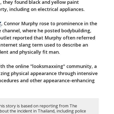
, they found black and yellow paint
y, including on electrical appliances.
Z
, Connor Murphy rose to prominence in the
 channel, where he posted bodybuilding,
outlet reported that Murphy often referred
 internet slang term used to describe an
dent and physically fit man.
th the online "looksmaxxing" community, a
zing physical appearance through intensive
rocedures and other appearance-enhancing
his story is based on reporting from The
ut the incident in Thailand, including police