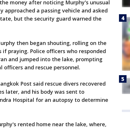
 the money after noticing Murphy's unusual
ly approached a passing vehicle and asked
estate, but the security guard warned the
urphy then began shouting, rolling on the
 if praying. Police officers who responded
ran and jumped into the lake, prompting
nal officers and rescue personnel.
angkok Post said rescue divers recovered
s later, and his body was sent to
dra Hospital for an autopsy to determine
urphy's rented home near the lake, where,