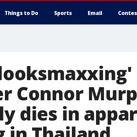
Things to Do
Sports
Email
Contes
 'looksmaxxing'
er Connor Mur
ly dies in appa
 in Thailand