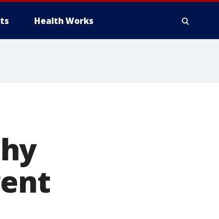
ts
Health Works
phy
rent