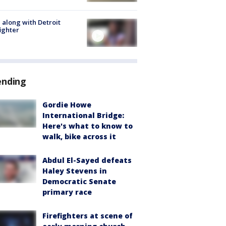
 along with Detroit
fighter
ending
Gordie Howe
International Bridge:
Here's what to know to
walk, bike across it
Abdul El-Sayed defeats
Haley Stevens in
Democratic Senate
primary race
Firefighters at scene of