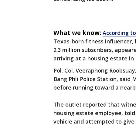
What we know:
According t
Texas-born fitness influencer
2.3 million subscribers, appea
arriving at a housing estate in 
Pol. Col. Veeraphong Roobsuay,
Bang Phli Police Station, said 
before running toward a nearb
The outlet reported that witne
housing estate employee, told 
vehicle and attempted to give 