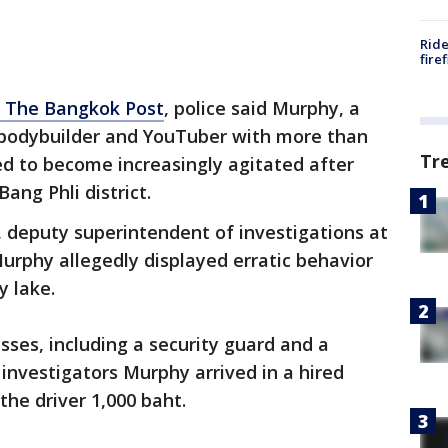
Ride
fire
o The Bangkok Post
, police said Murphy, a
, bodybuilder and YouTuber with more than
Tr
red to become increasingly agitated after
Bang Phli district.
 deputy superintendent of investigations at
Murphy allegedly displayed erratic behavior
y lake.
sses, including a security guard and a
investigators Murphy arrived in a hired
the driver 1,000 baht.