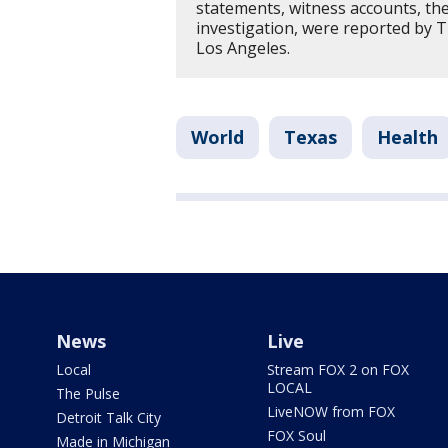
statements, witness accounts, th
investigation, were reported by 
Los Angeles.
World
Texas
Health
News
Live
Local
Stream FOX 2 on FOX
LOCAL
The Pulse
LiveNOW from FOX
Detroit Talk City
FOX Soul
Made in Michigan