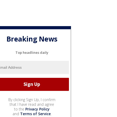
Breaking News
Top headlines daily
By clicking Sign Up, I confirm
that I have read and agree
to the
Privacy Policy
and
Terms of Service
.