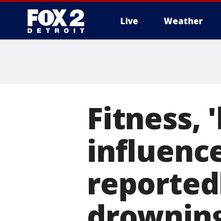
Live
Weather
More
Fitness,
influenc
reported
drowning