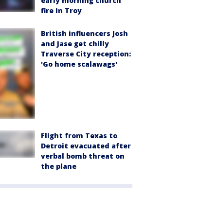
early morning church
fire in Troy
British influencers Josh
and Jase get chilly
Traverse City reception:
'Go home scalawags'
Flight from Texas to
Detroit evacuated after
verbal bomb threat on
the plane