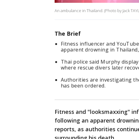
An ambulance in Thailand. (Photo by Jack TAY
The Brief
Fitness influencer and YouTube
apparent drowning in Thailand, 
Thai police said Murphy display
where rescue divers later recov
Authorities are investigating t
has been ordered.
Fitness and "looksmaxxing" in
following an apparent drowning
reports, as authorities contin
surrounding his death.