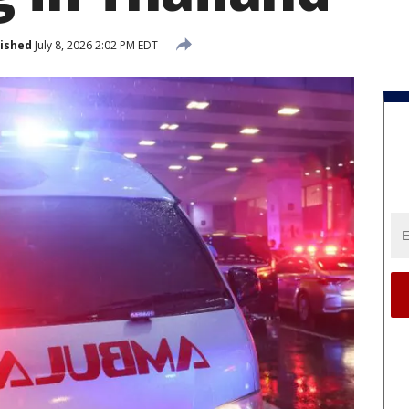
ished
July 8, 2026 2:02 PM EDT