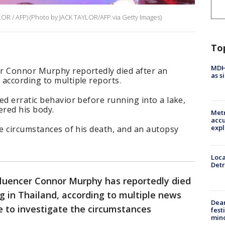
LOR / AFP) (Photo by JACK TAYLOR/AFP via Getty Images)
To
MDHH
r Connor Murphy reportedly died after an
as s
according to multiple reports.
ed erratic behavior before running into a lake,
ered his body.
Metr
accu
expl
he circumstances of his death, and an autopsy
Loca
Detr
fluencer Connor Murphy has reportedly died
 in Thailand, according to multiple news
Dea
ue to investigate the circumstances
fest
min