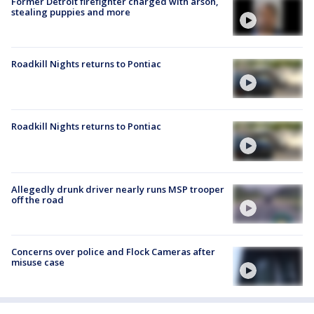
Former Detroit firefighter charged with arson,
stealing puppies and more
Roadkill Nights returns to Pontiac
Roadkill Nights returns to Pontiac
Allegedly drunk driver nearly runs MSP trooper
off the road
Concerns over police and Flock Cameras after
misuse case