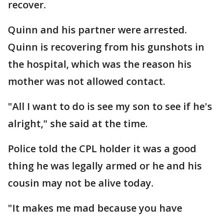
recover.
Quinn and his partner were arrested.
Quinn is recovering from his gunshots in
the hospital, which was the reason his
mother was not allowed contact.
"All I want to do is see my son to see if he's
alright," she said at the time.
Police told the CPL holder it was a good
thing he was legally armed or he and his
cousin may not be alive today.
"It makes me mad because you have