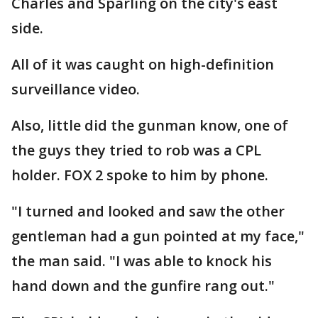
Charles and Sparling on the city's east
side.
All of it was caught on high-definition
surveillance video.
Also, little did the gunman know, one of
the guys they tried to rob was a CPL
holder. FOX 2 spoke to him by phone.
"I turned and looked and saw the other
gentleman had a gun pointed at my face,"
the man said. "I was able to knock his
hand down and the gunfire rang out."