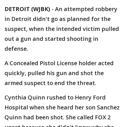
DETROIT (WJBK)
-
An attempted robbery
in Detroit didn't go as planned for the
suspect, when the intended victim pulled
out a gun and started shooting in
defense.
A Concealed Pistol License holder acted
quickly, pulled his gun and shot the
armed suspect to end the threat.
Cynthia Quinn rushed to Henry Ford
Hospital when she heard her son Sanchez
Quinn had been shot. She called FOX 2