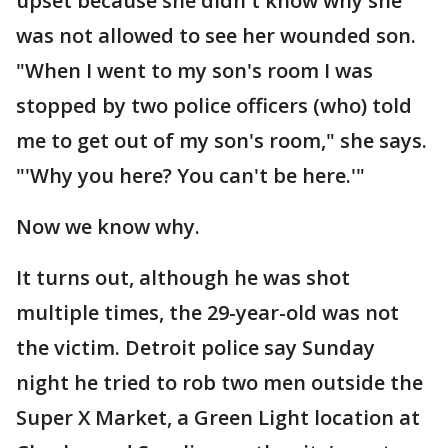
upset because she didn't know why she
was not allowed to see her wounded son.
"When I went to my son's room I was
stopped by two police officers (who) told
me to get out of my son's room," she says.
"'Why you here? You can't be here.'"
Now we know why.
It turns out, although he was shot
multiple times, the 29-year-old was not
the victim. Detroit police say Sunday
night he tried to rob two men outside the
Super X Market, a Green Light location at