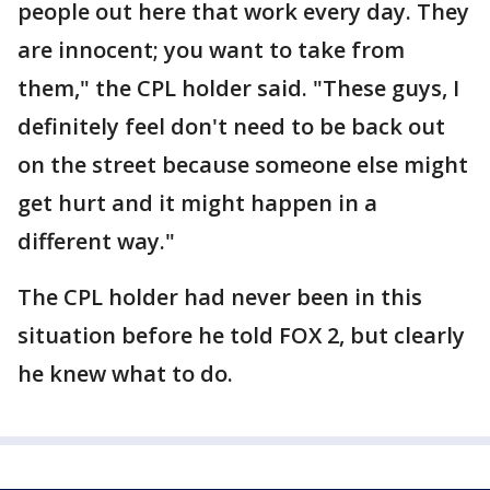
people out here that work every day. They
are innocent; you want to take from
them," the CPL holder said. "These guys, I
definitely feel don't need to be back out
on the street because someone else might
get hurt and it might happen in a
different way."
The CPL holder had never been in this
situation before he told FOX 2, but clearly
he knew what to do.