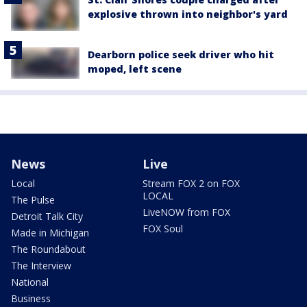
explosive thrown into neighbor's yard
Dearborn police seek driver who hit
moped, left scene
News
Live
Local
Stream FOX 2 on FOX
LOCAL
The Pulse
LiveNOW from FOX
Detroit Talk City
FOX Soul
Made in Michigan
The Roundabout
The Interview
National
Business