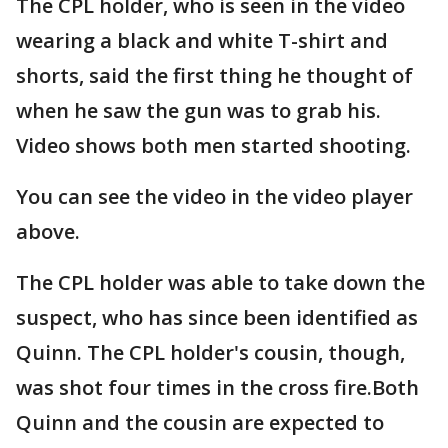
The CPL holder, who is seen in the video
wearing a black and white T-shirt and
shorts, said the first thing he thought of
when he saw the gun was to grab his.
Video shows both men started shooting.
You can see the video in the video player
above.
The CPL holder was able to take down the
suspect, who has since been identified as
Quinn. The CPL holder's cousin, though,
was shot four times in the cross fire.Both
Quinn and the cousin are expected to