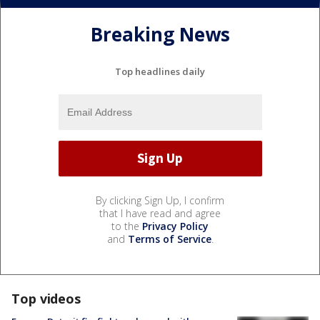
Breaking News
Top headlines daily
By clicking Sign Up, I confirm
that I have read and agree
to the
Privacy Policy
and
Terms of Service
.
Top videos