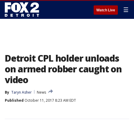
☰
Watch Live
Detroit CPL holder unloads
on armed robber caught on
video
By
Taryn Asher
News
Published
October 11, 2017 8:23 AM EDT