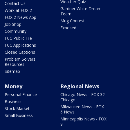
Weather Quiz
Contact Us
Gardner White Dream
Work at FOX 2
Team
FOX 2 News App
Mug Contest
Job Shop
Exposed
Community
FCC Public File
FCC Applications
Closed Captions
Problem Solvers
Resources
Sitemap
Money
Regional News
Personal Finance
Chicago News - FOX 32
Chicago
Business
Milwaukee News - FOX
Stock Market
6 News
Small Business
Minneapolis News - FOX
9