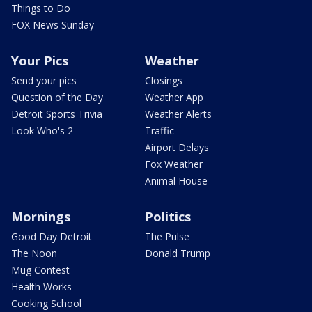
Things to Do
FOX News Sunday
Your Pics
Weather
Send your pics
Closings
Question of the Day
Weather App
Detroit Sports Trivia
Weather Alerts
Look Who's 2
Traffic
Airport Delays
Fox Weather
Animal House
Mornings
Politics
Good Day Detroit
The Pulse
The Noon
Donald Trump
Mug Contest
Health Works
Cooking School