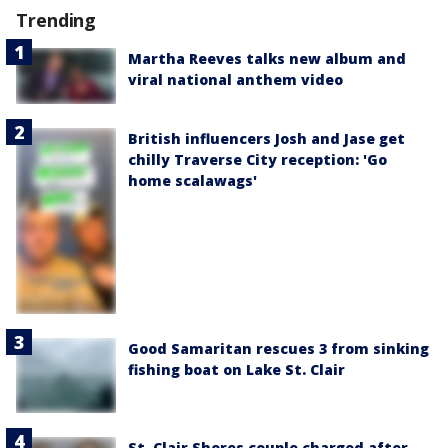
Trending
Martha Reeves talks new album and
viral national anthem video
British influencers Josh and Jase get
chilly Traverse City reception: 'Go
home scalawags'
Good Samaritan rescues 3 from sinking
fishing boat on Lake St. Clair
St. Clair Shores couple charged after