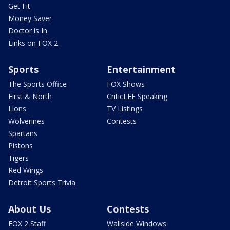
Get Fit
Money Saver
Doctor is In
Links on FOX 2
Sports
Entertainment
The Sports Office
FOX Shows
First & North
CriticLEE Speaking
Lions
TV Listings
Wolverines
Contests
Spartans
Pistons
Tigers
Red Wings
Detroit Sports Trivia
About Us
Contests
FOX 2 Staff
Wallside Windows