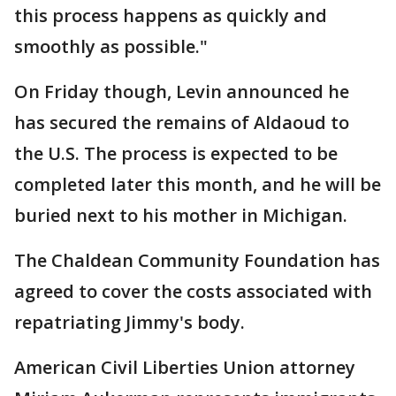
this process happens as quickly and
smoothly as possible."
On Friday though, Levin announced he
has secured the remains of Aldaoud to
the U.S. The process is expected to be
completed later this month, and he will be
buried next to his mother in Michigan.
The Chaldean Community Foundation has
agreed to cover the costs associated with
repatriating Jimmy's body.
American Civil Liberties Union attorney