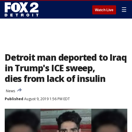
☰
Watch Live
Detroit man deported to Iraq
in Trump's ICE sweep,
dies from lack of insulin
News
Published
August 9, 2019 1:56 PM EDT