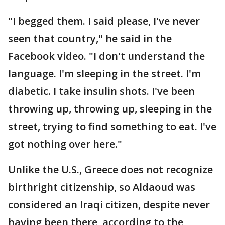
"I begged them. I said please, I've never
seen that country," he said in the
Facebook video. "I don't understand the
language. I'm sleeping in the street. I'm
diabetic. I take insulin shots. I've been
throwing up, throwing up, sleeping in the
street, trying to find something to eat. I've
got nothing over here."
Unlike the U.S., Greece does not recognize
birthright citizenship, so Aldaoud was
considered an Iraqi citizen, despite never
having been there, according to the