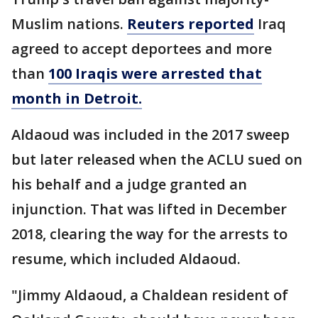
Muslim nations.
Reuters reported
Iraq
agreed to accept deportees and more
than
100 Iraqis were arrested that
month in Detroit.
Aldaoud was included in the 2017 sweep
but later released when the ACLU sued on
his behalf and a judge granted an
injunction. That was lifted in December
2018, clearing the way for the arrests to
resume, which included Aldaoud.
"Jimmy Aldaoud, a Chaldean resident of