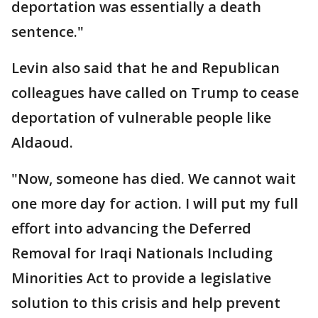
deportation was essentially a death
sentence."
Levin also said that he and Republican
colleagues have called on Trump to cease
deportation of vulnerable people like
Aldaoud.
"Now, someone has died. We cannot wait
one more day for action. I will put my full
effort into advancing the Deferred
Removal for Iraqi Nationals Including
Minorities Act to provide a legislative
solution to this crisis and help prevent