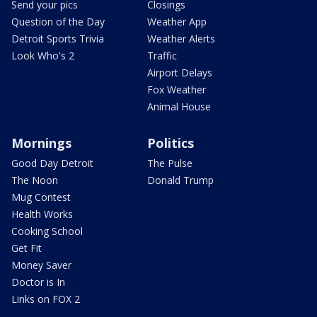
Send your pics
Closings
Question of the Day
Weather App
Detroit Sports Trivia
Weather Alerts
Look Who's 2
Traffic
Airport Delays
Fox Weather
Animal House
Mornings
Politics
Good Day Detroit
The Pulse
The Noon
Donald Trump
Mug Contest
Health Works
Cooking School
Get Fit
Money Saver
Doctor is In
Links on FOX 2