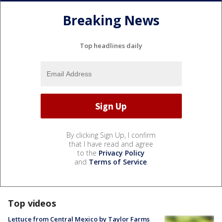
Breaking News
Top headlines daily
By clicking Sign Up, I confirm
that I have read and agree
to the
Privacy Policy
and
Terms of Service
.
Top videos
Lettuce from Central Mexico by Taylor Farms