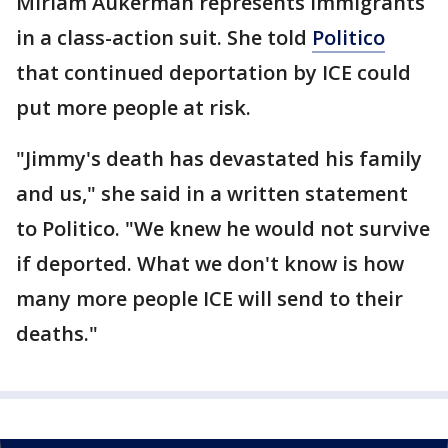
Miriam Aukerman represents immigrants
in a class-action suit. She told
Politico
that continued deportation by ICE could
put more people at risk.
"Jimmy's death has devastated his family
and us," she said in a written statement
to Politico. "We knew he would not survive
if deported. What we don't know is how
many more people ICE will send to their
deaths."