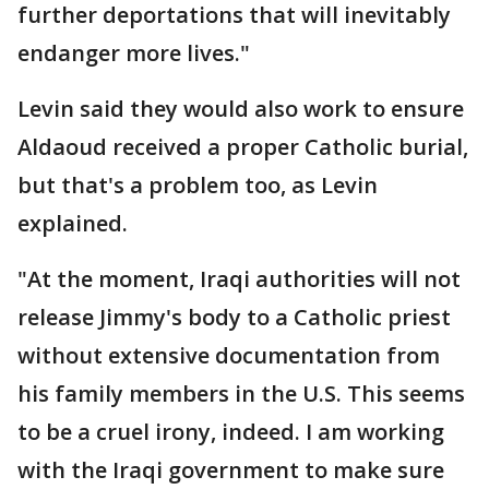
further deportations that will inevitably
endanger more lives."
Levin said they would also work to ensure
Aldaoud received a proper Catholic burial,
but that's a problem too, as Levin
explained.
"At the moment, Iraqi authorities will not
release Jimmy's body to a Catholic priest
without extensive documentation from
his family members in the U.S. This seems
to be a cruel irony, indeed. I am working
with the Iraqi government to make sure