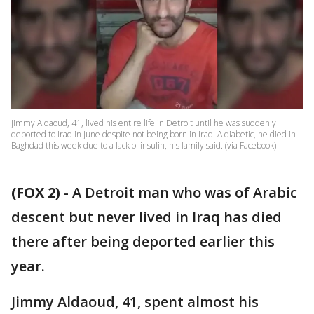
Jimmy Aldaoud, 41, lived his entire life in Detroit until he was suddenly
deported to Iraq in June despite not being born in Iraq. A diabetic, he died in
Baghdad this week due to a lack of insulin, his family said. (via Facebook)
(FOX 2)
-
A Detroit man who was of Arabic
descent but never lived in Iraq has died
there after being deported earlier this
year.
Jimmy Aldaoud, 41, spent almost his