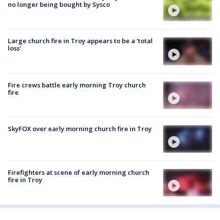
no longer being bought by Sysco
Large church fire in Troy appears to be a 'total
loss'
Fire crews battle early morning Troy church
fire
SkyFOX over early morning church fire in Troy
Firefighters at scene of early morning church
fire in Troy