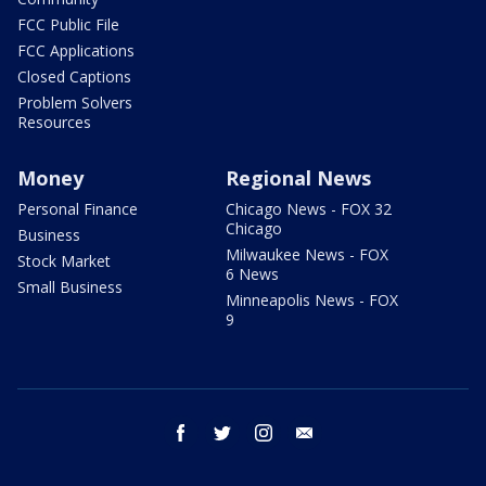
FCC Public File
FCC Applications
Closed Captions
Problem Solvers
Resources
Money
Regional News
Personal Finance
Chicago News - FOX 32
Chicago
Business
Milwaukee News - FOX
Stock Market
6 News
Small Business
Minneapolis News - FOX
9
facebook
twitter
instagram
email