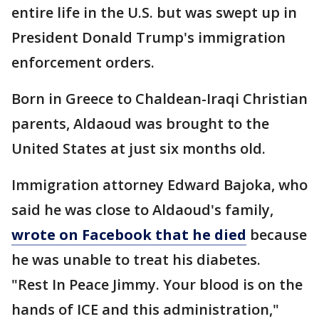
entire life in the U.S. but was swept up in
President Donald Trump's immigration
enforcement orders.
Born in Greece to Chaldean-Iraqi Christian
parents, Aldaoud was brought to the
United States at just six months old.
Immigration attorney Edward Bajoka, who
said he was close to Aldaoud's family,
wrote on Facebook that he died
because
he was unable to treat his diabetes.
"Rest In Peace Jimmy. Your blood is on the
hands of ICE and this administration,"