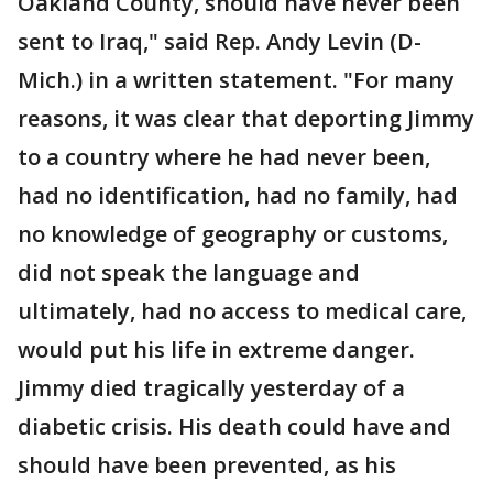
Oakland County, should have never been
sent to Iraq," said Rep. Andy Levin (D-
Mich.) in a written statement. "For many
reasons, it was clear that deporting Jimmy
to a country where he had never been,
had no identification, had no family, had
no knowledge of geography or customs,
did not speak the language and
ultimately, had no access to medical care,
would put his life in extreme danger.
Jimmy died tragically yesterday of a
diabetic crisis. His death could have and
should have been prevented, as his