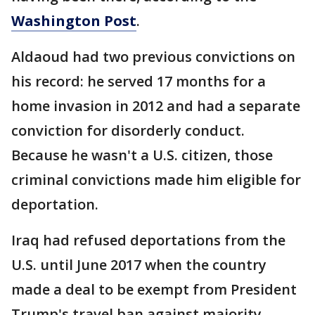
Washington Post
.
Aldaoud had two previous convictions on
his record: he served 17 months for a
home invasion in 2012 and had a separate
conviction for disorderly conduct.
Because he wasn't a U.S. citizen, those
criminal convictions made him eligible for
deportation.
Iraq had refused deportations from the
U.S. until June 2017 when the country
made a deal to be exempt from President
Trump's travel ban against majority-