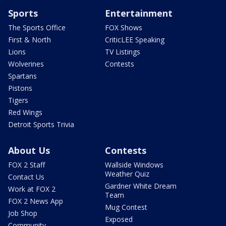
Sports
Entertainment
The Sports Office
FOX Shows
First & North
CriticLEE Speaking
Lions
TV Listings
Wolverines
Contests
Spartans
Pistons
Tigers
Red Wings
Detroit Sports Trivia
About Us
Contests
FOX 2 Staff
Wallside Windows
Weather Quiz
Contact Us
Gardner White Dream
Work at FOX 2
Team
FOX 2 News App
Mug Contest
Job Shop
Exposed
Community