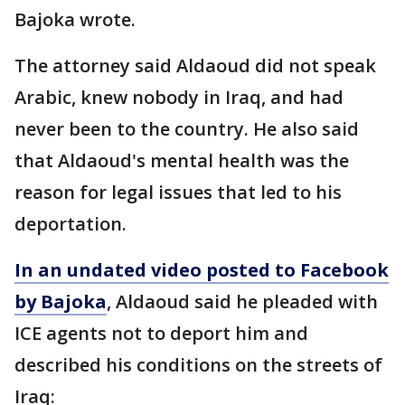
Bajoka wrote.
The attorney said Aldaoud did not speak
Arabic, knew nobody in Iraq, and had
never been to the country. He also said
that Aldaoud's mental health was the
reason for legal issues that led to his
deportation.
In an undated video posted to Facebook
by Bajoka
, Aldaoud ​​​said he pleaded with
ICE agents not to deport him and
described his conditions on the streets of
Iraq: