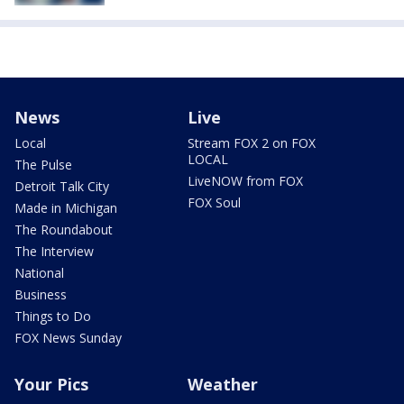
News
Live
Local
Stream FOX 2 on FOX
LOCAL
The Pulse
LiveNOW from FOX
Detroit Talk City
FOX Soul
Made in Michigan
The Roundabout
The Interview
National
Business
Things to Do
FOX News Sunday
Your Pics
Weather