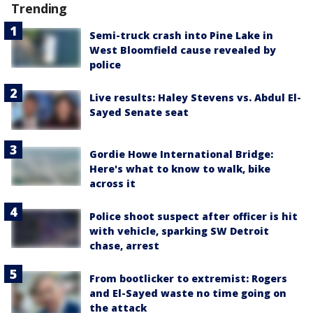
Trending
Semi-truck crash into Pine Lake in
West Bloomfield cause revealed by
police
Live results: Haley Stevens vs. Abdul El-
Sayed Senate seat
Gordie Howe International Bridge:
Here's what to know to walk, bike
across it
Police shoot suspect after officer is hit
with vehicle, sparking SW Detroit
chase, arrest
From bootlicker to extremist: Rogers
and El-Sayed waste no time going on
the attack