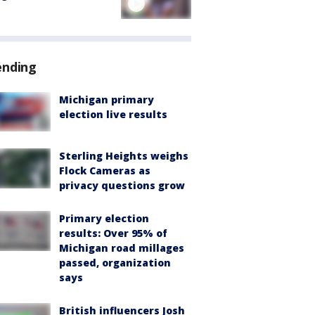
ending
Michigan primary
election live results
Sterling Heights weighs
Flock Cameras as
privacy questions grow
Primary election
results: Over 95% of
Michigan road millages
passed, organization
says
British influencers Josh