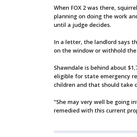
When FOX 2 was there, squirre
planning on doing the work an
until a judge decides.
In a letter, the landlord says 
on the window or withhold the
Shawndale is behind about $1,7
eligible for state emergency r
children and that should take c
"She may very well be going in
remedied with this current pro