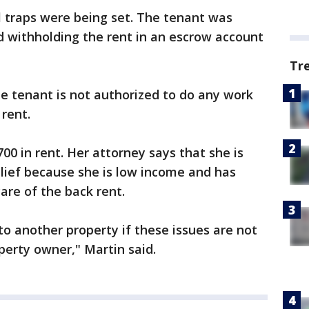
l traps were being set. The tenant was
d withholding the rent in an escrow account
Tr
the tenant is not authorized to do any work
 rent.
00 in rent. Her attorney says that she is
elief because she is low income and has
are of the back rent.
to another property if these issues are not
perty owner," Martin said.