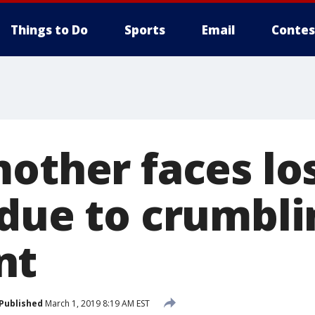
Things to Do
Sports
Email
Contes
other faces lo
 due to crumbli
nt
Published
March 1, 2019 8:19 AM EST