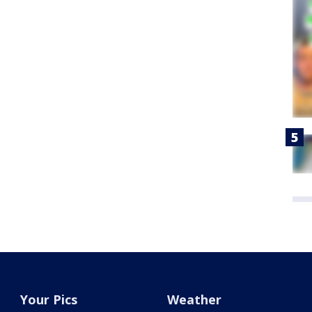
Your Pics
Weather