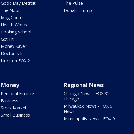
Good Day Detroit
The Pulse
The Noon
Donald Trump
Mug Contest
Health Works
Cooking School
Get Fit
Money Saver
Doctor is In
Links on FOX 2
Money
Regional News
Personal Finance
Chicago News - FOX 32
Chicago
Business
Milwaukee News - FOX 6
Stock Market
News
Small Business
Minneapolis News - FOX 9