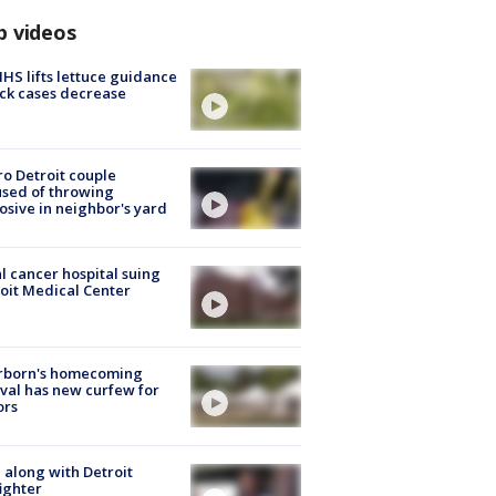
p videos
S lifts lettuce guidance
ick cases decrease
o Detroit couple
sed of throwing
osive in neighbor's yard
l cancer hospital suing
oit Medical Center
rborn's homecoming
ival has new curfew for
ors
 along with Detroit
fighter