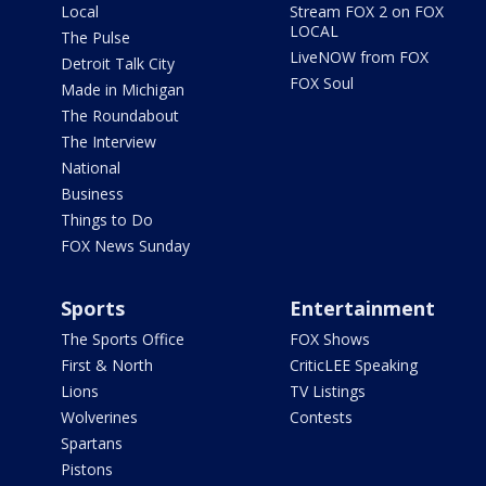
Local
Stream FOX 2 on FOX
LOCAL
The Pulse
LiveNOW from FOX
Detroit Talk City
FOX Soul
Made in Michigan
The Roundabout
The Interview
National
Business
Things to Do
FOX News Sunday
Sports
Entertainment
The Sports Office
FOX Shows
First & North
CriticLEE Speaking
Lions
TV Listings
Wolverines
Contests
Spartans
Pistons