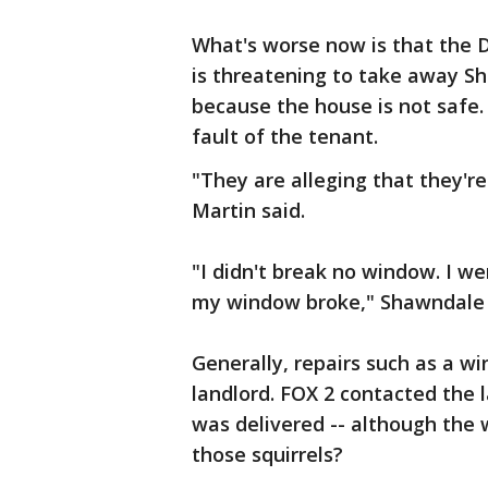
What's worse now is that the
is threatening to take away Sha
because the house is not safe
fault of the tenant.
"They are alleging that they'r
Martin said.
"I didn't break no window. I 
my window broke," Shawndale 
Generally, repairs such as a w
landlord. FOX 2 contacted the 
was delivered -- although the 
those squirrels?