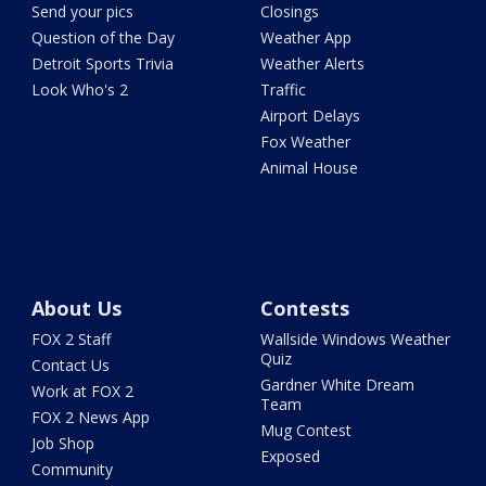
Send your pics
Closings
Question of the Day
Weather App
Detroit Sports Trivia
Weather Alerts
Look Who's 2
Traffic
Airport Delays
Fox Weather
Animal House
About Us
Contests
FOX 2 Staff
Wallside Windows Weather
Quiz
Contact Us
Gardner White Dream
Work at FOX 2
Team
FOX 2 News App
Mug Contest
Job Shop
Exposed
Community