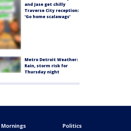
and Jase get chilly
Traverse City reception:
'Go home scalawags'
Metro Detroit Weather:
Rain, storm risk for
Thursday night
Mornings
Politics