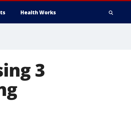
ts
Health Works
sing 3
ng