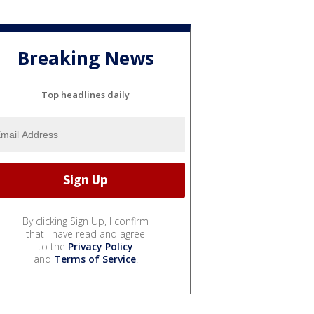
Breaking News
Top headlines daily
By clicking Sign Up, I confirm
that I have read and agree
to the
Privacy Policy
and
Terms of Service
.