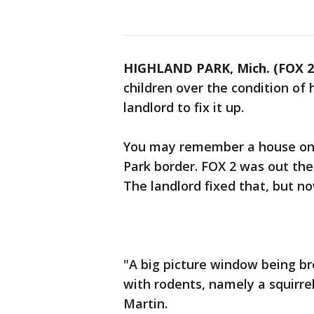
HIGHLAND PARK, Mich. (FOX 2
children over the condition of 
landlord to fix it up.
You may remember a house on 
Park border. FOX 2 was out the
The landlord fixed that, but n
"A big picture window being br
with rodents, namely a squirrel
Martin.