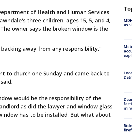
To
 Department of Health and Human Services
wndale's three children, ages 15, 5, and 4,
MDHH
as s
. The owner says the broken window is the
Metr
e backing away from any responsibility,"
accu
expl
went to church one Sunday and came back to
Loca
Detr
said.
indow would be the responsibility of the
Dea
fest
landlord as did the lawyer and window glass
min
window has to be installed. But what about
Ride
fire