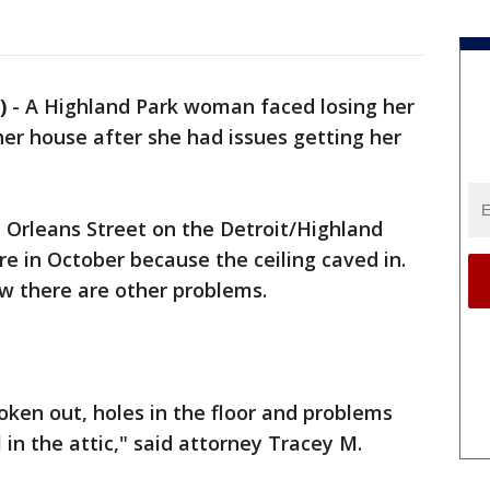
)
-
A Highland Park woman faced losing her
her house after she had issues getting her
Orleans Street on the Detroit/Highland
re in October because the ceiling caved in.
ow there are other problems.
oken out, holes in the floor and problems
 in the attic," said attorney Tracey M.