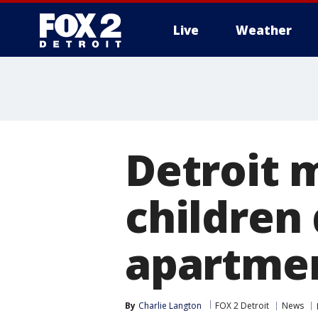
Live
Weather
More
Detroit m
children
apartme
By
Charlie Langton
FOX 2 Detroit
News