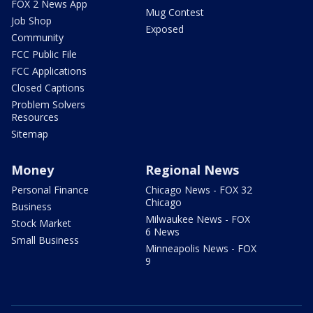
FOX 2 News App
Mug Contest
Job Shop
Exposed
Community
FCC Public File
FCC Applications
Closed Captions
Problem Solvers
Resources
Sitemap
Money
Regional News
Personal Finance
Chicago News - FOX 32
Chicago
Business
Milwaukee News - FOX
Stock Market
6 News
Small Business
Minneapolis News - FOX
9