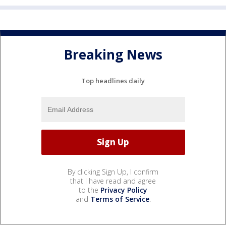
Breaking News
Top headlines daily
By clicking Sign Up, I confirm
that I have read and agree
to the
Privacy Policy
and
Terms of Service
.