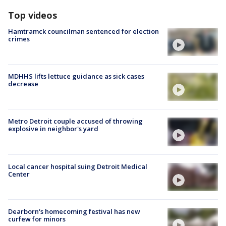
Top videos
Hamtramck councilman sentenced for election
crimes
MDHHS lifts lettuce guidance as sick cases
decrease
Metro Detroit couple accused of throwing
explosive in neighbor's yard
Local cancer hospital suing Detroit Medical
Center
Dearborn's homecoming festival has new
curfew for minors