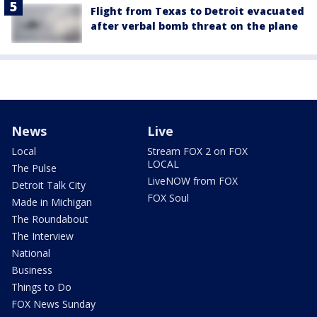
Flight from Texas to Detroit evacuated
after verbal bomb threat on the plane
News
Live
Local
Stream FOX 2 on FOX
LOCAL
The Pulse
LiveNOW from FOX
Detroit Talk City
FOX Soul
Made in Michigan
The Roundabout
The Interview
National
Business
Things to Do
FOX News Sunday