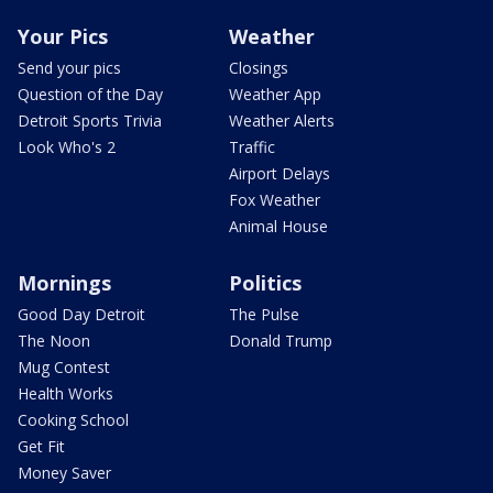
Your Pics
Weather
Send your pics
Closings
Question of the Day
Weather App
Detroit Sports Trivia
Weather Alerts
Look Who's 2
Traffic
Airport Delays
Fox Weather
Animal House
Mornings
Politics
Good Day Detroit
The Pulse
The Noon
Donald Trump
Mug Contest
Health Works
Cooking School
Get Fit
Money Saver