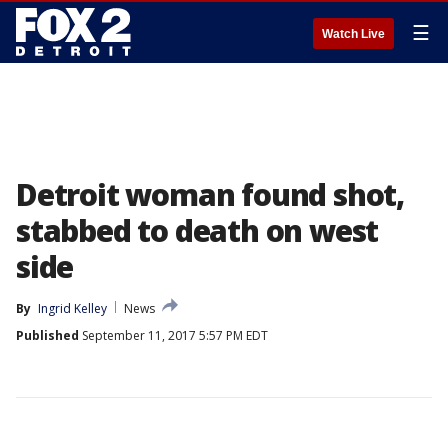
☰
Watch Live
Detroit woman found shot,
stabbed to death on west
side
By
Ingrid Kelley
News
Published
September 11, 2017 5:57 PM EDT