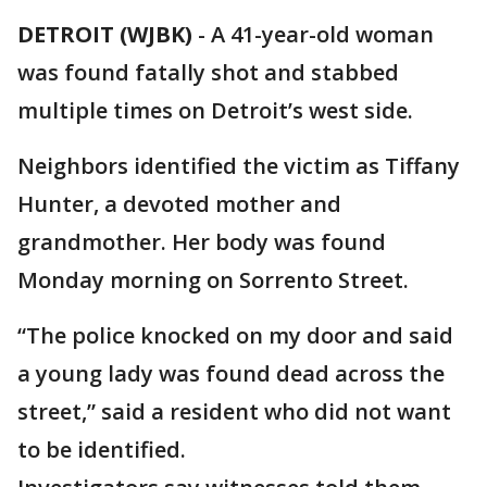
DETROIT (WJBK)
-
A 41-year-old woman
was found fatally shot and stabbed
multiple times on Detroit’s west side.
Neighbors identified the victim as Tiffany
Hunter, a devoted mother and
grandmother. Her body was found
Monday morning on Sorrento Street.
“The police knocked on my door and said
a young lady was found dead across the
street,” said a resident who did not want
to be identified.