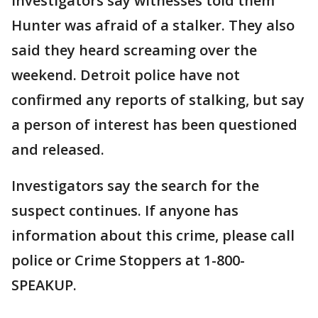
Investigators say witnesses told them
Hunter was afraid of a stalker. They also
said they heard screaming over the
weekend. Detroit police have not
confirmed any reports of stalking, but say
a person of interest has been questioned
and released.
Investigators say the search for the
suspect continues. If anyone has
information about this crime, please call
police or Crime Stoppers at 1-800-
SPEAKUP.