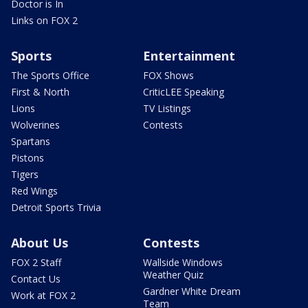
Doctor is In
Links on FOX 2
Sports
Entertainment
The Sports Office
FOX Shows
First & North
CriticLEE Speaking
Lions
TV Listings
Wolverines
Contests
Spartans
Pistons
Tigers
Red Wings
Detroit Sports Trivia
About Us
Contests
FOX 2 Staff
Wallside Windows
Weather Quiz
Contact Us
Gardner White Dream
Work at FOX 2
Team