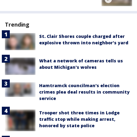
Trending
St. Clair Shores couple charged after
explosive thrown into neighbor's yard
What a network of cameras tells us
about Michigan's wolves
Hamtramck councilman's election
crimes plea deal results in community
service
Trooper shot three times in Lodge
traffic stop while making arrest,
honored by state police