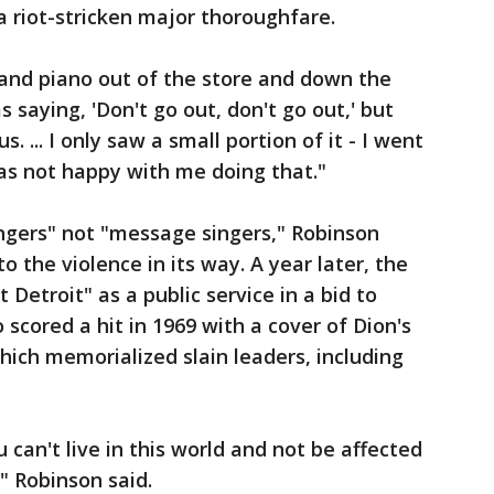
a riot-stricken major thoroughfare.
rand piano out of the store and down the
 saying, 'Don't go out, don't go out,' but
. ... I only saw a small portion of it - I went
 not happy with me doing that."
ngers" not "message singers," Robinson
o the violence in its way. A year later, the
 Detroit" as a public service in a bid to
scored a hit in 1969 with a cover of Dion's
ich memorialized slain leaders, including
ou can't live in this world and not be affected
" Robinson said.