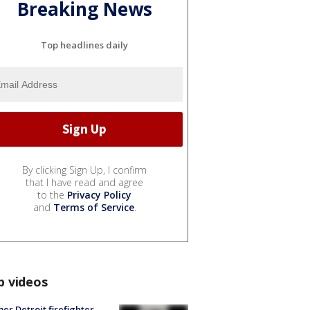
Breaking News
Top headlines daily
By clicking Sign Up, I confirm
that I have read and agree
to the
Privacy Policy
and
Terms of Service
.
p videos
er Detroit firefighter