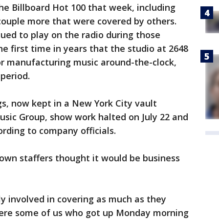
he Billboard Hot 100 that week, including
couple more that were covered by others.
ed to play on the radio during those
he first time in years that the studio at 2648
r manufacturing music around-the-clock,
period.
s, now kept in a New York City vault
usic Group, show work halted on July 22 and
ording to company officials.
own staffers thought it would be business
lly involved in covering as much as they
e were some of us who got up Monday morning