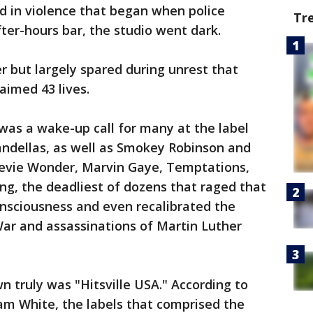
d in violence that began when police
Tr
fter-hours bar, the studio went dark.
 but largely spared during unrest that
aimed 43 lives.
was a wake-up call for many at the label
andellas, as well as Smokey Robinson and
tevie Wonder, Marvin Gaye, Temptations,
ing, the deadliest of dozens that raged that
consciousness and even recalibrated the
ar and assassinations of Martin Luther
n truly was "Hitsville USA." According to
m White, the labels that comprised the