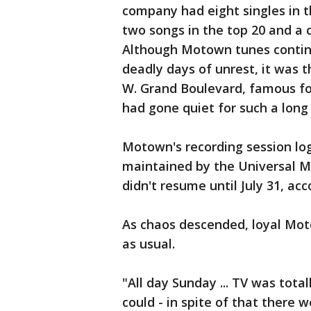
company had eight singles in t
two songs in the top 20 and a 
Although Motown tunes continu
deadly days of unrest, it was t
W. Grand Boulevard, famous fo
had gone quiet for such a long 
Motown's recording session log
maintained by the Universal M
didn't resume until July 31, acc
As chaos descended, loyal Mot
as usual.
"All day Sunday ... TV was tota
could - in spite of that ther