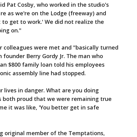
id Pat Cosby, who worked in the studio's
fire as we're on the Lodge (freeway) and
 to get to work.' We did not realize the
ing on."
r colleagues were met and "basically turned
 founder Berry Gordy Jr. The man who
 an $800 family loan told his employees
sonic assembly line had stopped.
ur lives in danger. What are you doing
as both proud that we were remaining true
me it was like, 'You better get in safe
ing original member of the Temptations,