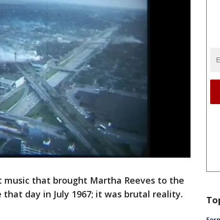
t music that brought Martha Reeves to the
hat day in July 1967; it was brutal reality.
To
Form