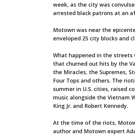
week, as the city was convulse
arrested black patrons at an a
Motown was near the epicenter
enveloped 25 city blocks and cl
What happened in the streets 
that churned out hits by the V
the Miracles, the Supremes, S
Four Tops and others. The riot
summer in U.S. cities, raised 
music alongside the Vietnam W
King Jr. and Robert Kennedy.
At the time of the riots, Motow
author and Motown expert Ada