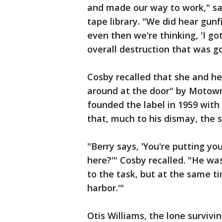
and made our way to work," sa
tape library. "We did hear gun
even then we're thinking, 'I got
overall destruction that was go
Cosby recalled that she and he
around at the door" by Motown
founded the label in 1959 with
that, much to his dismay, the 
"Berry says, 'You're putting yo
here?'" Cosby recalled. "He w
to the task, but at the same ti
harbor.'"
Otis Williams, the lone surviv