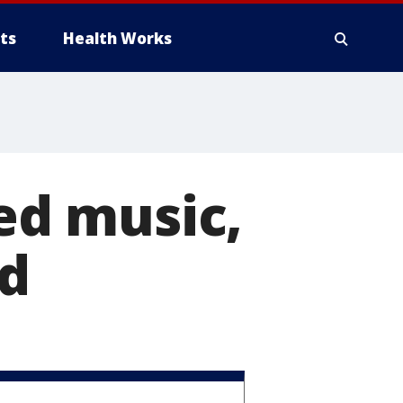
ts
Health Works
ted music,
nd