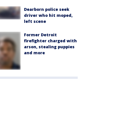
Dearborn police seek
driver who hit moped,
left scene
Former Detroit
firefighter charged with
arson, stealing puppies
and more