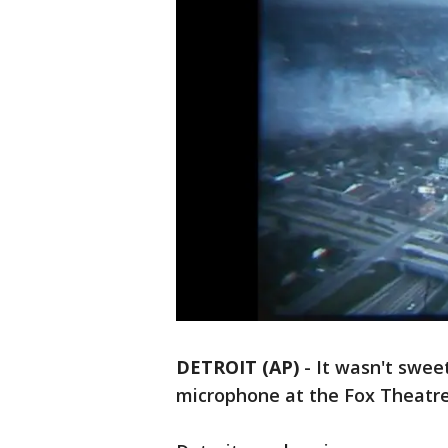
DETROIT (AP)
-
It wasn't swee
microphone at the Fox Theatre t