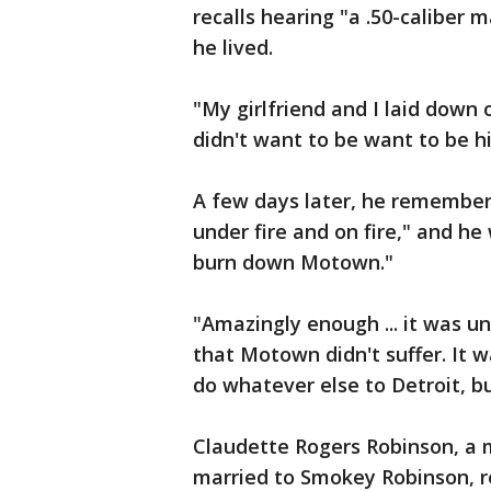
recalls hearing "a .50-caliber 
he lived.
"My girlfriend and I laid down 
didn't want to be want to be hi
A few days later, he remembers
under fire and on fire," and he
burn down Motown."
"Amazingly enough ... it was un
that Motown didn't suffer. It 
do whatever else to Detroit, b
Claudette Rogers Robinson, a
married to Smokey Robinson, rec