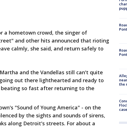
char
pup
Road
Pont
or a hometown crowd, the singer of
treet" and other hits announced that rioting
ave calmly, she said, and return safely to
Road
Pont
 Martha and the Vandellas still can't quite
Alle
going out there lighthearted and ready to
near
the 
beating so fast after returning to the
Conc
Floc
town's "Sound of Young America" - on the
cas
ilenced by the sights and sounds of sirens,
nks along Detroit's streets. For about a