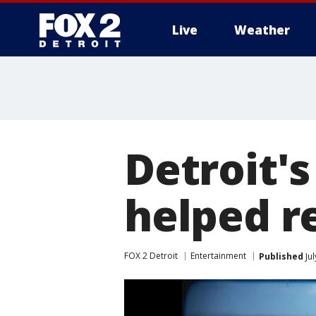
Live
Weather
More
Detroit's
helped r
FOX 2 Detroit
Entertainment
Published
Jul