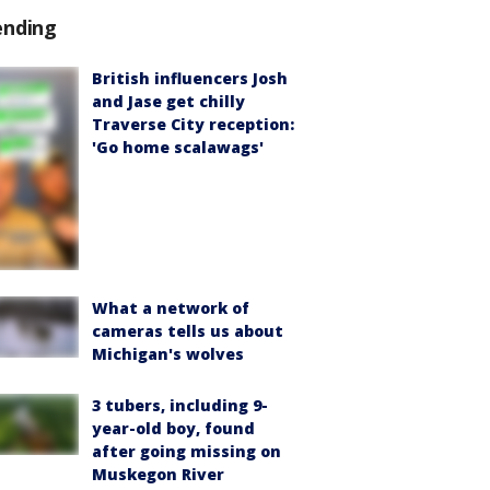
ending
British influencers Josh
and Jase get chilly
Traverse City reception:
'Go home scalawags'
What a network of
cameras tells us about
Michigan's wolves
3 tubers, including 9-
year-old boy, found
after going missing on
Muskegon River