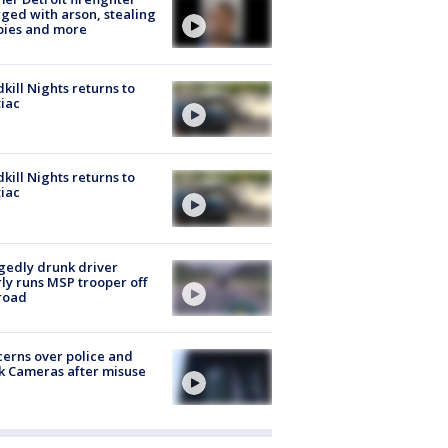
ged with arson, stealing
pies and more
kill Nights returns to
iac
kill Nights returns to
iac
gedly drunk driver
ly runs MSP trooper off
road
erns over police and
k Cameras after misuse
e