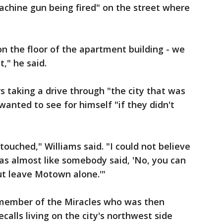
machine gun being fired" on the street where
on the floor of the apartment building - we
t," he said.
 taking a drive through "the city that was
 wanted to see for himself "if they didn't
touched," Williams said. "I could not believe
was almost like somebody said, 'No, you can
ut leave Motown alone.'"
 member of the Miracles who was then
alls living on the city's northwest side