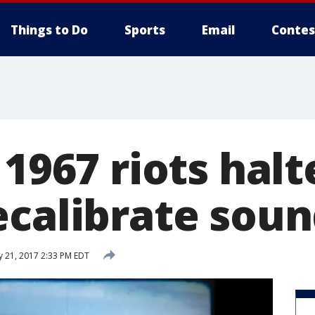
Things to Do
Sports
Email
Contes
 1967 riots hal
ecalibrate sou
y 21, 2017 2:33 PM EDT