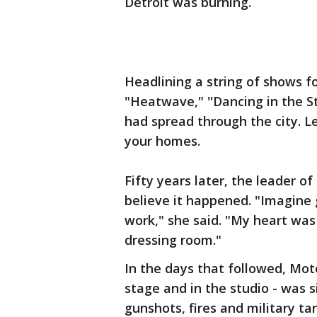
Detroit was burning.
Headlining a string of shows f
"Heatwave," ''Dancing in the S
had spread through the city. Le
your homes.
Fifty years later, the leader of
believe it happened. "Imagine 
work," she said. "My heart was 
dressing room."
In the days that followed, Mo
stage and in the studio - was s
gunshots, fires and military ta