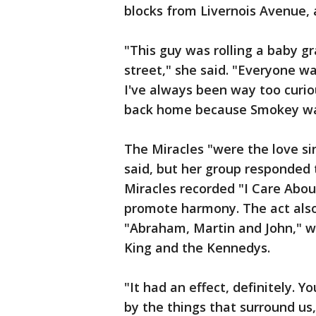
blocks from Livernois Avenue, 
"This guy was rolling a baby g
street," she said. "Everyone was
I've always been way too curious
back home because Smokey was
The Miracles "were the love si
said, but her group responded t
Miracles recorded "I Care About
promote harmony. The act also 
"Abraham, Martin and John," wh
King and the Kennedys.
"It had an effect, definitely. Y
by the things that surround us,