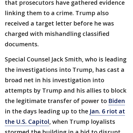
that prosecutors have gathered evidence
linking them to a crime. Trump also
received a target letter before he was
charged with mishandling classified
documents.
Special Counsel Jack Smith, who is leading
the investigations into Trump, has cast a
broad net in his investigation into
attempts by Trump and his allies to block
the legitimate transfer of power to
Biden
in the days leading up to the
Jan. 6 riot at
the U.S. Capitol
, when Trump loyalists
stormed the building in a bid to disrupt