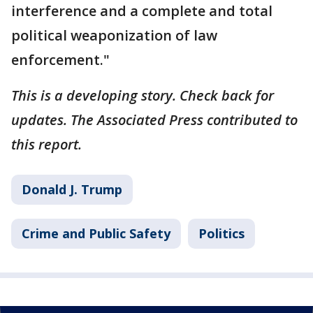
interference and a complete and total
political weaponization of law
enforcement."
This is a developing story. Check back for
updates. The Associated Press contributed to
this report.
Donald J. Trump
Crime and Public Safety
Politics