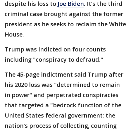
despite his loss to
Joe Biden
. It’s the third
criminal case brought against the former
president as he seeks to reclaim the White
House.
Trump was indicted on four counts
including "conspiracy to defraud."
The 45-page indictment said Trump after
his 2020 loss was "determined to remain
in power" and perpetrated conspiracies
that targeted a "bedrock function of the
United States federal government: the
nation’s process of collecting, counting