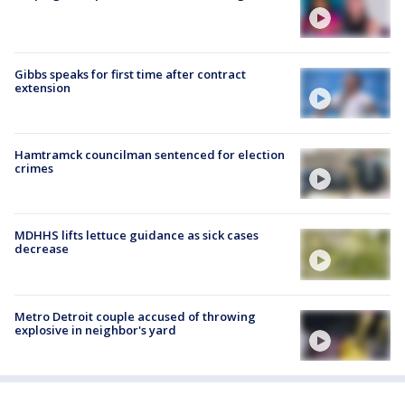
Gibbs speaks for first time after contract
extension
Hamtramck councilman sentenced for election
crimes
MDHHS lifts lettuce guidance as sick cases
decrease
Metro Detroit couple accused of throwing
explosive in neighbor's yard