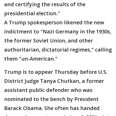
and certifying the results of the
presidential election."
A Trump spokesperson likened the new
indictment to "Nazi Germany in the 1930s,
the former Soviet Union, and other
authoritarian, dictatorial regimes," calling
them "un-American."
Trump is to appear Thursday before U.S.
District Judge Tanya Chutkan, a former
assistant public defender who was
nominated to the bench by President
Barack Obama. She often has handed