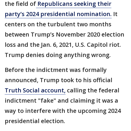
the field of
Republicans seeking their
party’s 2024 presidential nomination.
It
centers on the turbulent two months
between Trump’s November 2020 election
loss and the Jan. 6, 2021, U.S. Capitol riot.
Trump denies doing anything wrong.
Before the indictment was formally
announced, Trump took to his official
Truth Social account,
calling the federal
indictment "fake" and claiming it was a
way to interfere with the upcoming 2024
presidential election.