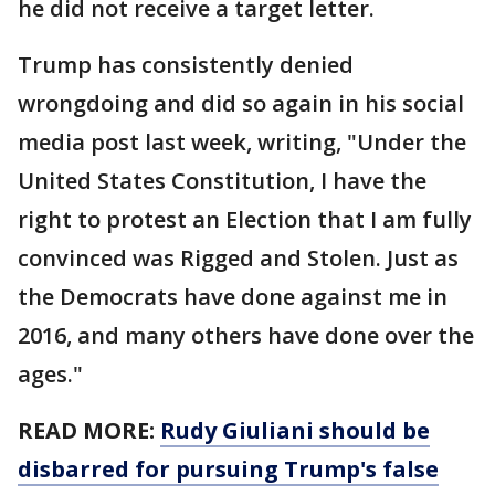
he did not receive a target letter.
Trump has consistently denied
wrongdoing and did so again in his social
media post last week, writing, "Under the
United States Constitution, I have the
right to protest an Election that I am fully
convinced was Rigged and Stolen. Just as
the Democrats have done against me in
2016, and many others have done over the
ages."
READ MORE:
Rudy Giuliani should be
disbarred for pursuing Trump's false