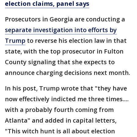
election claims, panel says
Prosecutors in Georgia are conducting a
separate investigation into efforts by
Trump
to reverse his election law in that
state, with the top prosecutor in Fulton
County signaling that she expects to
announce charging decisions next month.
In his post, Trump wrote that "they have
now effectively indicted me three times....
with a probably fourth coming from
Atlanta" and added in capital letters,
"This witch hunt is all about election