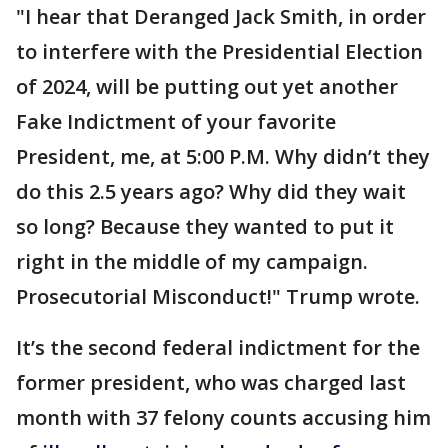
"I hear that Deranged Jack Smith, in order
to interfere with the Presidential Election
of 2024, will be putting out yet another
Fake Indictment of your favorite
President, me, at 5:00 P.M. Why didn’t they
do this 2.5 years ago? Why did they wait
so long? Because they wanted to put it
right in the middle of my campaign.
Prosecutorial Misconduct!" Trump wrote.
It’s the second federal indictment for the
former president, who was charged last
month with 37 felony counts accusing him