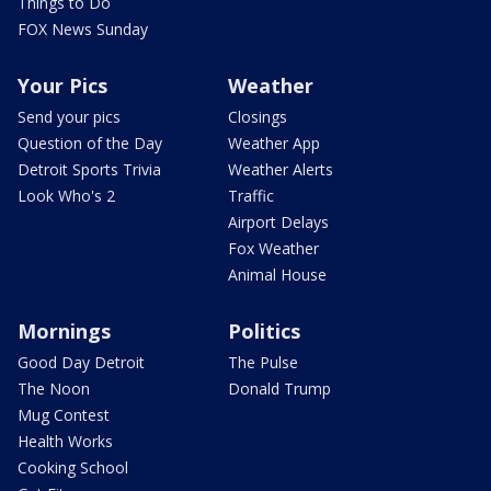
Things to Do
FOX News Sunday
Your Pics
Weather
Send your pics
Closings
Question of the Day
Weather App
Detroit Sports Trivia
Weather Alerts
Look Who's 2
Traffic
Airport Delays
Fox Weather
Animal House
Mornings
Politics
Good Day Detroit
The Pulse
The Noon
Donald Trump
Mug Contest
Health Works
Cooking School