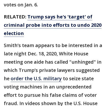
votes on Jan. 6.
RELATED:
Trump says he's 'target' of
criminal probe into efforts to undo 2020
election
Smith’s team appears to be interested in a
late night Dec. 18, 2020, White House
meeting one aide has called "unhinged" in
which Trump’s private lawyers suggested
he
order the U.S. military
to seize state
voting machines in an unprecedented
effort to pursue his false claims of voter
fraud. In videos shown by the U.S. House