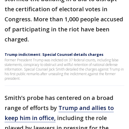
the certification of electoral votes in
Congress. More than 1,000 people accused
of participating in the riot have been
charged.
Trump indictment: Special Counsel details charges
Former President Trump was indicted on 37 federal counts, including false
statements, conspiracy to obstruct and willful retention of national defense
information. Special Counsel Jack Smith detailed the charges against Trump in
his first public remarks after unsealing the indictment against the former
president.
Smith’s probe has centered on a broad
range of efforts by
Trump and allies to
keep him in office,
including the role
played by lawyers in pressing for the