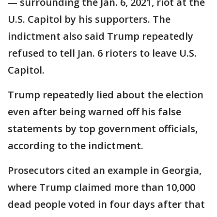
— surrounding the Jan. 6, 2021, riot at the
U.S. Capitol by his supporters. The
indictment also said Trump repeatedly
refused to tell Jan. 6 rioters to leave U.S.
Capitol.
Trump repeatedly lied about the election
even after being warned off his false
statements by top government officials,
according to the indictment.
Prosecutors cited an example in Georgia,
where Trump claimed more than 10,000
dead people voted in four days after that