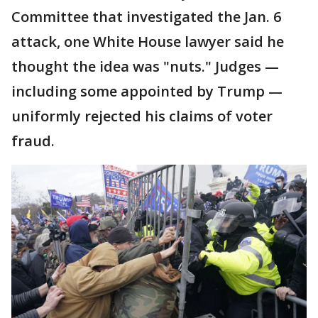
Committee that investigated the Jan. 6
attack, one White House lawyer said he
thought the idea was "nuts." Judges —
including some appointed by Trump —
uniformly rejected his claims of voter
fraud.