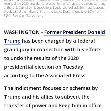
results of the 2020 presidential election in the run-up to the violent storming
at the U.S. Capitol by his supporters. Special counsel Jack Smith spoke about
the details of the indictment from the Justice Department. LiveNOW from
FOX | Raw & unfiltered news
WASHINGTON
-
Former President Donald
Trump
has been charged by a federal
grand jury in connection with his efforts
to undo the results of the 2020
presidential election on Tuesday,
according to the Associated Press.
The indictment focuses on schemes by
Trump and his allies to subvert the
transfer of power and keep him in office