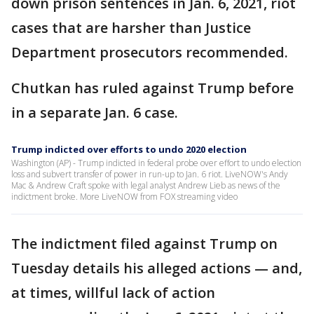
down prison sentences in Jan. 6, 2021, riot
cases that are harsher than Justice
Department prosecutors recommended.
Chutkan has ruled against Trump before
in a separate Jan. 6 case.
Trump indicted over efforts to undo 2020 election
Washington (AP) - Trump indicted in federal probe over effort to undo election
loss and subvert transfer of power in run-up to Jan. 6 riot. LiveNOW's Andy
Mac & Andrew Craft spoke with legal analyst Andrew Lieb as news of the
indictment broke. More LiveNOW from FOX streaming video
The indictment filed against Trump on
Tuesday details his alleged actions — and,
at times, willful lack of action