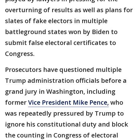
overturning of results as well as plans for
slates of fake electors in multiple
battleground states won by Biden to
submit false electoral certificates to
Congress.
Prosecutors have questioned multiple
Trump administration officials before a
grand jury in Washington, including
former
Vice President Mike Pence,
who
was repeatedly pressured by Trump to
ignore his constitutional duty and block
the counting in Congress of electoral