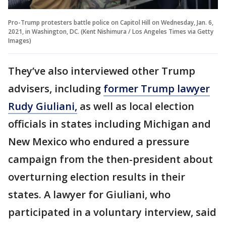
Pro-Trump protesters battle police on Capitol Hill on Wednesday, Jan. 6,
2021, in Washington, DC. (Kent Nishimura / Los Angeles Times via Getty
Images)
They’ve also interviewed other Trump
advisers, including
former Trump lawyer
Rudy Giuliani,
as well as local election
officials in states including Michigan and
New Mexico who endured a pressure
campaign from the then-president about
overturning election results in their
states. A lawyer for Giuliani, who
participated in a voluntary interview, said