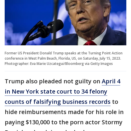
Former US President Donald Trump speaks at the Turning Point Action
conference in West Palm Beach, Florida, US, on Saturday, July 15, 2023.
Photographer: Eva Marie Uzcategui/Bloomberg via Getty Images
Trump also pleaded not guilty on
April 4
in New York state court to 34 felony
counts of falsifying business records
to
hide reimbursements made for his role in
paying $130,000 to the porn actor Stormy