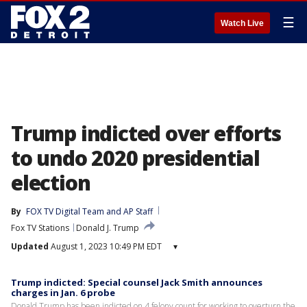
☰
Watch Live
Trump indicted over efforts
to undo 2020 presidential
election
By
FOX TV Digital Team
 and 
AP Staff
Fox TV Stations
Donald J. Trump
Updated
August 1, 2023 10:49 PM EDT
▾
Trump indicted: Special counsel Jack Smith announces
charges in Jan. 6 probe
Donald Trump has been indicted on 4 felony count for working to overturn the