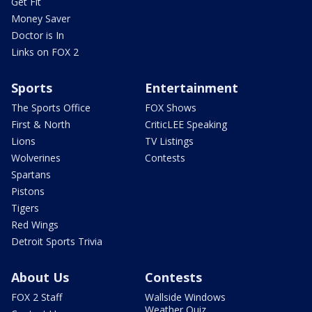
Get Fit
Money Saver
Doctor is In
Links on FOX 2
Sports
Entertainment
The Sports Office
FOX Shows
First & North
CriticLEE Speaking
Lions
TV Listings
Wolverines
Contests
Spartans
Pistons
Tigers
Red Wings
Detroit Sports Trivia
About Us
Contests
FOX 2 Staff
Wallside Windows
Weather Quiz