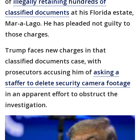
of
illegally retaining hundreds of
classified documents
at his Florida estate,
Mar-a-Lago. He has pleaded not guilty to
those charges.
Trump faces new charges in that
classified documents case, with
prosecutors accusing him of
asking a
staffer to delete security camera footage
in an apparent effort to obstruct the
investigation.