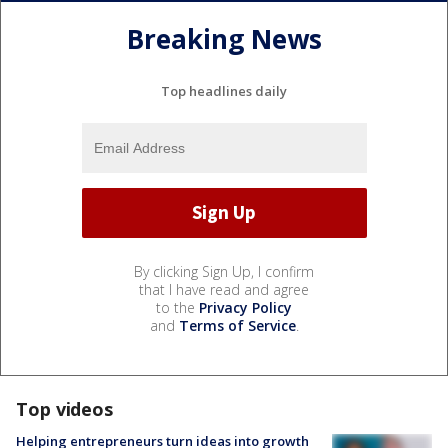
Breaking News
Top headlines daily
By clicking Sign Up, I confirm
that I have read and agree
to the
Privacy Policy
and
Terms of Service
.
Top videos
Helping entrepreneurs turn ideas into growth