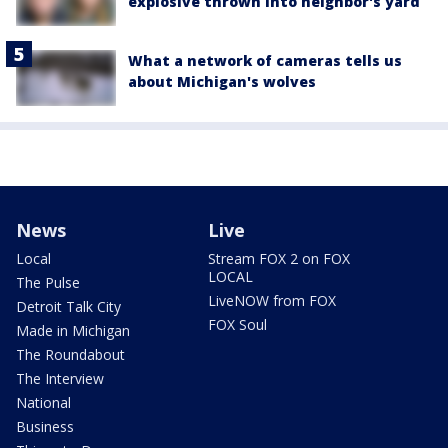
explosive thrown into neighbor's yard
What a network of cameras tells us
about Michigan's wolves
News
Live
Local
Stream FOX 2 on FOX
LOCAL
The Pulse
LiveNOW from FOX
Detroit Talk City
FOX Soul
Made in Michigan
The Roundabout
The Interview
National
Business