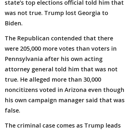
state’s top elections official told him that
was not true. Trump lost Georgia to
Biden.
The Republican contended that there
were 205,000 more votes than voters in
Pennsylvania after his own acting
attorney general told him that was not
true. He alleged more than 30,000
noncitizens voted in Arizona even though
his own campaign manager said that was
false.
The criminal case comes as Trump leads