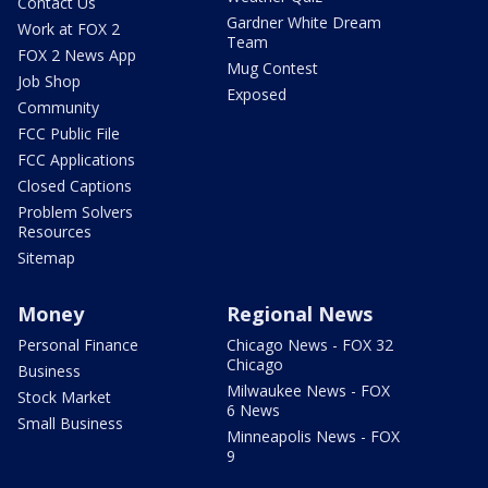
Contact Us
Gardner White Dream
Work at FOX 2
Team
FOX 2 News App
Mug Contest
Job Shop
Exposed
Community
FCC Public File
FCC Applications
Closed Captions
Problem Solvers
Resources
Sitemap
Money
Regional News
Personal Finance
Chicago News - FOX 32
Chicago
Business
Milwaukee News - FOX
Stock Market
6 News
Small Business
Minneapolis News - FOX
9