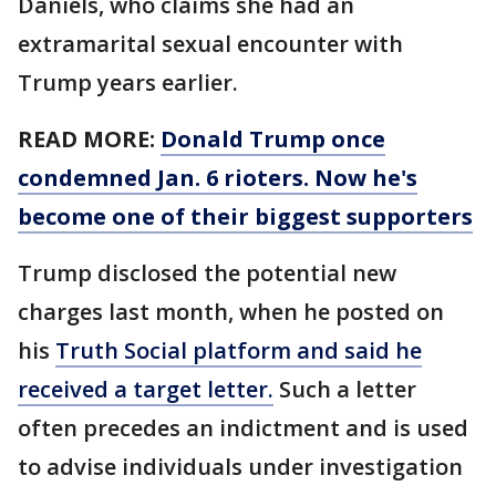
Daniels, who claims she had an
extramarital sexual encounter with
Trump years earlier.
READ MORE:
Donald Trump once
condemned Jan. 6 rioters. Now he's
become one of their biggest supporters
Trump disclosed the potential new
charges last month, when he posted on
his
Truth Social platform and said he
received a target letter.
Such a letter
often precedes an indictment and is used
to advise individuals under investigation