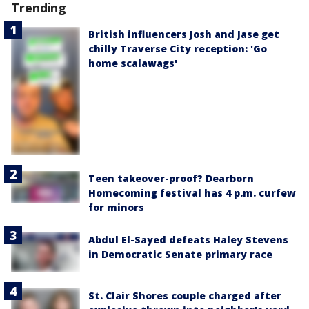
Trending
British influencers Josh and Jase get
chilly Traverse City reception: 'Go
home scalawags'
Teen takeover-proof? Dearborn
Homecoming festival has 4 p.m. curfew
for minors
Abdul El-Sayed defeats Haley Stevens
in Democratic Senate primary race
St. Clair Shores couple charged after