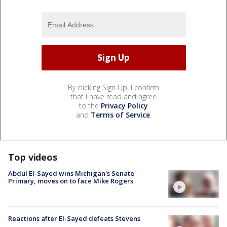
By clicking Sign Up, I confirm
that I have read and agree
to the
Privacy Policy
and
Terms of Service
.
Top videos
Abdul El-Sayed wins Michigan's Senate
Primary, moves on to face Mike Rogers
Reactions after El-Sayed defeats Stevens