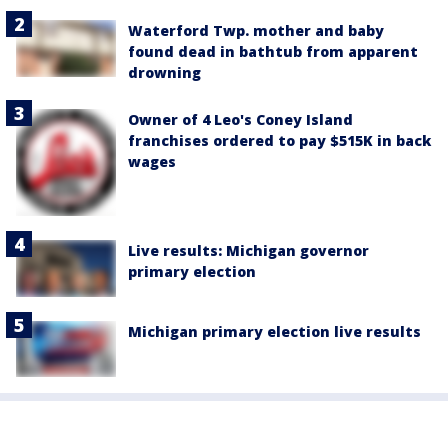
Waterford Twp. mother and baby
found dead in bathtub from apparent
drowning
Owner of 4 Leo's Coney Island
franchises ordered to pay $515K in back
wages
Live results: Michigan governor
primary election
Michigan primary election live results