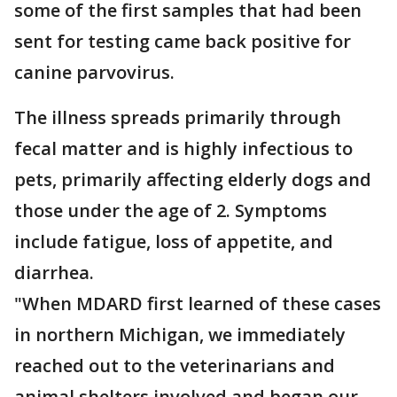
some of the first samples that had been
sent for testing came back positive for
canine parvovirus.
The illness spreads primarily through
fecal matter and is highly infectious to
pets, primarily affecting elderly dogs and
those under the age of 2. Symptoms
include fatigue, loss of appetite, and
diarrhea.
"When MDARD first learned of these cases
in northern Michigan, we immediately
reached out to the veterinarians and
animal shelters involved and began our