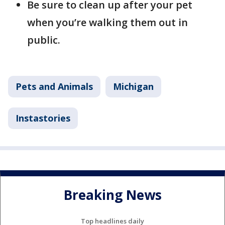
Be sure to clean up after your pet
when you’re walking them out in
public.
Pets and Animals
Michigan
Instastories
Breaking News
Top headlines daily