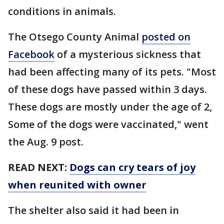
conditions in animals.
The Otsego County Animal
posted on
Facebook
of a mysterious sickness that
had been affecting many of its pets. "Most
of these dogs have passed within 3 days.
These dogs are mostly under the age of 2,
Some of the dogs were vaccinated," went
the Aug. 9 post.
READ NEXT:
Dogs can cry tears of joy
when reunited with owner
The shelter also said it had been in