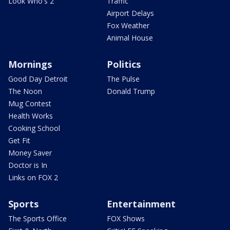
Look Who's 2
Traffic
Airport Delays
Fox Weather
Animal House
Mornings
Politics
Good Day Detroit
The Pulse
The Noon
Donald Trump
Mug Contest
Health Works
Cooking School
Get Fit
Money Saver
Doctor is In
Links on FOX 2
Sports
Entertainment
The Sports Office
FOX Shows