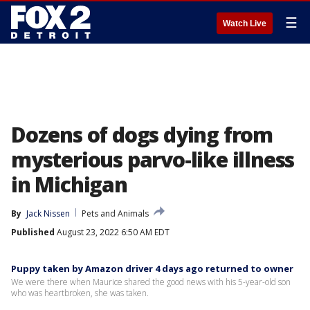
☰
Watch Live
Dozens of dogs dying from
mysterious parvo-like illness
in Michigan
By
Jack Nissen
Pets and Animals
Published
August 23, 2022 6:50 AM EDT
Puppy taken by Amazon driver 4 days ago returned to owner
We were there when Maurice shared the good news with his 5-year-old son
who was heartbroken, she was taken.