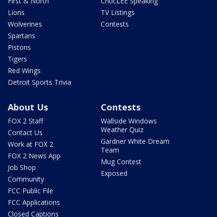
First & North
CriticLEE Speaking
Lions
TV Listings
Wolverines
Contests
Spartans
Pistons
Tigers
Red Wings
Detroit Sports Trivia
About Us
Contests
FOX 2 Staff
Wallside Windows
Weather Quiz
Contact Us
Gardner White Dream
Work at FOX 2
Team
FOX 2 News App
Mug Contest
Job Shop
Exposed
Community
FCC Public File
FCC Applications
Closed Captions