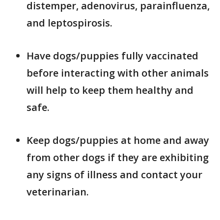
distemper, adenovirus, parainfluenza,
and leptospirosis.
Have dogs/puppies fully vaccinated
before interacting with other animals
will help to keep them healthy and
safe.
Keep dogs/puppies at home and away
from other dogs if they are exhibiting
any signs of illness and contact your
veterinarian.