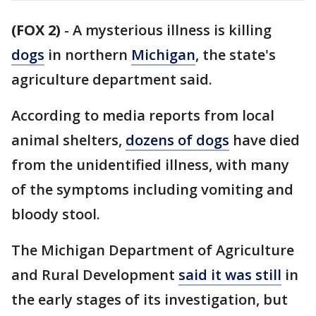
(FOX 2)
-
A mysterious illness is killing
dogs
in northern
Michigan
, the state's
agriculture department said.
According to media reports from local
animal shelters,
dozens of dogs
have died
from the unidentified illness, with many
of the symptoms including vomiting and
bloody stool.
The Michigan Department of Agriculture
and Rural Development
said it was still
in
the early stages of its investigation, but