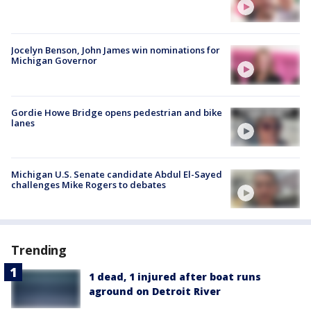
Jocelyn Benson, John James win nominations for
Michigan Governor
Gordie Howe Bridge opens pedestrian and bike
lanes
Michigan U.S. Senate candidate Abdul El-Sayed
challenges Mike Rogers to debates
Trending
1 dead, 1 injured after boat runs
aground on Detroit River