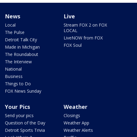
News
Live
Local
Stream FOX 2 on FOX
LOCAL
The Pulse
LiveNOW from FOX
Detroit Talk City
FOX Soul
Made in Michigan
The Roundabout
The Interview
National
Business
Things to Do
FOX News Sunday
Your Pics
Weather
Send your pics
Closings
Question of the Day
Weather App
Detroit Sports Trivia
Weather Alerts