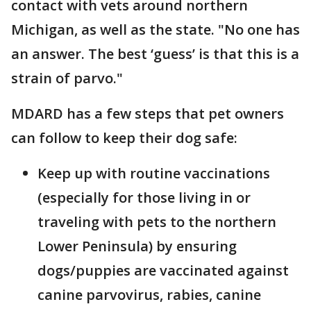
contact with vets around northern
Michigan, as well as the state. "No one has
an answer. The best ‘guess’ is that this is a
strain of parvo."
MDARD has a few steps that pet owners
can follow to keep their dog safe:
Keep up with routine vaccinations
(especially for those living in or
traveling with pets to the northern
Lower Peninsula) by ensuring
dogs/puppies are vaccinated against
canine parvovirus, rabies, canine