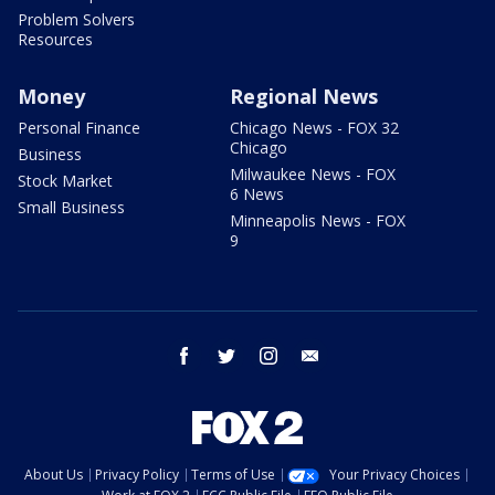
Problem Solvers
Resources
Money
Regional News
Personal Finance
Chicago News - FOX 32
Chicago
Business
Milwaukee News - FOX
Stock Market
6 News
Small Business
Minneapolis News - FOX
9
facebook
twitter
instagram
email
About Us
Privacy Policy
Terms of Use
Your Privacy Choices