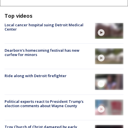
Top videos
Local cancer hospital suing Detroit Medical
Center
Dearborn's homecoming festival has new
curfew for minors
Ride along with Detroit firefighter
Political experts react to President Trump's
election comments about Wayne County
Troy Church of Christ damaged by early