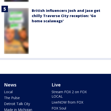
British influencers Josh and Jase get
chilly Traverse City reception: 'Go
home scalawags'
News
Live
Local
Stream FOX 2 on FOX
LOCAL
The Pulse
LiveNOW from FOX
Detroit Talk City
FOX Soul
Made in Michigan