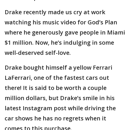
Drake recently made us cry at work
watching his music video for God’s Plan
where he generously gave people in Miami
$1 million. Now, he’s indulging in some
well-deserved self-love.
Drake bought himself a yellow Ferrari
LaFerrari, one of the fastest cars out
there! It is said to be worth a couple
million dollars, but Drake’s smile in his
latest Instagram post while driving the
car shows he has no regrets when it
comes to this purchase.