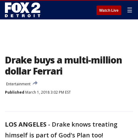
☰
Watch Live
Drake buys a multi-million
dollar Ferrari
Entertainment
Published
March 1, 2018 3:02 PM EST
LOS ANGELES
-
Drake knows treating
himself is part of God’s Plan too!