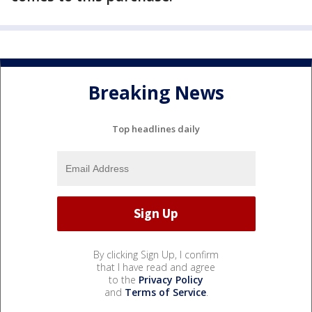
Breaking News
Top headlines daily
By clicking Sign Up, I confirm
that I have read and agree
to the
Privacy Policy
and
Terms of Service
.